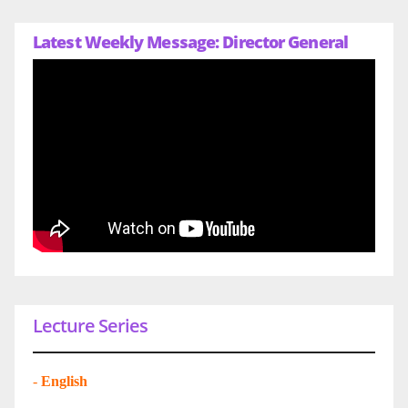
Latest Weekly Message: Director General
Lecture Series
-
English