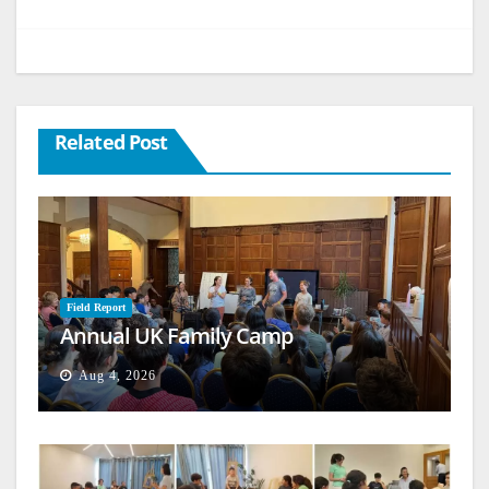
Related Post
Field Report
Annual UK Family Camp
Aug 4, 2026