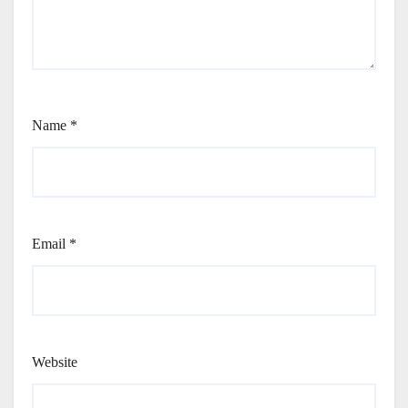
Name
*
Email
*
Website