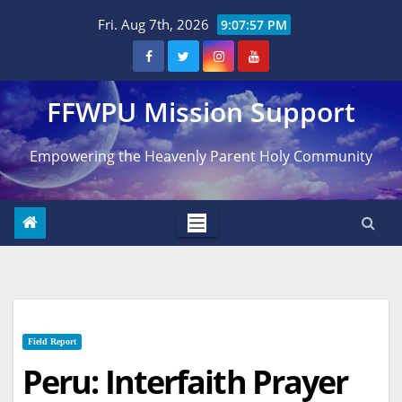
Skip
Fri. Aug 7th, 2026
9:07:58 PM
to
content
FFWPU Mission Support
Empowering the Heavenly Parent Holy Community
Field Report
Peru: Interfaith Prayer