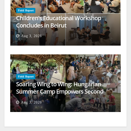
Field Report
Children’s Educational Workshop
Concludes in Beirut
Aug 3, 2026
Field Report
Soaring Wing to Wing: Hungarian
Summer Camp Empowers Second
Generation
Aug 3, 2026