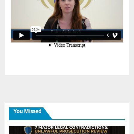
You Missed