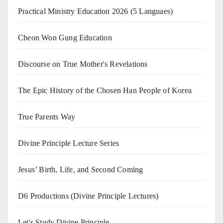
Practical Ministry Education 2026
(5 Languaes)
Cheon Won Gung Education
Discourse on True Mother's Revelations
The Epic History of the Chosen Han People of Korea
True Parents Way
Divine Principle Lecture Series
Jesus’ Birth, Life, and Second Coming
D6 Productions (Divine Principle Lectures)
Let's Study Divine Principle