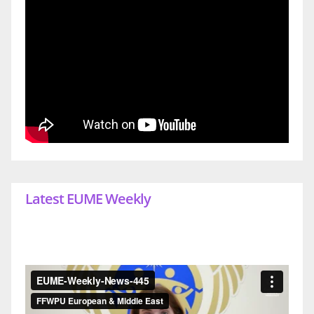
Latest EUME Weekly