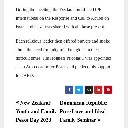
During the meeting, the Declaration of the UPF
International on the Response and Call to Action on
Israel and Gaza was shared with all those present.
Each religious leader then offered prayers and spoke
about the need for unity of all religions in these
difficult times. His Holiness Nicolas 1 was appointed
as an Ambassador for Peace and pledged his support
for IAPD.
Post
New Zealand:
Dominican Republic:
Youth and Family
Pure Love and Ideal
navigation
Peace Day 2023
Family Seminar