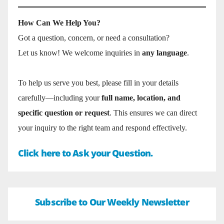
How Can We Help You?
Got a question, concern, or need a consultation?
Let us know! We welcome inquiries in
any language
.
To help us serve you best, please fill in your details
carefully—including your
full name, location, and
specific question or request
. This ensures we can direct
your inquiry to the right team and respond effectively.
Click here to Ask your Question.
Subscribe to Our Weekly Newsletter