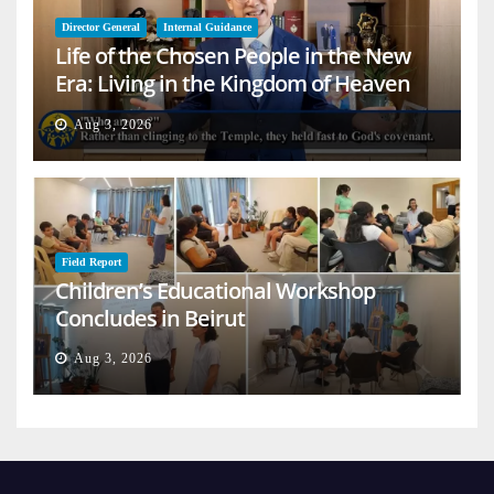
Director General
Internal Guidance
Life of the Chosen People in the New
Era: Living in the Kingdom of Heaven
on Earth
Aug 3, 2026
Field Report
Children’s Educational Workshop
Concludes in Beirut
Aug 3, 2026