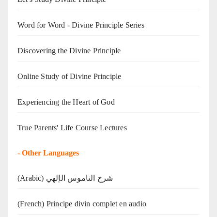
Word for Word - Divine Principle Series
Discovering the Divine Principle
Online Study of Divine Principle
Experiencing the Heart of God
True Parents' Life Course Lectures
-
Other Languages
(Arabic) شرح الناموس الإلهي
(French) Principe divin complet en audio