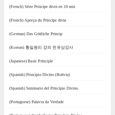
(French) Série Principe divin en 10 min
(French) Aperçu du Principe divin
(German) Das Göttliche Prinzip
(Korean) 통일원리 강의 전유상강사
(Japanese) Basic Principle
(Spanish) Principio Divino (Bolivia)
(Spanish) Seminario del Principio Divino
(‍‍Portuguese) Palavra da Verdade