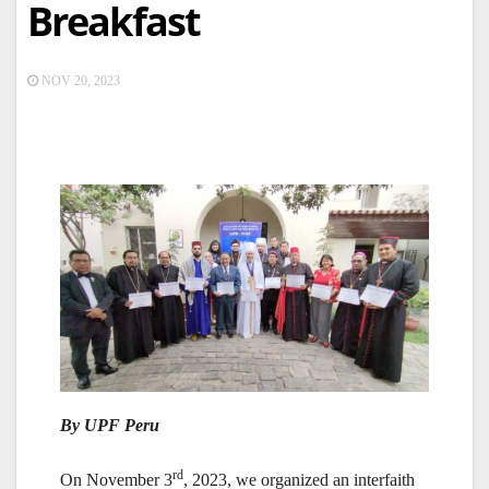
Breakfast
NOV 20, 2023
By UPF Peru
rd
On November 3
, 2023, we organized an interfaith