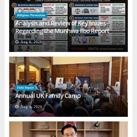
Religious Persecution
Analysis and Review of Key Issues
Regarding the Munhwa Ilbo Report
Aug 6, 2026
Field Report
Annual UK Family Camp
Aug 4, 2026