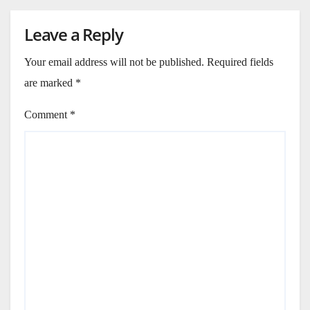
Leave a Reply
Your email address will not be published.
Required fields
are marked
*
Comment
*