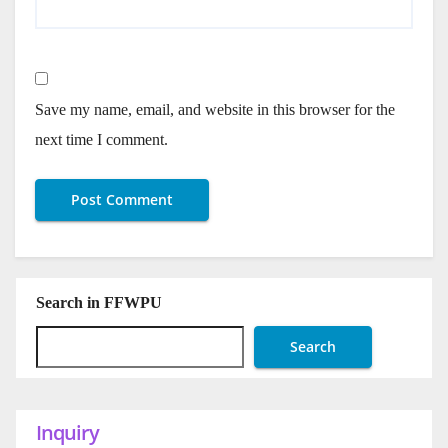
Save my name, email, and website in this browser for the
next time I comment.
Search in FFWPU
Search
Inquiry