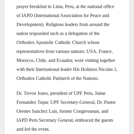
prayer breakfast in Lima, Peru, at the national office
of IAPD (International Association for Peace and
Development). Religious leaders from around the
nation responded such as a delegation of the
Orthodox Apostolic Catholic Church whose
representatives from various nations: USA, France,
Morocco, Chile, and Ecuador, were visiting together
with their International leader His Holiness Nicolas 1,
Orthodox Catholic Patriarch of the Nations.
Dr. Trevor Jones, president of UPF Peru, Jaime
Fernandez Tupac UPF Secretary-General, Dr. Pastor
Orestes Sanchez Luis, former Congressman, and
IAPD Peru Secretary General, embraced the guests
and led the event.