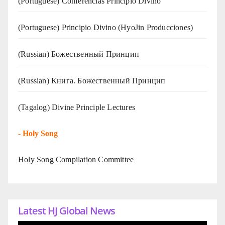
(Portuguese) Conferências Princípio Divino
(Portuguese) Principio Divino (
HyoJin Producciones
)
(Russian) Божественный Принцип
(Russian) Книга. Божественный Принцип
(Tagalog) Divine Principle Lectures
-
Holy Song
Holy Song Compilation Committee
Latest HJ Global News