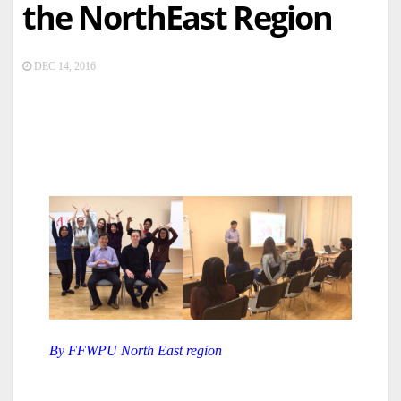
the NorthEast Region
DEC 14, 2016
By FFWPU North East region