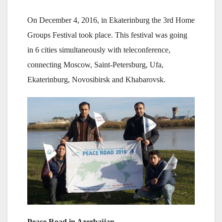
On December 4, 2016, in Ekaterinburg the 3rd Home
Groups Festival took place. This festival was going
in 6 cities simultaneously with teleconference,
connecting Moscow, Saint-Petersburg, Ufa,
Ekaterinburg, Novosibirsk and Khabarovsk.
Peace Road in Azerbaijan