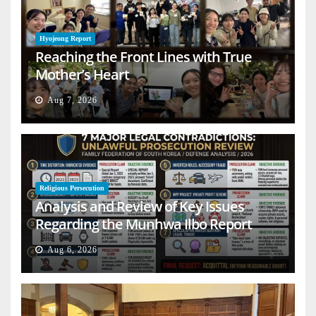
Hyojeong Report
Reaching the Front Lines with True
Mother’s Heart
Aug 7, 2026
Religious Persecution
Analysis and Review of Key Issues
Regarding the Munhwa Ilbo Report
Aug 6, 2026