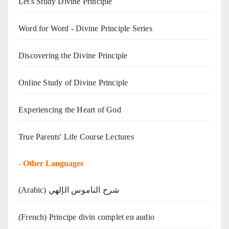
Let's Study Divine Principle
Word for Word - Divine Principle Series
Discovering the Divine Principle
Online Study of Divine Principle
Experiencing the Heart of God
True Parents' Life Course Lectures
-
Other Languages
(Arabic) شرح الناموس الإلهي
(French) Principe divin complet en audio