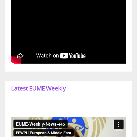
Latest EUME Weekly