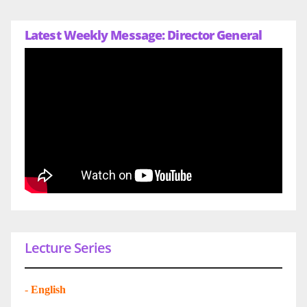
Latest Weekly Message: Director General
Lecture Series
-
English