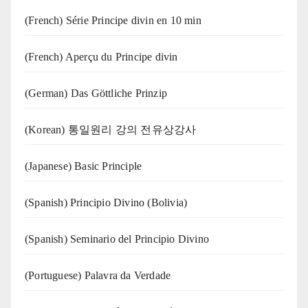
(French) Série Principe divin en 10 min
(French) Aperçu du Principe divin
(German) Das Göttliche Prinzip
(Korean) 통일원리 강의 전유상강사
(Japanese) Basic Principle
(Spanish) Principio Divino (Bolivia)
(Spanish) Seminario del Principio Divino
(‍‍Portuguese) Palavra da Verdade