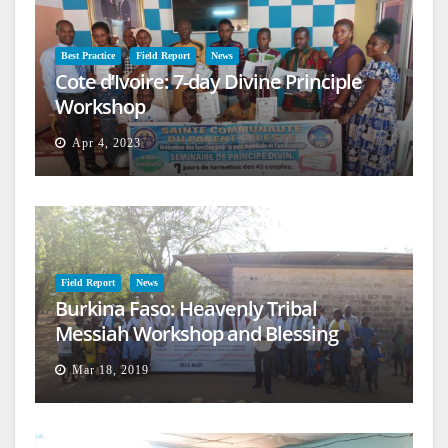
Best Practice
Field Report
News
Cote d’Ivoire: 7-day Divine Principle
Workshop
Apr 4, 2023
Field Report
News
Burkina Faso: Heavenly Tribal
Messiah Workshop and Blessing
Mar 18, 2019