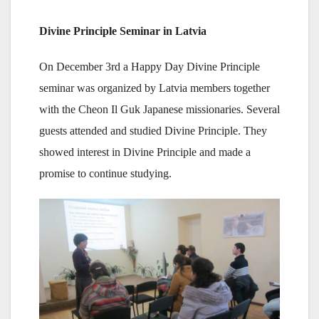
Divine Principle Seminar in Latvia
On December 3rd a Happy Day Divine Principle
seminar was organized by Latvia members together
with the Cheon Il Guk Japanese missionaries. Several
guests attended and studied Divine Principle. They
showed interest in Divine Principle and made a
promise to continue studying.