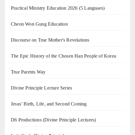
Practical Ministry Education 2026
(5 Languaes)
Cheon Won Gung Education
Discourse on True Mother's Revelations
The Epic History of the Chosen Han People of Korea
True Parents Way
Divine Principle Lecture Series
Jesus’ Birth, Life, and Second Coming
D6 Productions (Divine Principle Lectures)