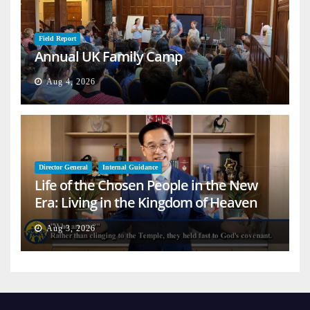
Field Report
Annual UK Family Camp
Aug 4, 2026
Director General
Internal Guidance
Life of the Chosen People in the New
Era: Living in the Kingdom of Heaven
on Earth
Aug 3, 2026