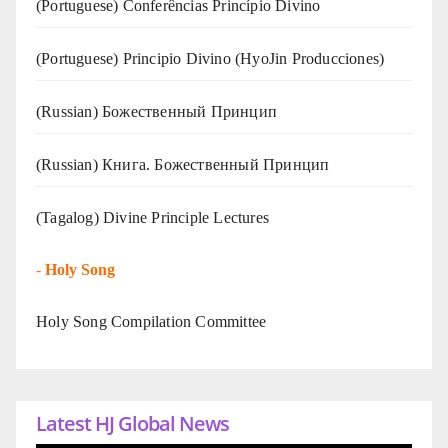
(Portuguese) Conferências Princípio Divino
(Portuguese) Principio Divino (
HyoJin Producciones
)
(Russian) Божественный Принцип
(Russian) Книга. Божественный Принцип
(Tagalog) Divine Principle Lectures
-
Holy Song
Holy Song Compilation Committee
Latest HJ Global News