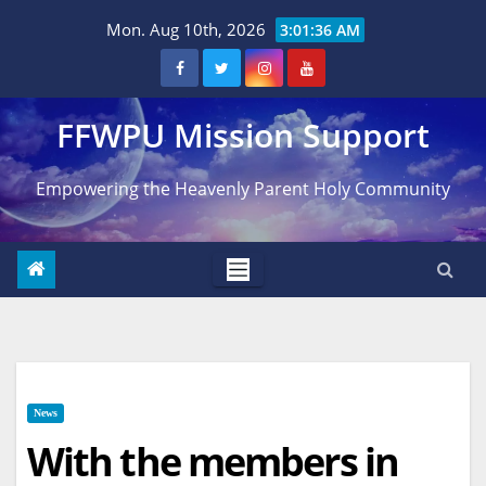
Skip
Mon. Aug 10th, 2026
3:01:37 AM
to
content
FFWPU Mission Support
Empowering the Heavenly Parent Holy Community
News
With the members in