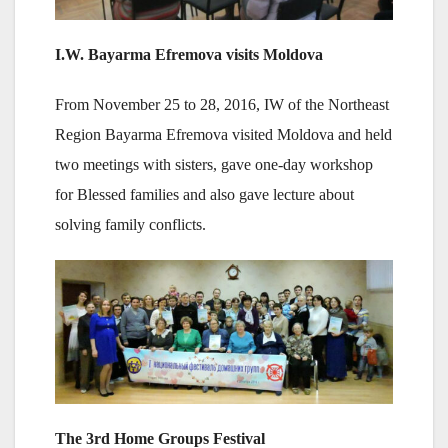
I.W. Bayarma Efremova visits Moldova
From November 25 to 28, 2016, IW of the Northeast
Region Bayarma Efremova visited Moldova and held
two meetings with sisters, gave one-day workshop
for Blessed families and also gave lecture about
solving family conflicts.
The 3rd Home Groups Festival