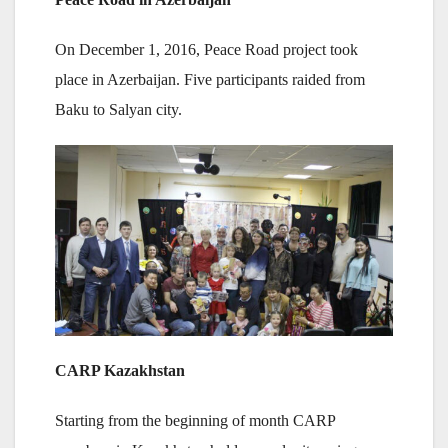
On December 1, 2016, Peace Road project took
place in Azerbaijan. Five participants raided from
Baku to Salyan city.
CARP Kazakhstan
Starting from the beginning of month CARP