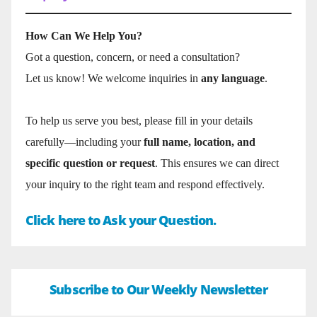
How Can We Help You?
Got a question, concern, or need a consultation?
Let us know! We welcome inquiries in
any language
.
To help us serve you best, please fill in your details
carefully—including your
full name, location, and
specific question or request
. This ensures we can direct
your inquiry to the right team and respond effectively.
Click here to Ask your Question.
Subscribe to Our Weekly Newsletter