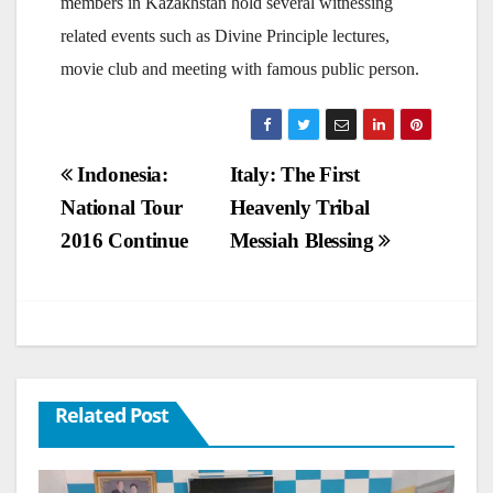
members in Kazakhstan hold several witnessing
related events such as Divine Principle lectures,
movie club and meeting with famous public person.
Post
Indonesia:
Italy: The First
National Tour
Heavenly Tribal
navigation
2016 Continue
Messiah Blessing
Related Post