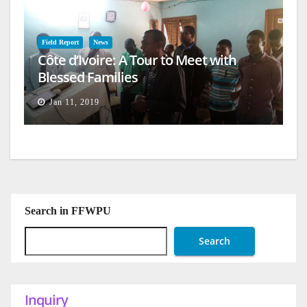
Field Report
News
Côte d’Ivoire: A Tour to Meet with
Blessed Families
Jan 11, 2019
Search in FFWPU
Search
Inquiry