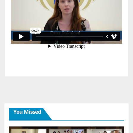
You Missed