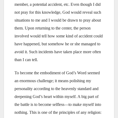
member, a potential accident, etc. Even though I did
not pray for this knowledge, God would reveal such
situations to me and I would be drawn to pray about
them. Upon returning to the center, the person
involved would tell how some kind of accident could
have happened, but somehow he or she managed to
avoid it. Such incidents have taken place more often
than I can tell.
To become the embodiment of God’s Word seemed
an enormous challenge; it means polishing my
personality according to the heavenly standard and
deepening God’s heart within myself. A big part of
the battle is to become selfless—to make myself into
nothing. This is one of the principles of any religion: