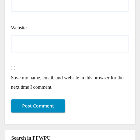
Website
Save my name, email, and website in this browser for the
next time I comment.
Search in FFWPU