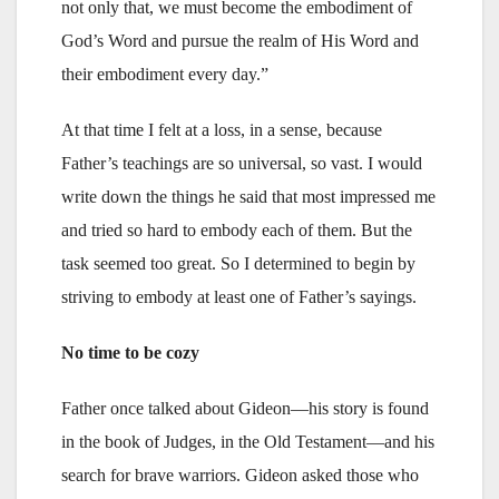
not only that, we must become the embodiment of
God’s Word and pursue the realm of His Word and
their embodiment every day.”
At that time I felt at a loss, in a sense, because
Father’s teachings are so universal, so vast. I would
write down the things he said that most impressed me
and tried so hard to embody each of them. But the
task seemed too great. So I determined to begin by
striving to embody at least one of Father’s sayings.
No time to be cozy
Father once talked about Gideon—his story is found
in the book of Judges, in the Old Testament—and his
search for brave warriors. Gideon asked those who