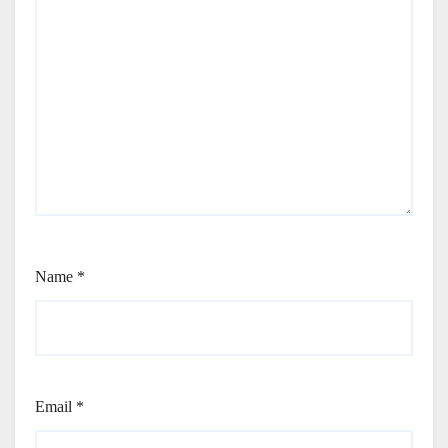
Name
*
Email
*