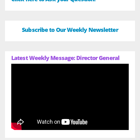
Subscribe to Our Weekly Newsletter
Latest Weekly Message: Director General