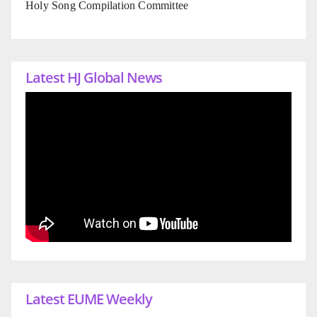
Holy Song Compilation Committee
Latest HJ Global News
Latest EUME Weekly