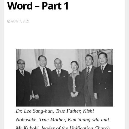
Word – Part 1
AUG 7, 2021
Dr. Lee Sang-hun, True Father, Kishi
Nobusuke, True Mother, Kim Young-whi and
Mr Kuboki, leader of the Unification Church