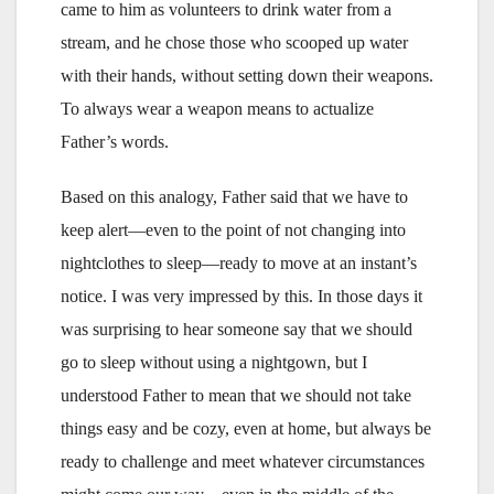
came to him as volunteers to drink water from a
stream, and he chose those who scooped up water
with their hands, without setting down their weapons.
To always wear a weapon means to actualize
Father’s words.
Based on this analogy, Father said that we have to
keep alert—even to the point of not changing into
nightclothes to sleep—ready to move at an instant’s
notice. I was very impressed by this. In those days it
was surprising to hear someone say that we should
go to sleep without using a nightgown, but I
understood Father to mean that we should not take
things easy and be cozy, even at home, but always be
ready to challenge and meet whatever circumstances