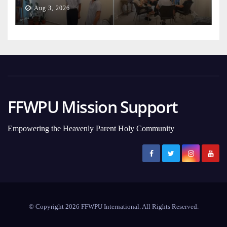
Aug 3, 2026
FFWPU Mission Support
Empowering the Heavenly Parent Holy Community
© Copyright 2026 FFWPU International. All Rights Reserved.