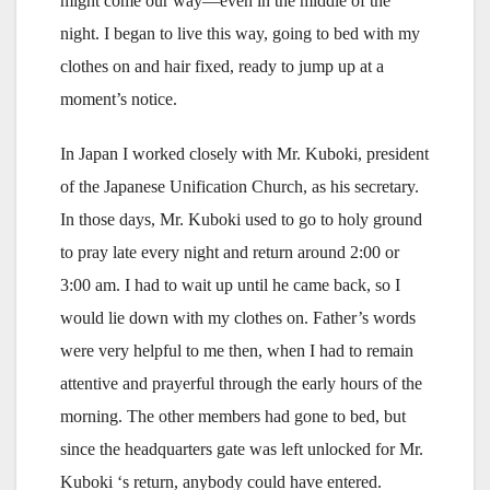
might come our way—even in the middle of the
night. I began to live this way, going to bed with my
clothes on and hair fixed, ready to jump up at a
moment’s notice.
In Japan I worked closely with Mr. Kuboki, president
of the Japanese Unification Church, as his secretary.
In those days, Mr. Kuboki used to go to holy ground
to pray late every night and return around 2:00 or
3:00 am. I had to wait up until he came back, so I
would lie down with my clothes on. Father’s words
were very helpful to me then, when I had to remain
attentive and prayerful through the early hours of the
morning. The other members had gone to bed, but
since the headquarters gate was left unlocked for Mr.
Kuboki ‘s return, anybody could have entered.