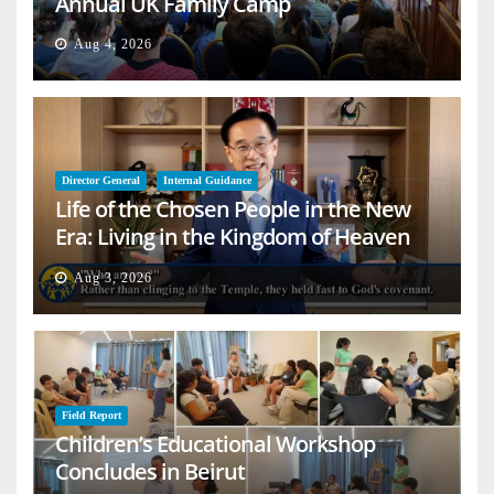
Annual UK Family Camp
Aug 4, 2026
Director General
Internal Guidance
Life of the Chosen People in the New
Era: Living in the Kingdom of Heaven
on Earth
Aug 3, 2026
Field Report
Children’s Educational Workshop
Concludes in Beirut