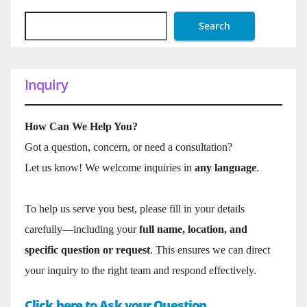
Search
Inquiry
How Can We Help You?
Got a question, concern, or need a consultation?
Let us know! We welcome inquiries in
any language
.
To help us serve you best, please fill in your details
carefully—including your
full name, location, and
specific question or request
. This ensures we can direct
your inquiry to the right team and respond effectively.
Click here to Ask your Question.