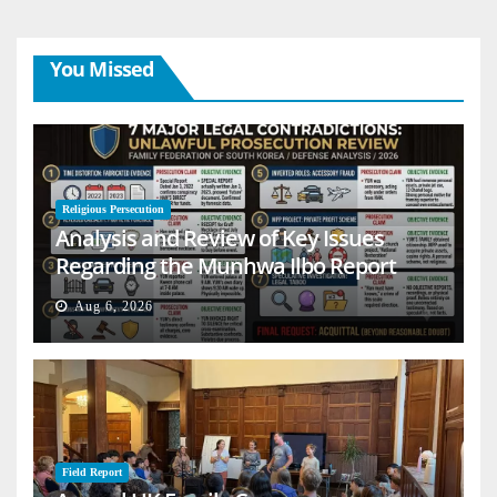
You Missed
Religious Persecution
Analysis and Review of Key Issues
Regarding the Munhwa Ilbo Report
Aug 6, 2026
Field Report