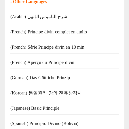
-
Other Languages
(Arabic) شرح الناموس الإلهي
(French) Principe divin complet en audio
(French) Série Principe divin en 10 min
(French) Aperçu du Principe divin
(German) Das Göttliche Prinzip
(Korean) 통일원리 강의 전유상강사
(Japanese) Basic Principle
(Spanish) Principio Divino (Bolivia)