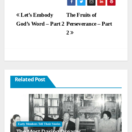
Post
Let’s Embody
The Fruits of
God’s Word – Part 2
Perseverance – Part
navigation
2
Related Post
Early Members Tell Their Stories
The Most Daring Dreams