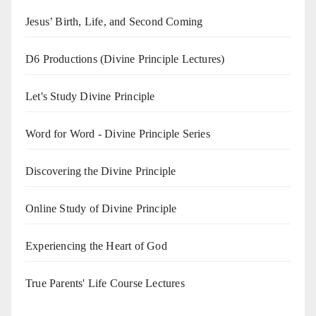
Jesus’ Birth, Life, and Second Coming
D6 Productions (Divine Principle Lectures)
Let's Study Divine Principle
Word for Word - Divine Principle Series
Discovering the Divine Principle
Online Study of Divine Principle
Experiencing the Heart of God
True Parents' Life Course Lectures