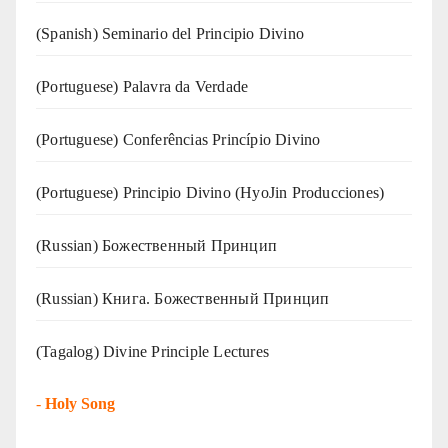
(Spanish) Seminario del Principio Divino
(‍‍Portuguese) Palavra da Verdade
(Portuguese) Conferências Princípio Divino
(Portuguese) Principio Divino (
HyoJin Producciones
)
(Russian) Божественный Принцип
(Russian) Книга. Божественный Принцип
(Tagalog) Divine Principle Lectures
-
Holy Song