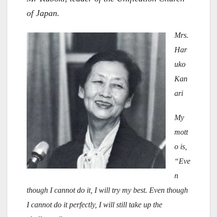
of Japan.
Mrs.
Har
uko
Kan
ari
My
mott
o is,
“Eve
n
though I cannot do it, I will try my best. Even though
I cannot do it perfectly, I will still take up the