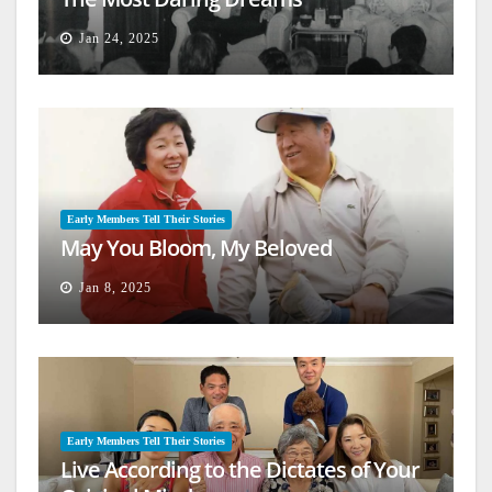
Jan 24, 2025
Early Members Tell Their Stories
May You Bloom, My Beloved
Jan 8, 2025
Early Members Tell Their Stories
Live According to the Dictates of Your