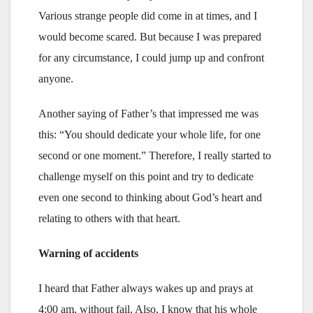
Various strange people did come in at times, and I
would become scared. But because I was prepared
for any circumstance, I could jump up and confront
anyone.
Another saying of Father’s that impressed me was
this: “You should dedicate your whole life, for one
second or one moment.” Therefore, I really started to
challenge myself on this point and try to dedicate
even one second to thinking about God’s heart and
relating to others with that heart.
Warning of accidents
I heard that Father always wakes up and prays at
4:00 am, without fail. Also, I know that his whole