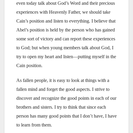
even today talk about God’s Word and their precious
experiences with Heavenly Father, we should take
Cain’s position and listen to everything. I believe that
Abel’s position is held by the person who has gained
some sort of victory and can report these experiences
to God; but when young members talk about God, I
try to open my heart and listen—putting myself in the
Cain position.
As fallen people, it is easy to look at things with a
fallen mind and forget the good aspects. I strive to
discover and recognize the good points in each of our
brothers and sisters. I try to think that since each
person has many good points that I don’t have, I have
to learn from them.