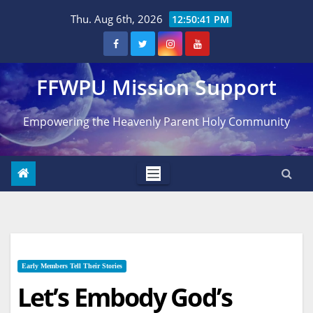
Skip
Thu. Aug 6th, 2026
12:50:43 PM
to
content
FFWPU Mission Support
Empowering the Heavenly Parent Holy Community
Early Members Tell Their Stories
Let’s Embody God’s