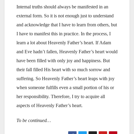
Internal truths should always be manifested in an
external form. So it is not enough just to understand
and acknowledge that I have to learn from others, but
I have to manifest this in practice. In the process, I
learn a lot about Heavenly Father’s heart. If Adam
and Eve hadn’t fallen, Heavenly Father’s heart would
have been filled with only joy and happiness. But
their fall filled His heart with so much sorrow and
suffering. So Heavenly Father’s heart leaps with joy
when someone fulfills even a small portion of his or
her responsibility. Therefore, I try to acquire all
aspects of Heavenly Father’s heart.
To be continued…