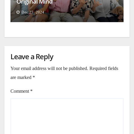
Original Mind
Dec 25, 2024
Leave a Reply
Your email address will not be published.
Required fields
are marked
*
Comment
*