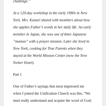
challenge.”
At a 120-day workshop in the early 1980s in New
York, Mrs. Kanari shared with members about how
she applies Father’s words in her daily life. An early
member in Japan, she was one of three Japanese
”mamas” with a prayer mission. Later she lived in
New York, cooking for True Parents when they
stayed at the World Mission Center (now the New
Yorker Hotel).
Part 1
One of Father’s sayings that most impressed me
when I joined the Unification Church was this, “We
must really understand and acquire the word of God;