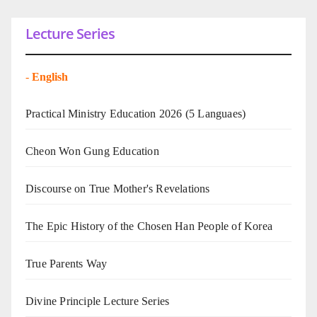
Lecture Series
-
English
Practical Ministry Education 2026
(5 Languaes)
Cheon Won Gung Education
Discourse on True Mother's Revelations
The Epic History of the Chosen Han People of Korea
True Parents Way
Divine Principle Lecture Series