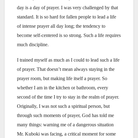
day is a day of prayer. I was very challenged by that
standard. It is so hard for fallen people to lead a life
of intense prayer all day long; the tendency to
become self-centered is so strong. Such a life requires
much discipline.
I trained myself as much as I could to lead such a life
of prayer. That doesn’t mean always staying in the
prayer room, but making life itself a prayer. So
whether I am in the kitchen or bathroom, every
second of the time I try to stay in the realm of prayer.
Originally, I was not such a spiritual person, but
through such moments of prayer, God has told me
many things: warning me of a dangerous situation
Mr. Kuboki was facing, a critical moment for some