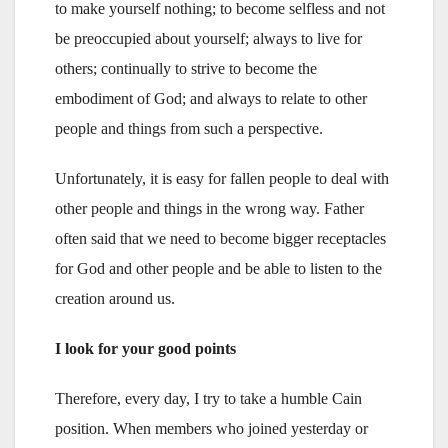
to make yourself nothing; to become selfless and not
be preoccupied about yourself; always to live for
others; continually to strive to become the
embodiment of God; and always to relate to other
people and things from such a perspective.
Unfortunately, it is easy for fallen people to deal with
other people and things in the wrong way. Father
often said that we need to become bigger receptacles
for God and other people and be able to listen to the
creation around us.
I look for your good points
Therefore, every day, I try to take a humble Cain
position. When members who joined yesterday or