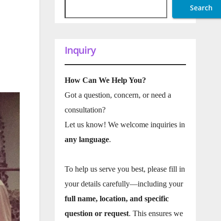
Search
Inquiry
How Can We Help You?
Got a question, concern, or need a
consultation?
Let us know! We welcome inquiries in
any language
.
To help us serve you best, please fill in
your details carefully—including your
full name, location, and specific
question or request
. This ensures we