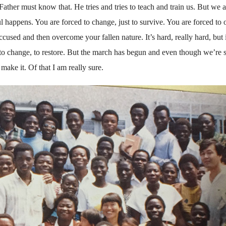
ather must know that. He tries and tries to teach and train us. But we a
 happens. You are forced to change, just to survive. You are forced to
cused and then overcome your fallen nature. It’s hard, really hard, but i
to change, to restore. But the march has begun and even though we’re s
ake it. Of that I am really sure.