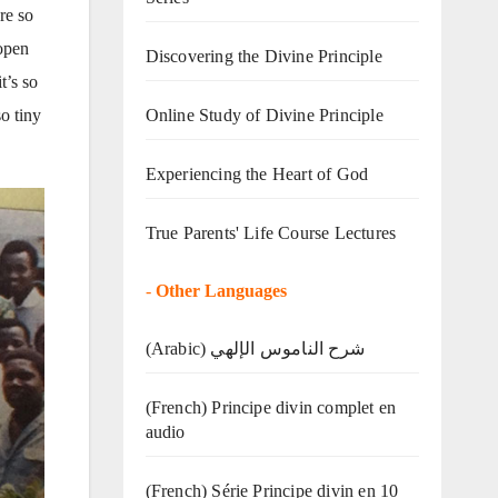
re so
 open
Discovering the Divine Principle
t’s so
Online Study of Divine Principle
o tiny
Experiencing the Heart of God
True Parents' Life Course Lectures
-
Other Languages
(Arabic) شرح الناموس الإلهي
(French) Principe divin complet en
audio
(French) Série Principe divin en 10