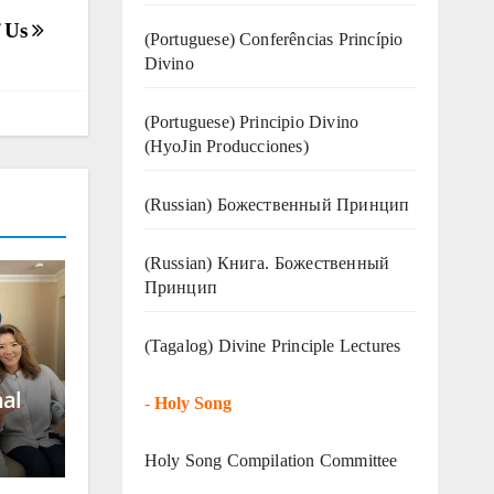
f Us
(Portuguese) Conferências Princípio
Divino
(Portuguese) Principio Divino
(
HyoJin Producciones
)
(Russian) Божественный Принцип
(Russian) Книга. Божественный
Принцип
(Tagalog) Divine Principle Lectures
nal
-
Holy Song
Holy Song Compilation Committee