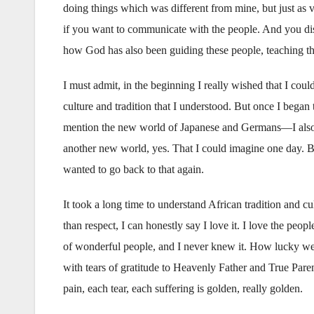
doing things which was different from mine, but just as 
if you want to communicate with the people. And you dis
how God has also been guiding these people, teaching t
I must admit, in the beginning I really wished that I cou
culture and tradition that I understood. But once I bega
mention the new world of Japanese and Germans—I also f
another new world, yes. That I could imagine one day. Bu
wanted to go back to that again.
It took a long time to understand African tradition and cu
than respect, I can honestly say I love it. I love the peopl
of wonderful people, and I never knew it. How lucky we mi
with tears of gratitude to Heavenly Father and True Pare
pain, each tear, each suffering is golden, really golden.