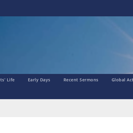
s’ Life
Early Days
Recent Sermons
Global Ac