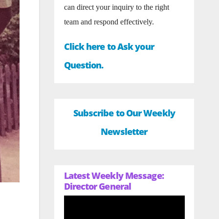
can direct your inquiry to the right
team and respond effectively.
Click here to Ask your
Question.
Subscribe to Our Weekly
Newsletter
Latest Weekly Message:
Director General