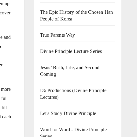
en up
The Epic History of the Chosen Han
scover
People of Korea
True Parents Way
ge and
o
Divine Principle Lecture Series
er
Jesus’ Birth, Life, and Second
Coming
d more
D6 Productions (Divine Principle
Lectures)
 full
fill
Let's Study Divine Principle
t each
Word for Word - Divine Principle
Series