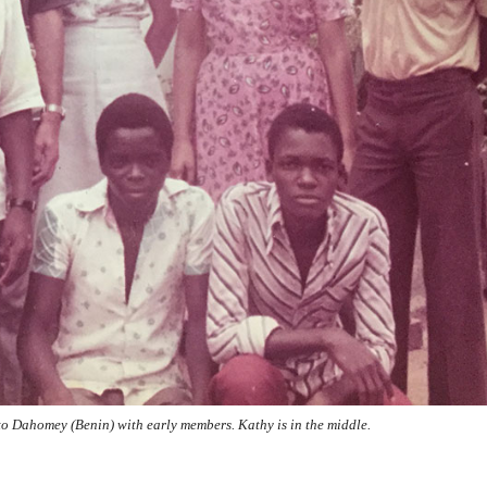
to Dahomey (Benin) with early members. Kathy is in the middle.