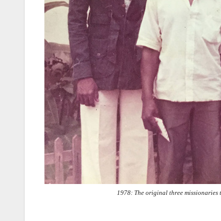
1978: The original three missionaries 