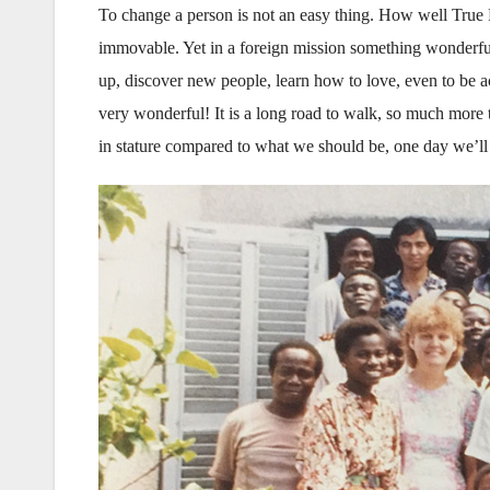
To change a person is not an easy thing. How well True F
immovable. Yet in a foreign mission something wonderful
up, discover new people, learn how to love, even to be ac
very wonderful! It is a long road to walk, so much more 
in stature compared to what we should be, one day we’ll m