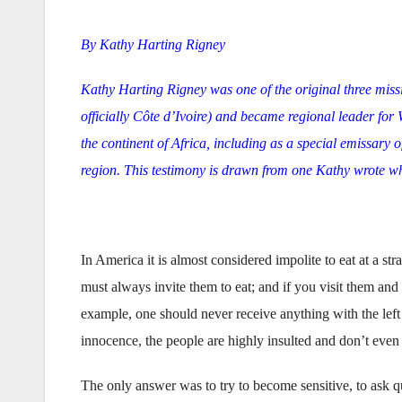
By Kathy Harting Rigney
Kathy Harting Rigney was one of the original three mis
officially Côte d’Ivoire) and became regional leader for
the continent of Africa, including as a special emissary o
region. This testimony is drawn from one Kathy wrote whi
In America it is almost considered impolite to eat at a str
must always invite them to eat; and if you visit them and re
example, one should never receive anything with the left
innocence, the people are highly insulted and don’t even 
The only answer was to try to become sensitive, to ask que