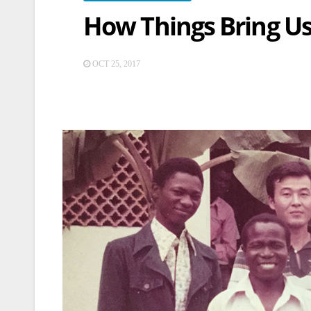
How Things Bring Us
OCT 25, 2017