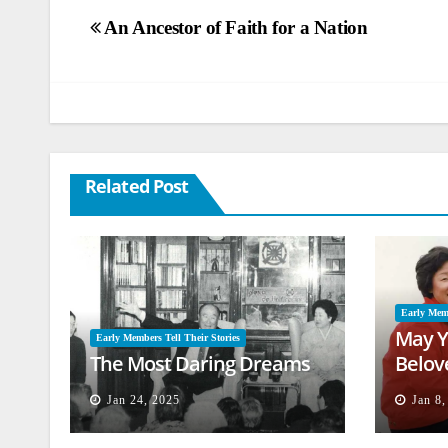
Post
An Ancestor of Faith for a Nation
navigation
Related Post
Early Memb
May Y
Early Members Tell Their Stories
The Most Daring Dreams
Belov
Jan 24, 2025
Jan 8