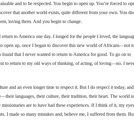
valuable and to be respected. You begin to open up. You’re forced to op
cover that another world exists, quite different from your own. You di
hem, loving them. And you begin to change.
ld return to America one day. I longed for the people I loved, the langua
n to open up, once I began to discover this new world of Africans—not t
ound that I never wanted to return to America for good. To go on to
t to return to my old ways of thinking, of acting, of loving—no. I nev
lture and an even longer time to respect it. But I do respect it today, an
e—their languages, their culture, their tradition, their heart. The world is
ssionaries are to have had these experiences. If I think of it, my eyes 
nts. I made so many mistakes and, believe me, I suffered from them. Bu