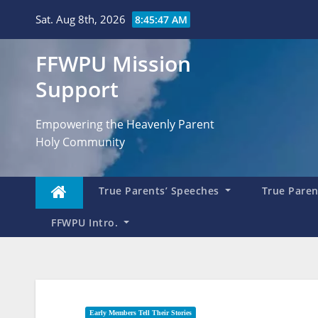
Skip
Sat. Aug 8th, 2026
8:45:48 AM
to
content
FFWPU Mission
Support
Empowering the Heavenly Parent
Holy Community
True Parents’ Speeches
True Parent
FFWPU Intro.
Early Members Tell Their Stories