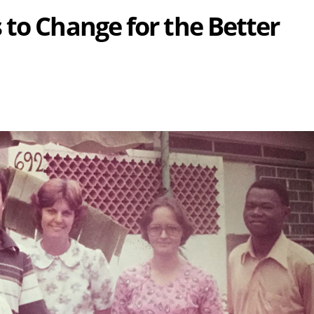
 to Change for the Better