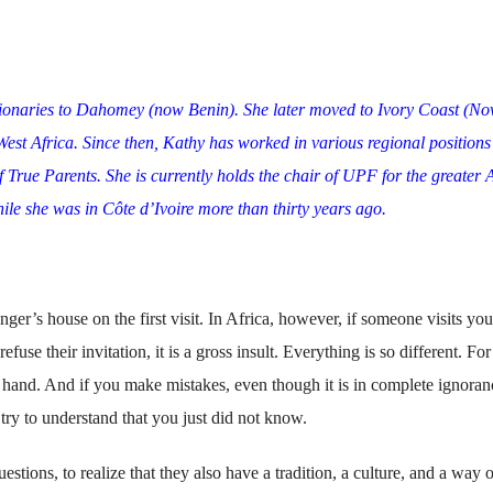
sionaries to Dahomey (now Benin). She later moved to Ivory Coast (N
 West Africa. Since then, Kathy has worked in various regional positions
f True Parents. She is currently holds the chair of UPF for the greater 
le she was in Côte d’Ivoire more than thirty years ago.
anger’s house on the first visit. In Africa, however, if someone visits yo
fuse their invitation, it is a gross insult. Everything is so different. For
 hand. And if you make mistakes, even though it is in complete ignoran
try to understand that you just did not know.
stions, to realize that they also have a tradition, a culture, and a way o