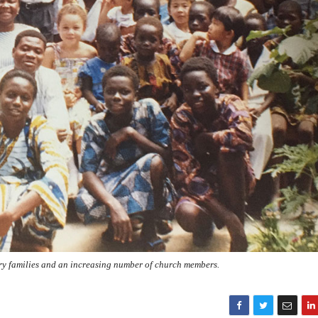
ry families and an increasing number of church members.