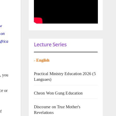
ow
 on
Africa
Lecture Series
-
English
Practical Ministry Education 2026
(5
u, you
Languaes)
ce or
Cheon Won Gung Education
Discourse on True Mother's
f
Revelations