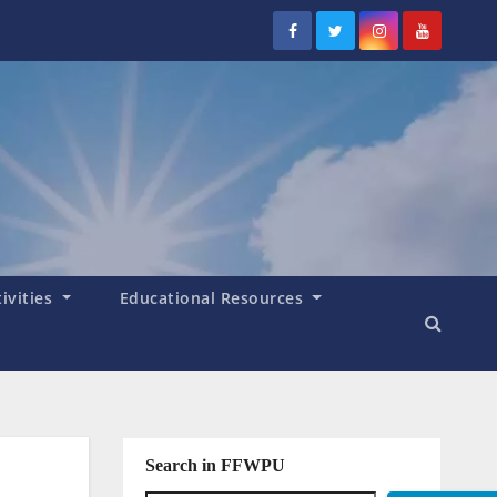
tivities
Educational Resources
Search in FFWPU