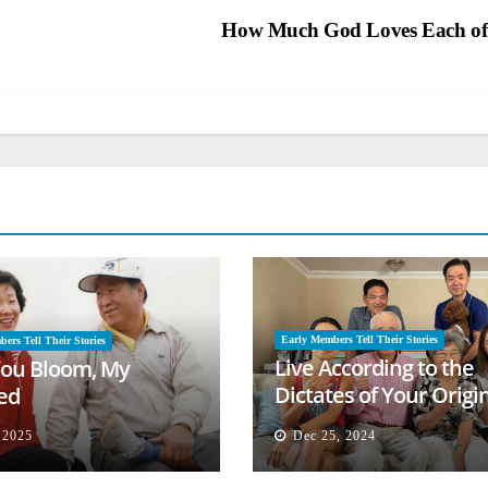
How Much God Loves Each o
Early Members Tell Their Stories
ers Tell Their Stories
Live According to the
ou Bloom, My
Dictates of Your Origi
ed
Mind
, 2025
Dec 25, 2024