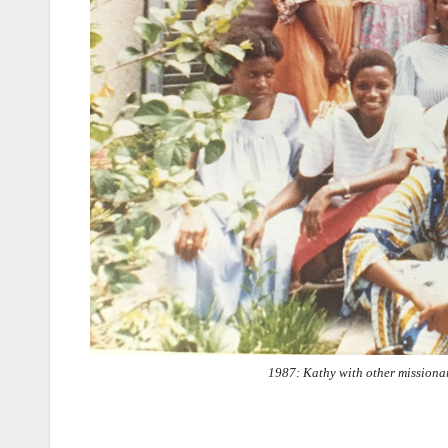
1987: Kathy with other missiona