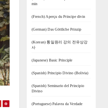
min
(French) Aperçu du Principe divin
(German) Das Göttliche Prinzip
(Korean) 통일원리 강의 전유상강
사
(Japanese) Basic Principle
(Spanish) Principio Divino (Bolivia)
(Spanish) Seminario del Principio
Divino
(‍‍Portuguese) Palavra da Verdade