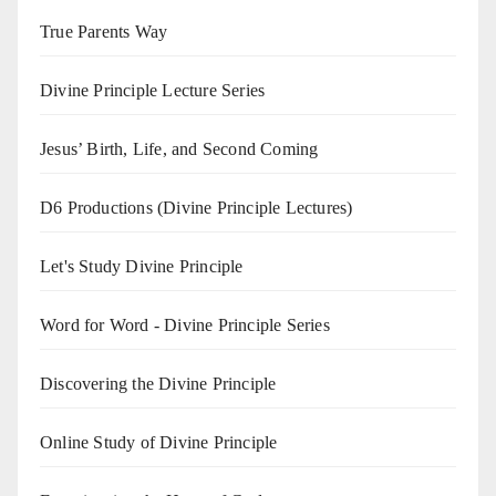
True Parents Way
Divine Principle Lecture Series
Jesus’ Birth, Life, and Second Coming
D6 Productions (Divine Principle Lectures)
Let's Study Divine Principle
Word for Word - Divine Principle Series
Discovering the Divine Principle
Online Study of Divine Principle