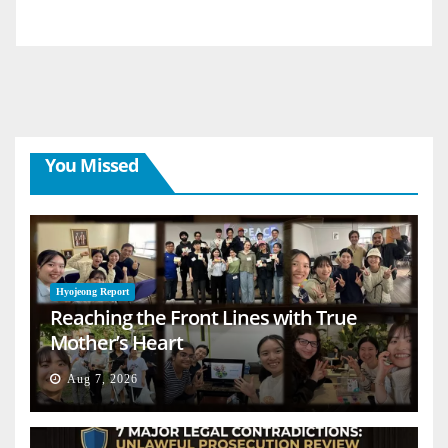
You Missed
Hyojeong Report
Reaching the Front Lines with True
Mother’s Heart
Aug 7, 2026