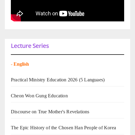
Lecture Series
-
English
Practical Ministry Education 2026
(5 Languaes)
Cheon Won Gung Education
Discourse on True Mother's Revelations
The Epic History of the Chosen Han People of Korea