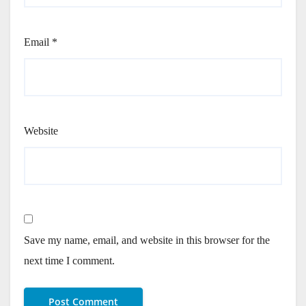
Email
*
Website
Save my name, email, and website in this browser for the
next time I comment.