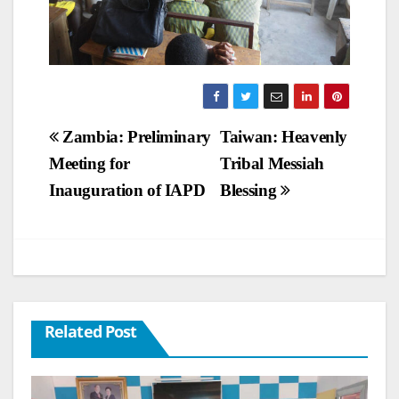
Post
Zambia: Preliminary
Taiwan: Heavenly
Meeting for
Tribal Messiah
navigation
Inauguration of IAPD
Blessing
Related Post