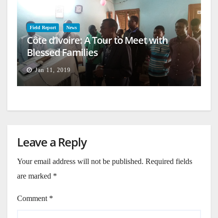
Field Report
News
Côte d’Ivoire: A Tour to Meet with
Blessed Families
Jan 11, 2019
Leave a Reply
Your email address will not be published.
Required fields
are marked
*
Comment
*