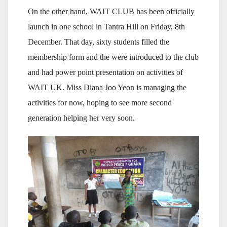
On the other hand, WAIT CLUB has been officially
launch in one school in Tantra Hill on Friday, 8th
December. That day, sixty students filled the
membership form and the were introduced to the club
and had power point presentation on activities of
WAIT UK. Miss Diana Joo Yeon is managing the
activities for now, hoping to see more second
generation helping her very soon.