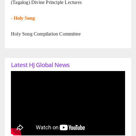
(Tagalog) Divine Principle Lectures
-
Holy Song
Holy Song Compilation Committee
Latest HJ Global News