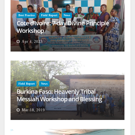
Best Practice
Field Report
News
Cote d’Ivoire: 7-day Divine Principle
Workshop
Apr 4, 2023
Field Report
News
Burkina Faso: Heavenly Tribal
Messiah Workshop and Blessing
Mar 18, 2019