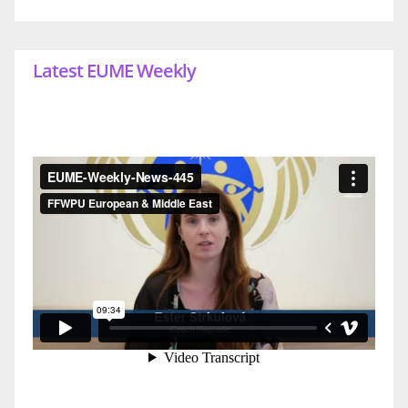
Latest EUME Weekly