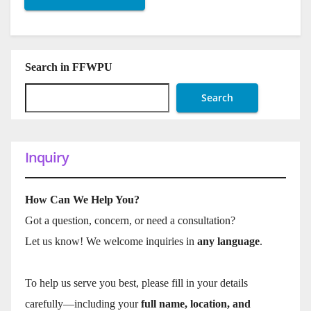
Search in FFWPU
Search
Inquiry
How Can We Help You?
Got a question, concern, or need a consultation?
Let us know! We welcome inquiries in
any language
.
To help us serve you best, please fill in your details
carefully—including your
full name, location, and