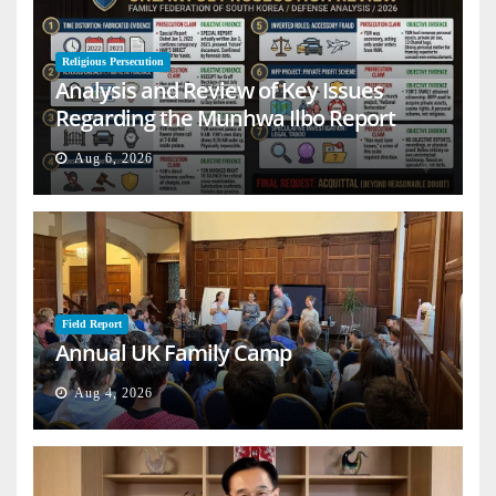
Religious Persecution
Analysis and Review of Key Issues
Regarding the Munhwa Ilbo Report
Aug 6, 2026
Field Report
Annual UK Family Camp
Aug 4, 2026