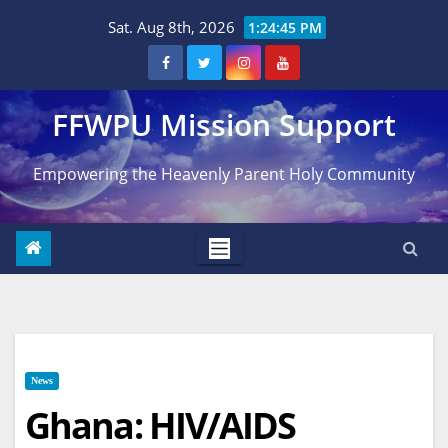
Skip
Sat. Aug 8th, 2026
1:24:46 PM
to
content
FFWPU Mission Support
Empowering the Heavenly Parent Holy Community
News
Ghana: HIV/AIDS