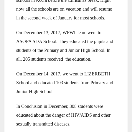
schools in Accra before the Christmas break. Right
now all the schools are on vacation and will resume
in the second week of January for most schools.
On December 13, 2017, WFWP team went to
ASOFA SDA School. They educated the pupils and
students of the Primary and Junior High School. In
all, 205 students received the education.
On December 14, 2017, we went to LIZERBETH
School and educated 103 students from Primary and
Junior High School.
In Conclusion in December, 308 students were
educated about the danger of HIV/AIDS and other
sexually transmitted diseases.