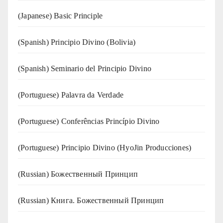
(Japanese) Basic Principle
(Spanish) Principio Divino (Bolivia)
(Spanish) Seminario del Principio Divino
(‍‍Portuguese) Palavra da Verdade
(Portuguese) Conferências Princípio Divino
(Portuguese) Principio Divino (
HyoJin Producciones
)
(Russian) Божественный Принцип
(Russian) Книга. Божественный Принцип