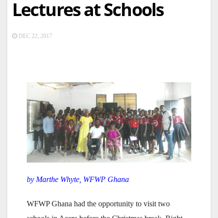
Lectures at Schools
DEC 22, 2017
by Marthe Whyte, WFWP Ghana
WFWP Ghana had the opportunity to visit two