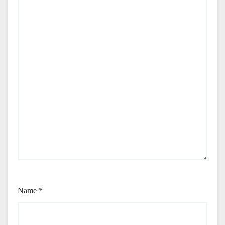
Name
*