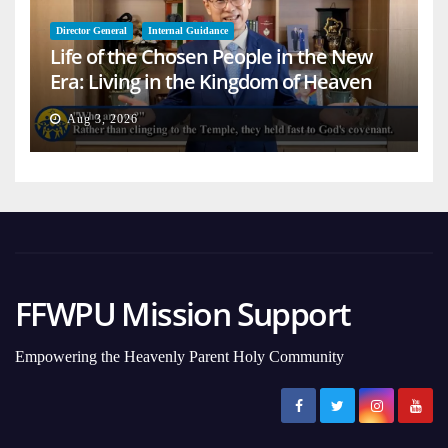
Director General
Internal Guidance
Life of the Chosen People in the New
Era: Living in the Kingdom of Heaven
on Earth
Aug 3, 2026
FFWPU Mission Support
Empowering the Heavenly Parent Holy Community