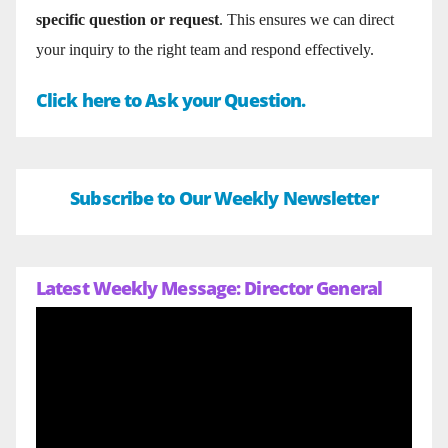
specific question or request
. This ensures we can direct
your inquiry to the right team and respond effectively.
Click here to Ask your Question.
Subscribe to Our Weekly Newsletter
Latest Weekly Message: Director General