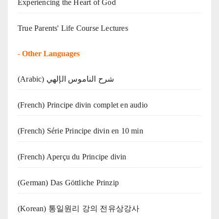
Experiencing the Heart of God
True Parents' Life Course Lectures
-
Other Languages
(Arabic) شرح الناموس الإلهي
(French) Principe divin complet en audio
(French) Série Principe divin en 10 min
(French) Aperçu du Principe divin
(German) Das Göttliche Prinzip
(Korean) 통일원리 강의 전유상강사