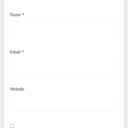
Name
*
Email
*
Website