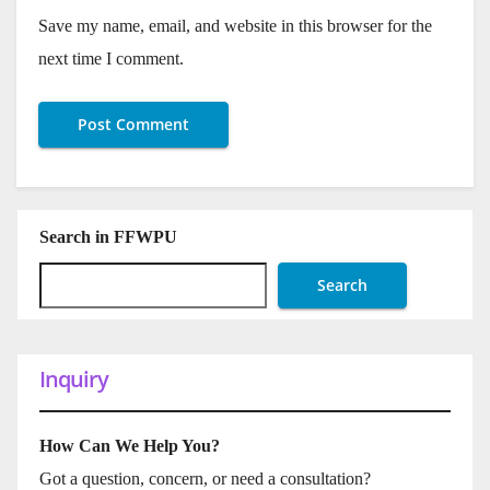
Save my name, email, and website in this browser for the
next time I comment.
Search in FFWPU
Search
Inquiry
How Can We Help You?
Got a question, concern, or need a consultation?