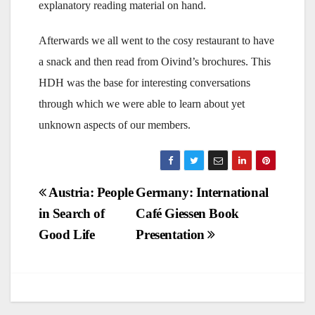
explanatory reading material on hand.
Afterwards we all went to the cosy restaurant to have
a snack and then read from Oivind’s brochures. This
HDH was the base for interesting conversations
through which we were able to learn about yet
unknown aspects of our members.
Post
Austria: People
Germany: International
in Search of
Café Giessen Book
navigation
Good Life
Presentation