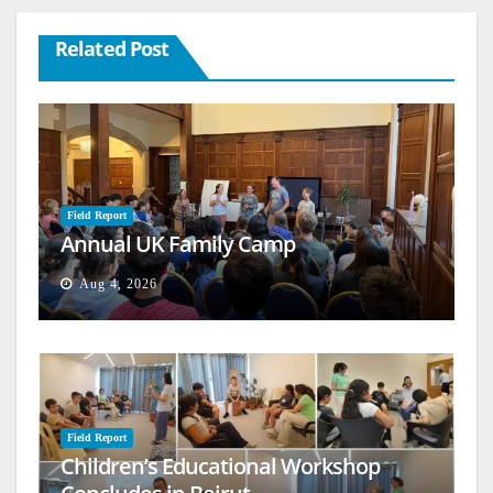
Related Post
Field Report
Annual UK Family Camp
Aug 4, 2026
Field Report
Children’s Educational Workshop