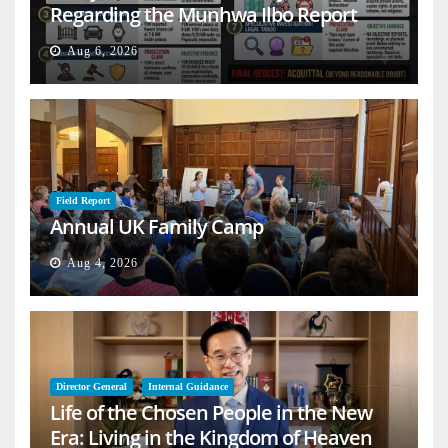
Regarding the Munhwa Ilbo Report
Aug 6, 2026
Field Report
Annual UK Family Camp
Aug 4, 2026
Director General
Internal Guidance
Life of the Chosen People in the New
Era: Living in the Kingdom of Heaven