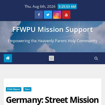
Skip
Thu. Aug 6th, 2026
5:25:54 AM
to
content
FFWPU Mission Support
Empowering the Heavenly Parent Holy Community
Field Report
News
Germany: Street Mission