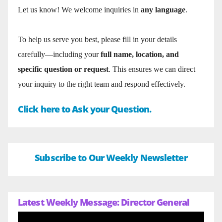
Let us know! We welcome inquiries in
any language
.
To help us serve you best, please fill in your details
carefully—including your
full name, location, and
specific question or request
. This ensures we can direct
your inquiry to the right team and respond effectively.
Click here to Ask your Question.
Subscribe to Our Weekly Newsletter
Latest Weekly Message: Director General