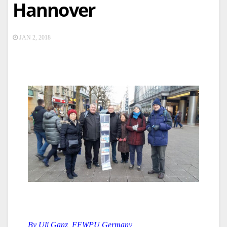
Hannover
JAN 2, 2018
By Uli Ganz, FFWPU Germany