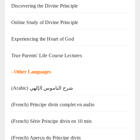
Discovering the Divine Principle
Online Study of Divine Principle
Experiencing the Heart of God
True Parents' Life Course Lectures
-
Other Languages
(Arabic) شرح الناموس الإلهي
(French) Principe divin complet en audio
(French) Série Principe divin en 10 min
(French) Aperçu du Principe divin