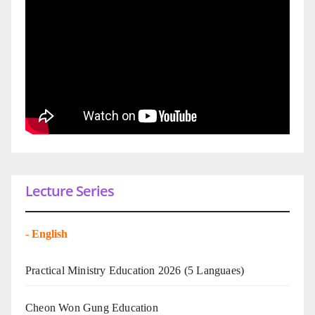
Lecture Series
-
English
Practical Ministry Education 2026
(5 Languaes)
Cheon Won Gung Education