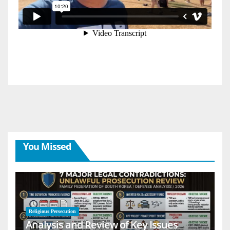
You Missed
Religious Persecution
Analysis and Review of Key Issues