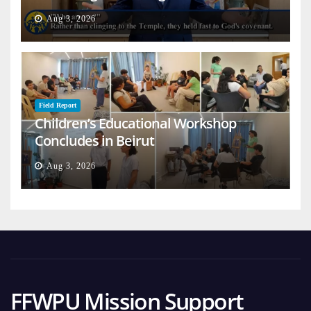
on Earth
Aug 3, 2026
Field Report
Children’s Educational Workshop
Concludes in Beirut
Aug 3, 2026
FFWPU Mission Support