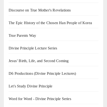
Discourse on True Mother's Revelations
The Epic History of the Chosen Han People of Korea
True Parents Way
Divine Principle Lecture Series
Jesus’ Birth, Life, and Second Coming
D6 Productions (Divine Principle Lectures)
Let's Study Divine Principle
Word for Word - Divine Principle Series