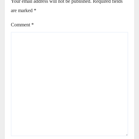
Your email address will not be published.
Required fields
are marked
*
Comment
*