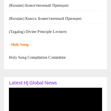
(Russian) Божественный Принцип
(Russian) Книга. Божественный Принцип
(Tagalog) Divine Principle Lectures
-
Holy Song
Holy Song Compilation Committee
Latest HJ Global News