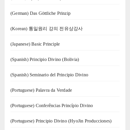
(German) Das Göttliche Prinzip
(Korean) 통일원리 강의 전유상강사
(Japanese) Basic Principle
(Spanish) Principio Divino (Bolivia)
(Spanish) Seminario del Principio Divino
(‍‍Portuguese) Palavra da Verdade
(Portuguese) Conferências Princípio Divino
(Portuguese) Principio Divino (
HyoJin Producciones
)