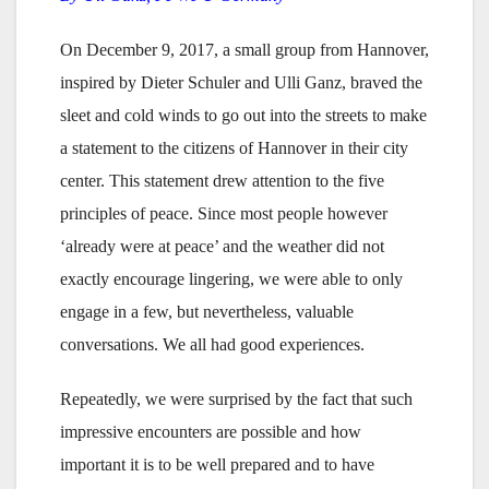
On December 9, 2017, a small group from Hannover,
inspired by Dieter Schuler and Ulli Ganz, braved the
sleet and cold winds to go out into the streets to make
a statement to the citizens of Hannover in their city
center. This statement drew attention to the five
principles of peace. Since most people however
‘already were at peace’ and the weather did not
exactly encourage lingering, we were able to only
engage in a few, but nevertheless, valuable
conversations. We all had good experiences.
Repeatedly, we were surprised by the fact that such
impressive encounters are possible and how
important it is to be well prepared and to have