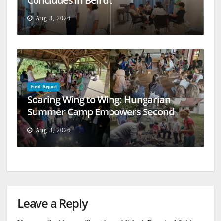
Concludes in Beirut
Aug 3, 2026
Field Report
Soaring Wing to Wing: Hungarian
Summer Camp Empowers Second
Generation
Aug 3, 2026
Leave a Reply