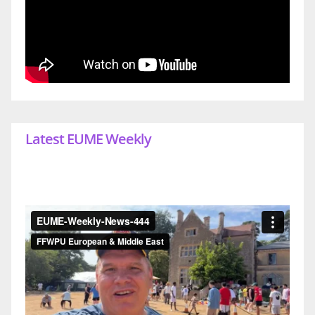
Latest EUME Weekly