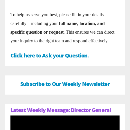
To help us serve you best, please fill in your details
carefully—including your
full name, location, and
specific question or request
. This ensures we can direct
your inquiry to the right team and respond effectively.
Click here to Ask your Question.
Subscribe to Our Weekly Newsletter
Latest Weekly Message: Director General