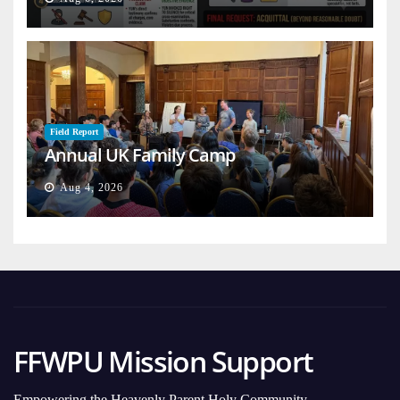
Field Report
Annual UK Family Camp
Aug 4, 2026
FFWPU Mission Support
Empowering the Heavenly Parent Holy Community