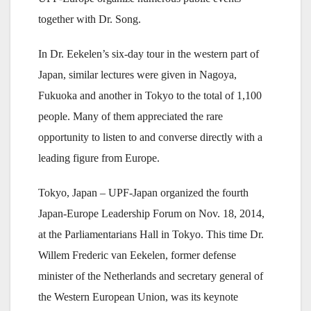
together with Dr. Song.
In Dr. Eekelen’s six-day tour in the western part of
Japan, similar lectures were given in Nagoya,
Fukuoka and another in Tokyo to the total of 1,100
people. Many of them appreciated the rare
opportunity to listen to and converse directly with a
leading figure from Europe.
Tokyo, Japan – UPF-Japan organized the fourth
Japan-Europe Leadership Forum on Nov. 18, 2014,
at the Parliamentarians Hall in Tokyo. This time Dr.
Willem Frederic van Eekelen, former defense
minister of the Netherlands and secretary general of
the Western European Union, was its keynote