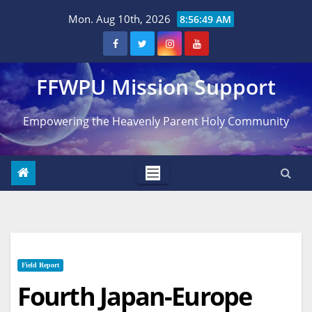
Skip
Mon. Aug 10th, 2026
8:56:50 AM
to
content
FFWPU Mission Support
Empowering the Heavenly Parent Holy Community
Field Report
Fourth Japan-Europe