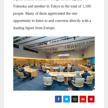
Fukuoka and another in Tokyo to the total of 1,100
people. Many of them appreciated the rare
opportunity to listen to and converse directly with a
leading figure from Europe.