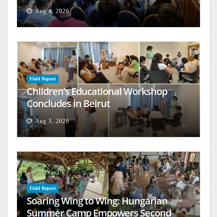
Aug 4, 2026
Field Report
Children’s Educational Workshop
Concludes in Beirut
Aug 3, 2026
Field Report
Soaring Wing to Wing: Hungarian
Summer Camp Empowers Second