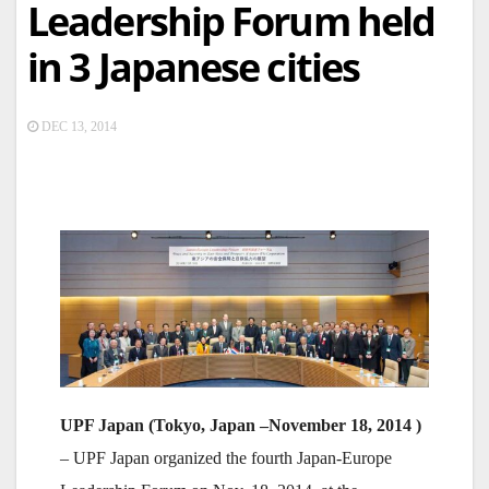
Leadership Forum held
in 3 Japanese cities
DEC 13, 2014
UPF Japan (Tokyo, Japan –
November
18, 2014 )
– UPF Japan organized the fourth Japan-Europe