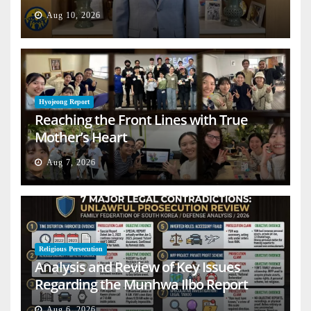
Aug 10, 2026
Hyojeong Report
Reaching the Front Lines with True
Mother’s Heart
Aug 7, 2026
Religious Persecution
Analysis and Review of Key Issues
Regarding the Munhwa Ilbo Report
Aug 6, 2026