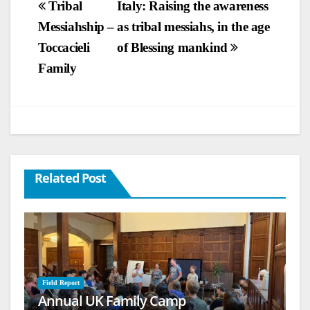
Post
Tribal
Italy: Raising the awareness
Messiahship –
as tribal messiahs, in the age
navigation
Toccacieli
of Blessing mankind
Family
Related Post
Field Report
Annual UK Family Camp