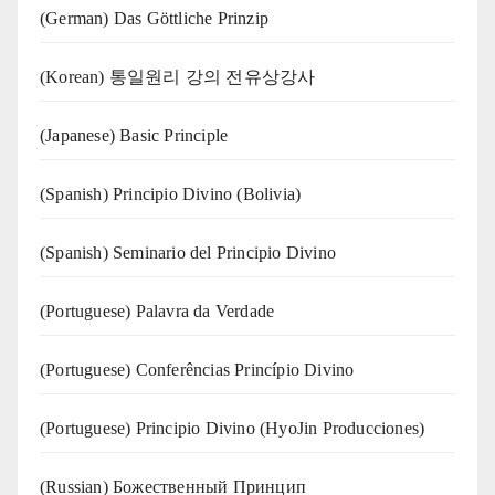
(German) Das Göttliche Prinzip
(Korean) 통일원리 강의 전유상강사
(Japanese) Basic Principle
(Spanish) Principio Divino (Bolivia)
(Spanish) Seminario del Principio Divino
(‍‍Portuguese) Palavra da Verdade
(Portuguese) Conferências Princípio Divino
(Portuguese) Principio Divino (
HyoJin Producciones
)
(Russian) Божественный Принцип