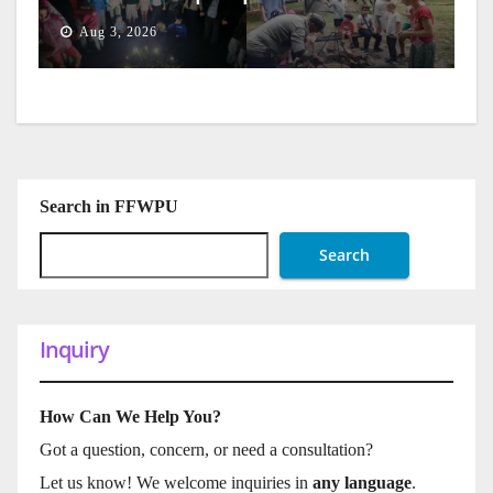
Generation
Aug 3, 2026
Search in FFWPU
Search
Inquiry
How Can We Help You?
Got a question, concern, or need a consultation?
Let us know! We welcome inquiries in
any language
.