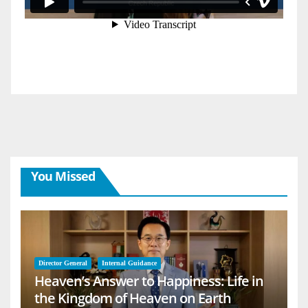
You Missed
Director General
Internal Guidance
Heaven’s Answer to Happiness: Life in
the Kingdom of Heaven on Earth