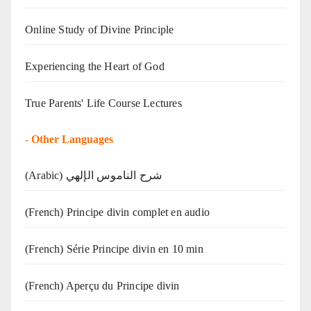
Online Study of Divine Principle
Experiencing the Heart of God
True Parents' Life Course Lectures
-
Other Languages
(Arabic) شرح الناموس الإلهي
(French) Principe divin complet en audio
(French) Série Principe divin en 10 min
(French) Aperçu du Principe divin