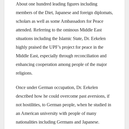
About one hundred leading figures including
members of the Diet, Japanese and foreign diplomats,
scholars as well as some Ambassadors for Peace
attended. Referring to the ominous Middle East
situations including the Islamic State, Dr. Eekelen
highly praised the UPF’s project for peace in the
Middle East, especially through reconciliation and
enhancing cooperation among people of the major
religions.
Once under German occupation, Dr. Eekelen
described how he could overcome past aversions, if
not hostilities, to German people, when he studied in
an American university with people of many
nationalities including Germans and Japanese.