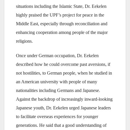
situations including the Islamic State, Dr. Eekelen
highly praised the UPF’s project for peace in the
Middle East, especially through reconciliation and
enhancing cooperation among people of the major
religions.
Once under German occupation, Dr. Eekelen
described how he could overcome past aversions, if
not hostilities, to German people, when he studied in
an American university with people of many
nationalities including Germans and Japanese.
Against the backdrop of increasingly inward-looking
Japanese youth, Dr. Eekelen urged Japanese leaders
to facilitate overseas experiences for younger
generations. He said that a good understanding of