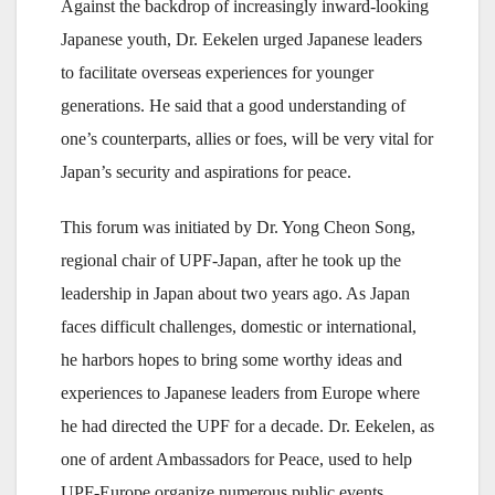
Against the backdrop of increasingly inward-looking
Japanese youth, Dr. Eekelen urged Japanese leaders
to facilitate overseas experiences for younger
generations. He said that a good understanding of
one’s counterparts, allies or foes, will be very vital for
Japan’s security and aspirations for peace.
This forum was initiated by Dr. Yong Cheon Song,
regional chair of UPF-Japan, after he took up the
leadership in Japan about two years ago. As Japan
faces difficult challenges, domestic or international,
he harbors hopes to bring some worthy ideas and
experiences to Japanese leaders from Europe where
he had directed the UPF for a decade. Dr. Eekelen, as
one of ardent Ambassadors for Peace, used to help
UPF-Europe organize numerous public events