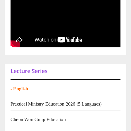
Lecture Series
-
English
Practical Ministry Education 2026
(5 Languaes)
Cheon Won Gung Education