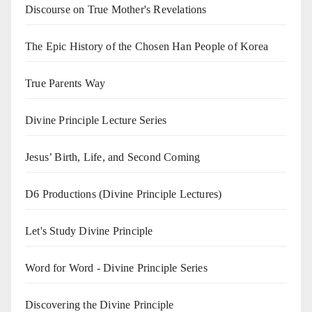
Discourse on True Mother's Revelations
The Epic History of the Chosen Han People of Korea
True Parents Way
Divine Principle Lecture Series
Jesus’ Birth, Life, and Second Coming
D6 Productions (Divine Principle Lectures)
Let's Study Divine Principle
Word for Word - Divine Principle Series
Discovering the Divine Principle