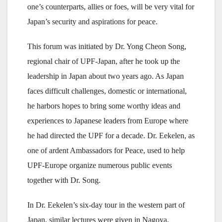
one’s counterparts, allies or foes, will be very vital for
Japan’s security and aspirations for peace.
This forum was initiated by Dr. Yong Cheon Song,
regional chair of UPF-Japan, after he took up the
leadership in Japan about two years ago. As Japan
faces difficult challenges, domestic or international,
he harbors hopes to bring some worthy ideas and
experiences to Japanese leaders from Europe where
he had directed the UPF for a decade. Dr. Eekelen, as
one of ardent Ambassadors for Peace, used to help
UPF-Europe organize numerous public events
together with Dr. Song.
In Dr. Eekelen’s six-day tour in the western part of
Japan, similar lectures were given in Nagoya,