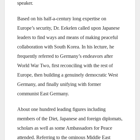
speaker.
Based on his half-a-century long expertise on
Europe’s security, Dr. Eekelen called upon Japanese
leaders to find ways and means of making peaceful
collaboration with South Korea. In his lecture, he
frequently referred to Germany’s endeavors after
World War Two, first reconciling with the rest of
Europe, then building a genuinely democratic West
Germany, and finally unifying with former
communist East Germany.
About one hundred leading figures including
members of the Diet, Japanese and foreign diplomats,
scholars as well as some Ambassadors for Peace
attended. Referring to the ominous Middle East