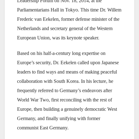
Leadership Forum on Nov. 18, 2014, at the
Parliamentarians Hall in Tokyo. This time Dr. Willem
Frederic van Eekelen, former defense minister of the
Netherlands and secretary general of the Western
European Union, was its keynote speaker.
Based on his half-a-century long expertise on
Europe’s security, Dr. Eekelen called upon Japanese
leaders to find ways and means of making peaceful
collaboration with South Korea. In his lecture, he
frequently referred to Germany’s endeavors after
World War Two, first reconciling with the rest of
Europe, then building a genuinely democratic West
Germany, and finally unifying with former
communist East Germany.