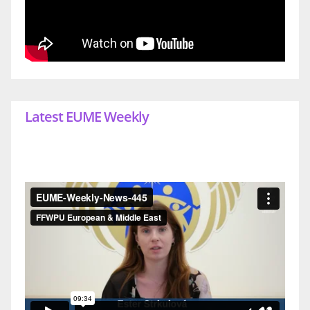
Latest EUME Weekly