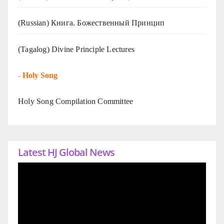
(Russian) Книга. Божественный Принцип
(Tagalog) Divine Principle Lectures
-
Holy Song
Holy Song Compilation Committee
Latest HJ Global News