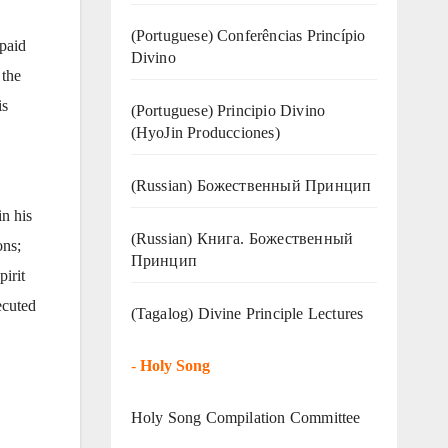
(Portuguese) Conferências Princípio
paid
Divino
 the
is
(Portuguese) Principio Divino
(
HyoJin Producciones
)
(Russian) Божественный Принцип
n his
(Russian) Книга. Божественный
ons;
Принцип
pirit
ecuted
(Tagalog) Divine Principle Lectures
-
Holy Song
Holy Song Compilation Committee