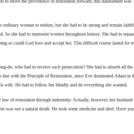
r her to move the providence of restoration forward, this harassment was
an ordinary woman to endure, but she had to be strong and remain faithf
d. So she had to represent women throughout history. She had to separ
ing so could God love and accept her. This difficult course lasted for 
g-do, who had to receive such persecution? She had to absorb all the i
n line with the Principle of Restoration, since Eve dominated Adam in t
 wife. He had to follow her blindly and do everything she wanted.
e law of restoration through indemnity. Actually, however, her husband
, his was not a natural death. He took some medicine and died. Have yo