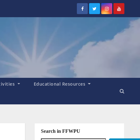
tivities
Educational Resources
Search in FFWPU