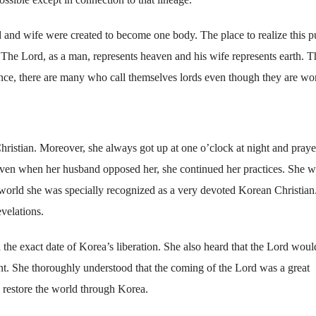
d and wife were created to become one body. The place to realize this 
The Lord, as a man, represents heaven and his wife represents earth. T
ence, there are many who call themselves lords even though they are w
ristian. Moreover, she always got up at one o’clock at night and pray
ven when her husband opposed her, she continued her practices. She w
rit world she was specially recognized as a very devoted Korean Christian
velations.
he exact date of Korea’s liberation. She also heard that the Lord woul
nt. She thoroughly understood that the coming of the Lord was a great
 restore the world through Korea.