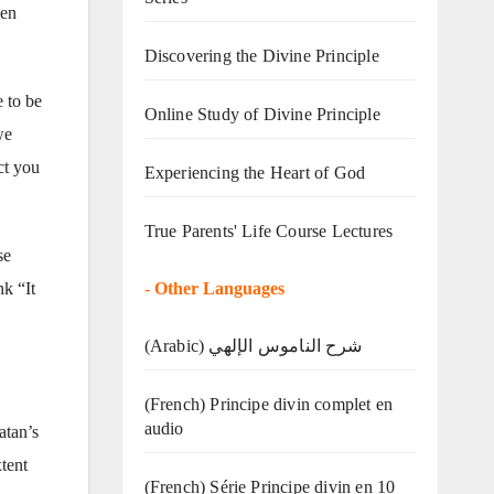
den
Discovering the Divine Principle
 to be
Online Study of Divine Principle
we
ct you
Experiencing the Heart of God
True Parents' Life Course Lectures
se
-
Other Languages
nk “It
(Arabic) شرح الناموس الإلهي
(French) Principe divin complet en
audio
atan’s
tent
(French) Série Principe divin en 10