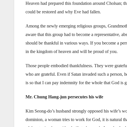
Heaven had prepared this foundation around Cholsan; th
could be restored and why Eve had fallen.
Among the newly emerging religious groups, Grandmot
aware that this group had to become a representative, abso
should be thankful in various ways. If you become a pers
in the kingdom of heaven and will be proud of you.
Those people embodied thankfulness. They were grateful f
who are grateful. Even if Satan invaded such a person, 
is so that I can pay indemnity for the whole that God is gi
Mr. Chung Hang-jun persecutes his wife
Kim Seong-do’s husband strongly opposed his wife’s wor
dominion, a woman tries to work for God, it is natural t