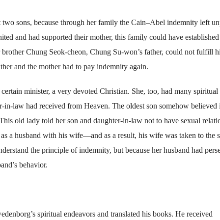
 two sons, because through her family the Cain–Abel indemnity left un
ited and had supported their mother, this family could have established
r brother Chung Seok-cheon, Chung Su-won’s father, could not fulfill h
ather and the mother had to pay indemnity again.
rtain minister, a very devoted Christian. She, too, had many spiritual
er-in-law had received from Heaven. The oldest son somehow believed i
 This old lady told her son and daughter-in-law not to have sexual relati
as a husband with his wife—and as a result, his wife was taken to the s
understand the principle of indemnity, but because her husband had pers
band’s behavior.
enborg’s spiritual endeavors and translated his books. He received