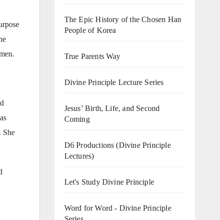
The Epic History of the Chosen Han
purpose
People of Korea
he
omen.
True Parents Way
Divine Principle Lecture Series
ed
Jesus’ Birth, Life, and Second
as
Coming
. She
D6 Productions (Divine Principle
Lectures)
d
Let's Study Divine Principle
Word for Word - Divine Principle
Series