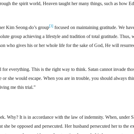
rough the spirit world, Heaven taught her many things, such as how E
[3]
her Kim Seong-do’s group
focused on maintaining gratitude. We have
lute group achieving a lifestyle and tradition of total gratitude. Thus, 
on who gives his or her whole life for the sake of God, He will resurre
or everything. This is the right way to think. Satan cannot invade tho
he or she would escape. When you are in trouble, you should always thi
ving me this trial.”
k. Why? It is in accordance with the law of indemnity. When, under S
hat she be opposed and persecuted. Her husband persecuted her to the ex