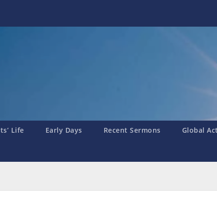
s’ Life
Early Days
Recent Sermons
Global Ac