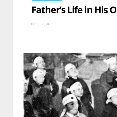
Father’s Life in His
SEP 30, 2021