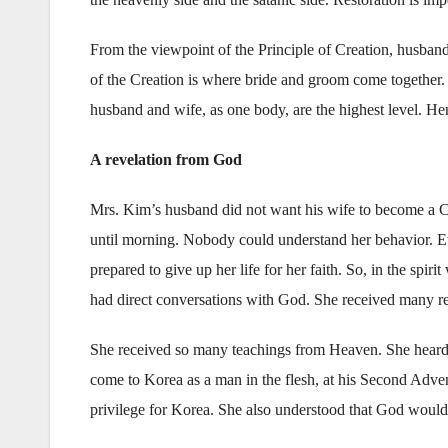
From the viewpoint of the Principle of Creation, husban
of the Creation is where bride and groom come together. 
husband and wife, as one body, are the highest level. H
A revelation from God
Mrs. Kim’s husband did not want his wife to become a Ch
until morning. Nobody could understand her behavior. E
prepared to give up her life for her faith. So, in the spi
had direct conversations with God. She received many re
She received so many teachings from Heaven. She heard t
come to Korea as a man in the flesh, at his Second Adve
privilege for Korea. She also understood that God would