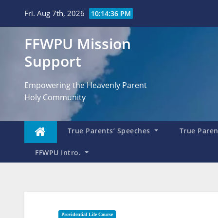
Skip
Fri. Aug 7th, 2026
10:14:37 PM
to
content
FFWPU Mission
Support
Empowering the Heavenly Parent
Holy Community
True Parents’ Speeches
True Parent
FFWPU Intro.
Providential Life Course