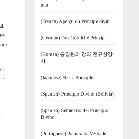
min
(French) Aperçu du Principe divin
ul.
ate
(German) Das Göttliche Prinzip
more
(Korean) 통일원리 강의 전유상강
사
ll-
(Japanese) Basic Principle
he
(Spanish) Principio Divino (Bolivia)
(Spanish) Seminario del Principio
u
Divino
(‍‍Portuguese) Palavra da Verdade