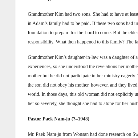
Grandmother Kim had two sons. She had to have at least
in Adam’s family had to be paid. If these two sons had un
foundation to prepare for the Lord to come. But the elde
responsibility. What then happened to this family? The f
Grandmother Kim’s daughter-in-law was a daughter of a ce
experiences, so she understood the revelations her moth
mother but he did not participate in her ministry eagerly.
the son did not obey his mother, however, and they lived 
world. In those days, this old woman did not explicitly 
her so severely, she thought she had to atone for her hus
Pastor Paek Nam-ju (?–1948)
Mr. Paek Nam-ju from Wonsan had done research on Swed