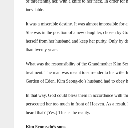
of threatening her, with a knife to her neck. In order fo
inevitable.
It was a miserable destiny. It was almost impossible for 
She was in the position of a new daughter, chosen by Go
herself from her husband and keep her purity. Only by do
than twenty years.
What was the responsibility of the Grandmother Kim Seon
treatment. The man was meant to surrender to his wife. I
Garden of Eden, Kim Seong-do’s husband had to obey his
In that way, God could bless them in accordance with th
persecuted her too much in front of Heaven. As a result
heard that? [Yes.] This is the reality.
Kim Seong-do’s sons