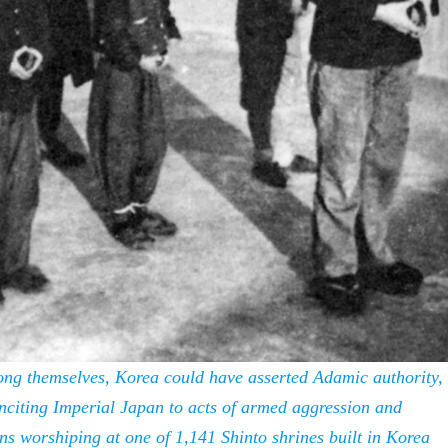
mong themselves, Korea could have asserted Adamic authority,
inciting Imperial Japan to acts of armed aggression and
ans worshiping at one of 1,141 Shinto shrines built in Korea