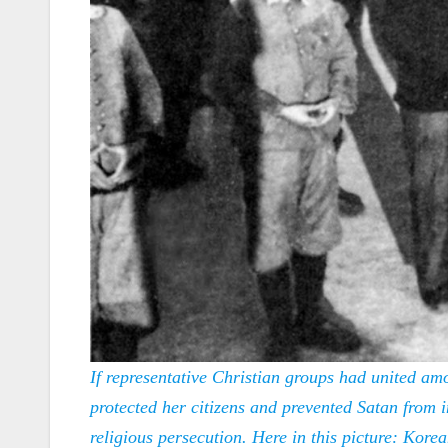
If representative Christian groups had united a
protected her citizens and prevented Satan from 
religious persecution. Here in this picture: Kore