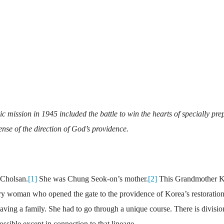
c mission in 1945 included the battle to win the hearts of specially pre
nse of the direction of God’s providence.
 Cholsan.
[1]
She was Chung Seok-on’s mother.
[2]
This Grandmother 
y woman who opened the gate to the providence of Korea’s restoration
having a family. She had to go through a unique course. There is divisio
ossible except in connection to that lineage.