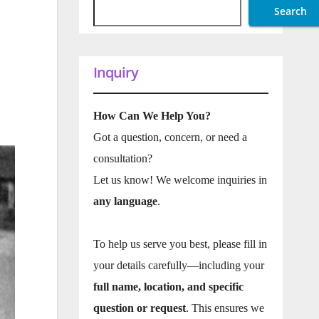
Search
Inquiry
How Can We Help You?
Got a question, concern, or need a
consultation?
Let us know! We welcome inquiries in
any language
.
To help us serve you best, please fill in
your details carefully—including your
full name, location, and specific
question or request
. This ensures we