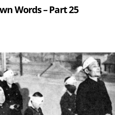
 Own Words – Part 25