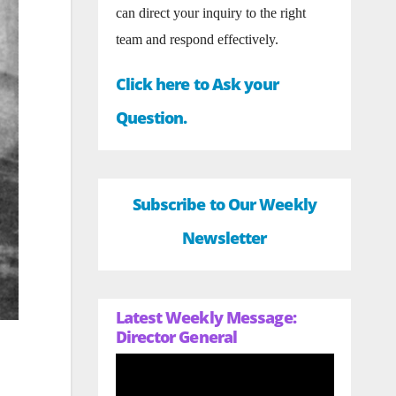
can direct your inquiry to the right
team and respond effectively.
Click here to Ask your
Question.
Subscribe to Our Weekly
Newsletter
Latest Weekly Message:
Director General