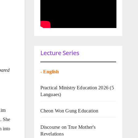
Lecture Series
pared
-
English
Practical Ministry Education 2026
(5
Languaes)
Kim
Cheon Won Gung Education
. She
Discourse on True Mother's
n into
Revelations