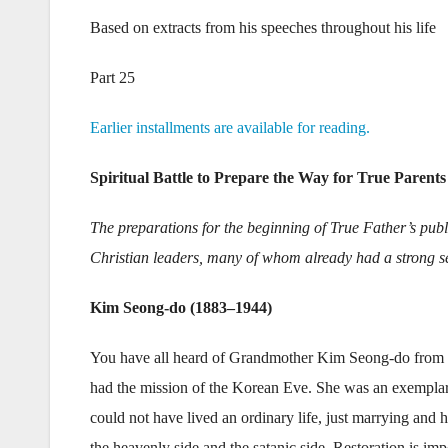
Based on extracts from his speeches throughout his life
Part 25
Earlier installments are available for reading.
Spiritual Battle to Prepare the Way for True Parents
The preparations for the beginning of True Father’s publi
Christian leaders, many of whom already had a strong se
Kim Seong-do (1883–1944)
You have all heard of Grandmother Kim Seong-do from
had the mission of the Korean Eve. She was an exemplar
could not have lived an ordinary life, just marrying and 
the heavenly side and the satanic side. Restoration is imp