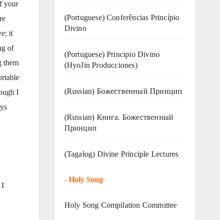
of your
(Portuguese) Conferências Princípio
re
Divino
e; it
ng of
(Portuguese) Principio Divino
g them
(
HyoJin Producciones
)
ortable
(Russian) Божественный Принцип
ough I
ays
(Russian) Книга. Божественный
Принцип
(Tagalog) Divine Principle Lectures
-
Holy Song
 I
Holy Song Compilation Committee