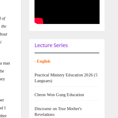
 of
 the
about
i
Lecture Series
-
English
m a man
the
Practical Ministry Education 2026
(5
they
Languaes)
Cheon Won Gung Education
per
nd I
Discourse on True Mother's
Revelations
other