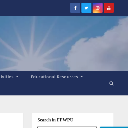
tivities
Educational Resources
Search in FFWPU