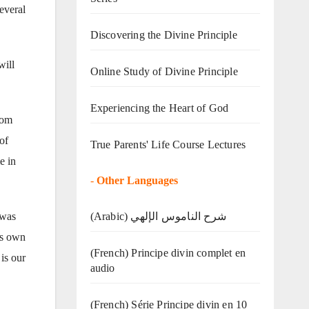
everal
Discovering the Divine Principle
will
Online Study of Divine Principle
Experiencing the Heart of God
rom
of
True Parents' Life Course Lectures
e in
-
Other Languages
(Arabic) شرح الناموس الإلهي
 was
his own
(French) Principe divin complet en
is our
audio
(French) Série Principe divin en 10