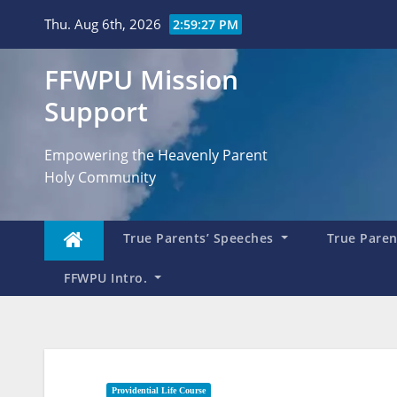
Skip
Thu. Aug 6th, 2026
2:59:28 PM
to
content
FFWPU Mission
Support
Empowering the Heavenly Parent
Holy Community
True Parents’ Speeches
True Parent
FFWPU Intro.
Providential Life Course