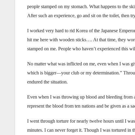
people stamped on my stomach. What happens to the skin o
After such an experience, go and sit on the toilet, then tr
I worked very hard to rid Korea of the Japanese Emperor, a
hit me here with wooden sticks…. At that time, they wore 
stamped on me. People who haven’t experienced this will
No matter what was inflicted on me, even when I was given
which is bigger—your club or my determination.” Through
endured the situation.
Even when I was throwing up blood and bleeding from all
represent the blood from ten nations and be given as a sac
I went through torture for nearly twelve hours until I wa
minutes. I can never forget it. Though I was tortured in 