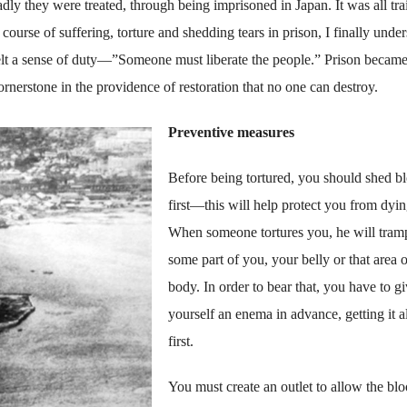
ly they were treated, through being imprisoned in Japan. It was all tra
rse of suffering, torture and shedding tears in prison, I finally unde
felt a sense of duty—”Someone must liberate the people.” Prison became
cornerstone in the providence of restoration that no one can destroy.
Preventive measures
Before being tortured, you should shed b
first—this will help protect you from dyin
When someone tortures you, he will tram
some part of you, your belly or that area 
body. In order to bear that, you have to g
yourself an enema in advance, getting it al
first.
You must create an outlet to allow the blo