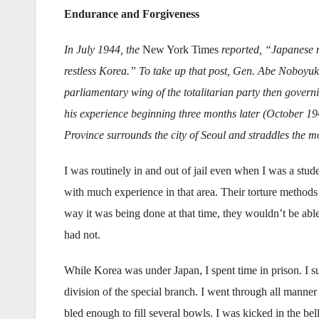
Endurance and Forgiveness
In July 1944, the
New York Times
reported, “Japanese m
restless Korea.” To take up that post, Gen. Abe Noboyuki 
parliamentary wing of the totalitarian party then govern
his experience beginning three months later (October 19
Province surrounds the city of Seoul and straddles the
I was routinely in and out of jail even when I was a stud
with much experience in that area. Their torture methods
way it was being done at that time, they wouldn’t be abl
had not.
While Korea was under Japan, I spent time in prison. I s
division of the special branch. I went through all manne
bled enough to fill several bowls. I was kicked in the be