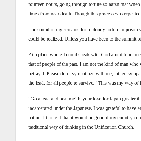
fourteen hours, going through torture so harsh that when 
times from near death. Though this process was repeated
The sound of my screams from bloody torture in prison 
could be realized. Unless you have been to the summit 
At a place where I could speak with God about fundament
that of people of the past. I am not the kind of man who
betrayal. Please don’t sympathize with me; rather, sympa
the lead, for all people to survive.” This was my way of l
“Go ahead and beat me! Is your love for Japan greater t
incarcerated under the Japanese, I was grateful to have en
nation. I thought that it would be good if my country co
traditional way of thinking in the Unification Church.