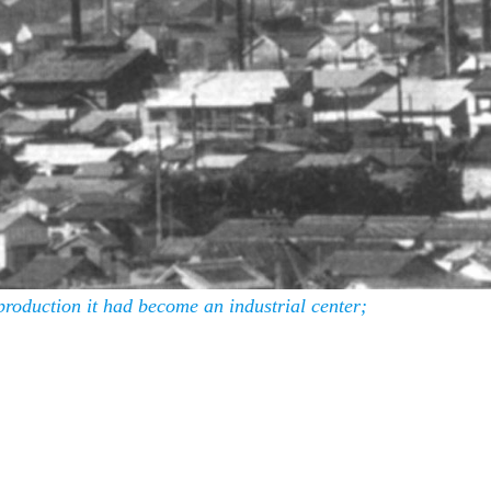
production it had become an industrial center;