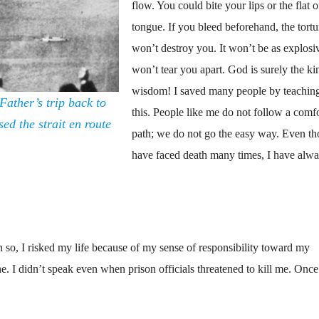
flow. You could bite your lips or the flat 
tongue. If you bleed beforehand, the tortu
won’t destroy you. It won’t be as explosiv
won’t tear you apart. God is surely the ki
wisdom! I saved many people by teachin
Father’s trip back to
this. People like me do not follow a comf
ed the strait en route
path; we do not go the easy way. Even th
have faced death many times, I have alw
n so, I risked my life because of my sense of responsibility toward my
e. I didn’t speak even when prison officials threatened to kill me. Once