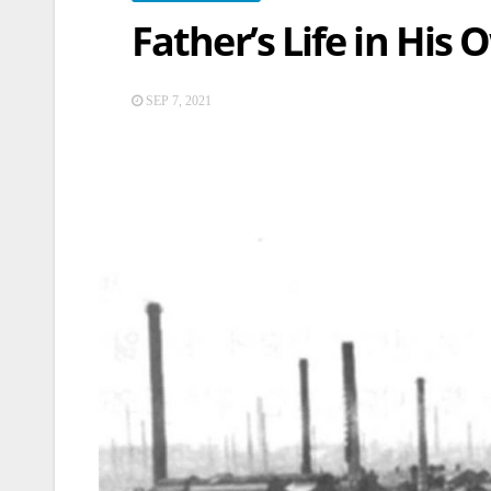
Father’s Life in His
SEP 7, 2021