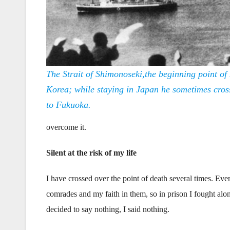
The Strait of Shimonoseki,the beginning point of 
Korea; while staying in Japan he sometimes cross
to Fukuoka.
overcome it.
Silent at the risk of my life
I have crossed over the point of death several times. Eve
comrades and my faith in them, so in prison I fought alon
decided to say nothing, I said nothing.