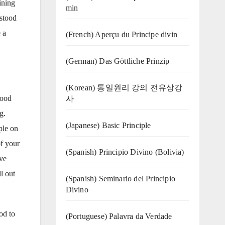
ining
min
rstood
 a
(French) Aperçu du Principe divin
(German) Das Göttliche Prinzip
(Korean) 통일원리 강의 전유상강
lood
사
g.
(Japanese) Basic Principle
ple on
of your
(Spanish) Principio Divino (Bolivia)
ive
l out
(Spanish) Seminario del Principio
Divino
od to
(‍‍Portuguese) Palavra da Verdade