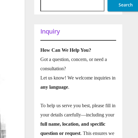
Search
Inquiry
How Can We Help You?
Got a question, concern, or need a
consultation?
Let us know! We welcome inquiries in
any language
.
To help us serve you best, please fill in
your details carefully—including your
full name, location, and specific
question or request
. This ensures we