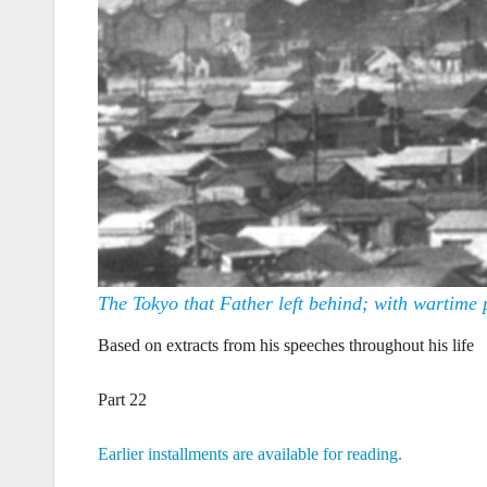
The Tokyo that Father left behind; with wartime 
Based on extracts from his speeches throughout his life
Part 22
Earlier installments are available for reading.