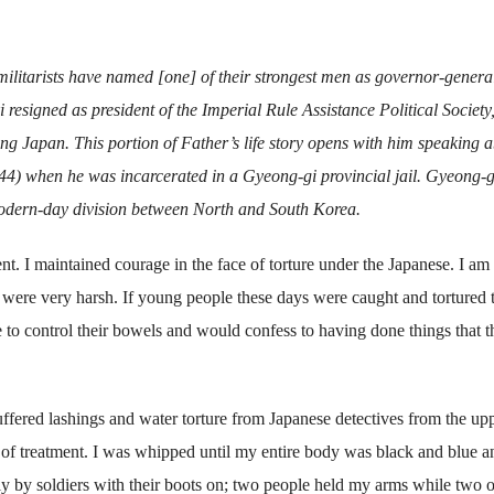
ilitarists have named [one] of their strongest men as governor-general
resigned as president of the Imperial Rule Assistance Political Society,
ing Japan. This portion of Father’s life story opens with him speaking 
44) when he was incarcerated in a Gyeong-gi provincial jail. Gyeong-g
 modern-day division between North and South Korea.
ent. I maintained courage in the face of torture under the Japanese. I a
 were very harsh. If young people these days were caught and tortured 
e to control their bowels and would confess to having done things that 
uffered lashings and water torture from Japanese detectives from the up
r of treatment. I was whipped until my entire body was black and blue a
lly by soldiers with their boots on; two people held my arms while two 