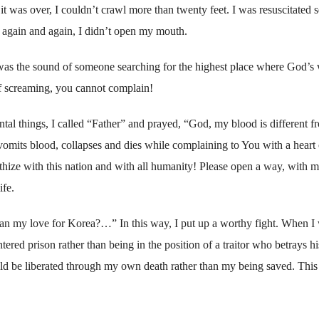
it was over, I couldn’t crawl more than twenty feet. I was resuscitated s
 again and again, I didn’t open my mouth.
was the sound of someone searching for the highest place where God’s 
of screaming, you cannot complain!
al things, I called “Father” and prayed, “God, my blood is different f
 vomits blood, collapses and dies while complaining to You with a heart 
thize with this nation and with all humanity! Please open a way, with m
ife.
han my love for Korea?…” In this way, I put up a worthy fight. When I
tered prison rather than being in the position of a traitor who betrays 
uld be liberated through my own death rather than my being saved. This 