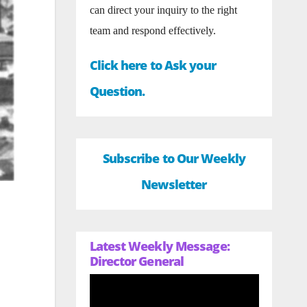
can direct your inquiry to the right
team and respond effectively.
Click here to Ask your
Question.
Subscribe to Our Weekly
Newsletter
Latest Weekly Message:
Director General