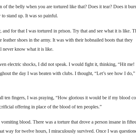
f the belly when you are tortured like that? Does it tear? Does it burs
y to stand up. It was so painful.
nd for that I was tortured in prison. Try that and see what it is like. 
leather shoes in the army. It was with their hobnailed boots that they
 never know what it is like.
 electric shocks, I did not speak. I would fight it, thinking, “Hit me!
out the day I was beaten with clubs. I thought, “Let’s see how I do,”
 ten fingers, I was praying, “How glorious it would be if my blood c
rificial offering in place of the blood of ten peoples.”
s vomiting blood. There was a torture that drove a person insane in fifte
that way for twelve hours, I miraculously survived. Once I was question