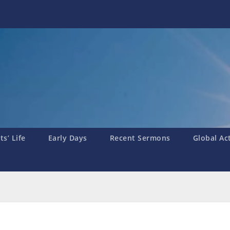
s’ Life
Early Days
Recent Sermons
Global Ac