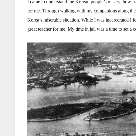
I came to understand the Korean people’s misery, how bad
for me. Through walking with my companions along the cou
Korea’s miserable situation. While I was incarcerated I 
great teacher for me. My time in jail was a time to set a 