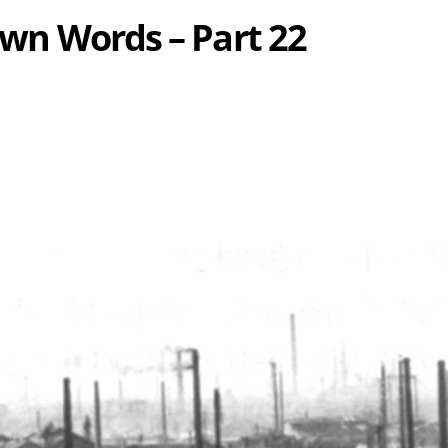
 Own Words – Part 22