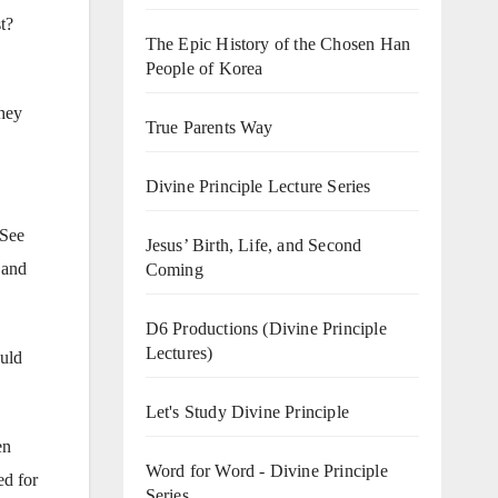
t?
The Epic History of the Chosen Han
People of Korea
They
True Parents Way
Divine Principle Lecture Series
 See
Jesus’ Birth, Life, and Second
 and
Coming
D6 Productions (Divine Principle
Lectures)
ould
Let's Study Divine Principle
en
Word for Word - Divine Principle
ed for
Series