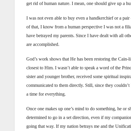
get rid of human nature. I mean, one should give up a hu
I was not even able to buy even a handkerchief or a pair
of that, I know from a human perspective I was not a fil
have betrayed my parents. Since I have dealt with all oth
are accomplished.
God’s work shows that He has been restoring the Cain-li
closest to Him. I wasn’t able to speak a word of the Pri
sister and younger brother, received some spiritual inspir
communicated to them directly. Still, since they couldn’t li
a time for everything.
Once one makes up one’s mind to do something, he or sh
determined to go in a set direction, even if my companio
going that way. If my nation betrays me and the Unificati