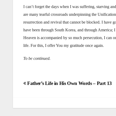
I can’t forget the days when I was suffering, starving an
are many tearful crossroads underpinning the Unification 
resurrection and revival that cannot be blocked. I have 
have been through South Korea, and through America; I 
Heaven is accompanied by so much persecution, I can on
life. For this, I offer You my gratitude once again.
To be continued.
Post
Father’s Life in His Own Words – Part 13
navigation