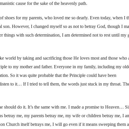
manistic cause for the sake of the heavenly path.
 of shoes for my parents, who loved me so dearly. Even today, when I t
ial son. However, I changed myself so as not to betray God, though I m
er things with such determination, I am determined not to rest until my 
ke world by taking and sacrificing those He loves most and those who 
nciple to my mother and father. Everyone in my family, including my old
ation. So it was quite probable that the Principle could have been
sten to it… If I tried to tell them, the words just stuck in my throat. The
e should do it. It’s the same with me. I made a promise to Heaven… Si
ns betray me, my parents betray me, my wife or children betray me, I a
on Church itself betrays me, I will go even if it means sweeping them a