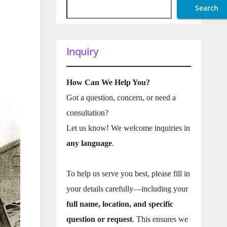
Search
Inquiry
How Can We Help You?
Got a question, concern, or need a
consultation?
Let us know! We welcome inquiries in
any language
.
To help us serve you best, please fill in
your details carefully—including your
full name, location, and specific
question or request
. This ensures we