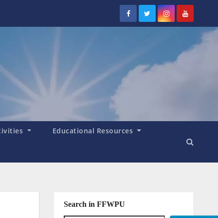
tivities
Educational Resources
Search in FFWPU