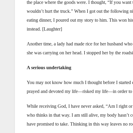
the place where the goods were. I thought, “If you want to
wouldn’t hurt the truck.” When I got out the following nig
eating dinner, I poured out my story to him. This won his 
instead. [Laughter]
Another time, a lady had made rice for her husband who 
she was carrying on her head. I stopped her by the roads
A serious undertaking
You may not know how much I thought before I started do
prayed and devoted my life—risked my life—in order to 
While receiving God, I have never asked, “Am I right or w
who thinks in that way. I am still alive, my body hasn’t co
have promised to take. Thinking in this way leaves no ro