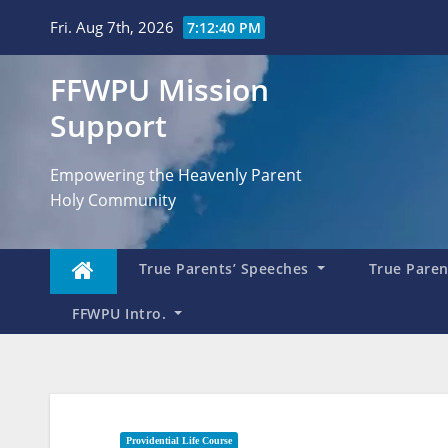
Skip
Fri. Aug 7th, 2026
7:12:41 PM
to
content
FFWPU Mission
Support
Empowering the Heavenly Parent
Holy Community
True Parents’ Speeches
True Parent
FFWPU Intro.
Providential Life Course