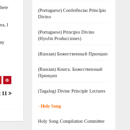
there
(Portuguese) Conferências Princípio
Divino
ea, I
(Portuguese) Principio Divino
(
HyoJin Producciones
)
 my
(Russian) Божественный Принцип
(Russian) Книга. Божественный
Принцип
(Tagalog) Divine Principle Lectures
t 11
-
Holy Song
Holy Song Compilation Committee