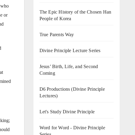
n who
The Epic History of the Chosen Han
e or
People of Korea
nd
True Parents Way
d
Divine Principle Lecture Series
Jesus’ Birth, Life, and Second
at
Coming
rmined
D6 Productions (Divine Principle
Lectures)
Let's Study Divine Principle
nking;
Word for Word - Divine Principle
hould
Series