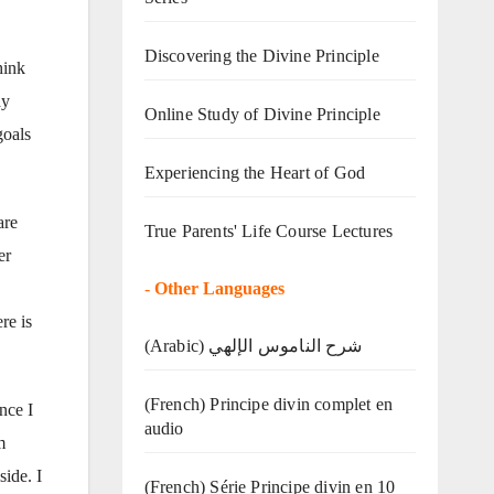
Discovering the Divine Principle
hink
ay
Online Study of Divine Principle
goals
Experiencing the Heart of God
are
True Parents' Life Course Lectures
er
-
Other Languages
re is
(Arabic) شرح الناموس الإلهي
(French) Principe divin complet en
nce I
audio
m
side. I
(French) Série Principe divin en 10