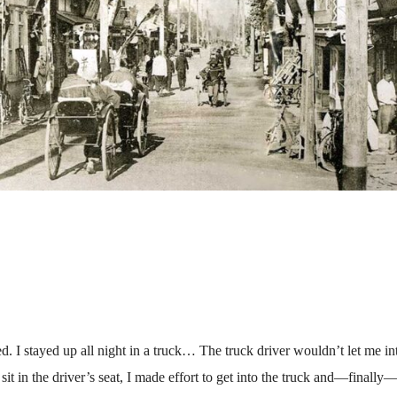
d. I stayed up all night in a truck… The truck driver wouldn’t let me in
it in the driver’s seat, I made effort to get into the truck and—finally—