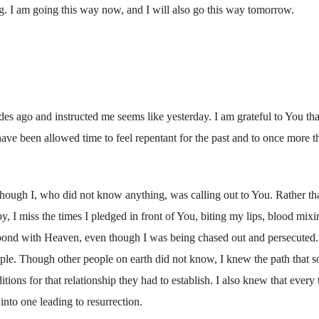
g. I am going this way now, and I will also go this way tomorrow.
es ago and instructed me seems like yesterday. I am grateful to You tha
 have been allowed time to feel repentant for the past and to once more t
though I, who did not know anything, was calling out to You. Rather th
 I miss the times I pledged in front of You, biting my lips, blood mixi
 a bond with Heaven, even though I was being chased out and persecuted.
ple. Though other people on earth did not know, I knew the path that s
ions for that relationship they had to establish. I also knew that every 
nto one leading to resurrection.