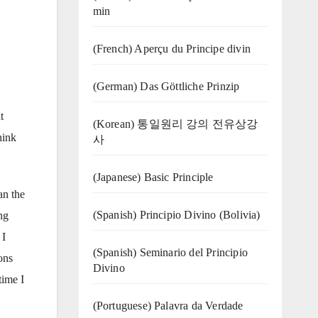
min
(French) Aperçu du Principe divin
(German) Das Göttliche Prinzip
t
(Korean) 통일원리 강의 전유상강
hink
사
(Japanese) Basic Principle
an the
(Spanish) Principio Divino (Bolivia)
ng
 I
(Spanish) Seminario del Principio
ons
Divino
time I
(‍‍Portuguese) Palavra da Verdade