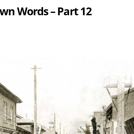
 Own Words – Part 12