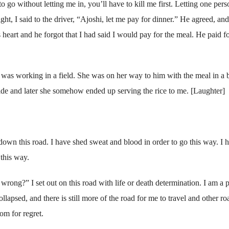
 go without letting me in, you’ll have to kill me first. Letting one pers
ht, I said to the driver, “Ajoshi, let me pay for dinner.” He agreed, an
heart and he forgot that I had said I would pay for the meal. He paid fo
was working in a field. She was on her way to him with the meal in a 
ide and later she somehow ended up serving the rice to me. [Laughter]
wn this road. I have shed sweat and blood in order to go this way. I 
this way.
rong?” I set out on this road with life or death determination. I am a 
llapsed, and there is still more of the road for me to travel and other ro
om for regret.