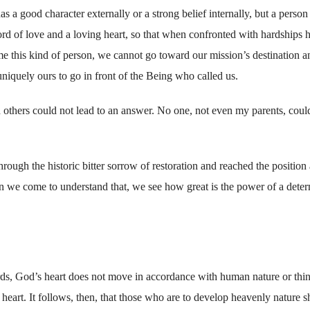
a good character externally or a strong belief internally, but a perso
d of love and a loving heart, so that when confronted with hardships h
 this kind of person, we cannot go toward our mission’s destination a
niquely ours to go in front of the Being who called us.
th others could not lead to an answer. No one, not even my parents, coul
ough the historic bitter sorrow of restoration and reached the position 
 we come to understand that, we see how great is the power of a dete
ds, God’s heart does not move in accordance with human nature or thi
art. It follows, then, that those who are to develop heavenly nature s