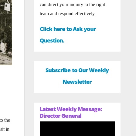
can direct your inquiry to the right
team and respond effectively.
Click here to Ask your
Question.
Subscribe to Our Weekly
Newsletter
Latest Weekly Message:
Director General
to the
sit in