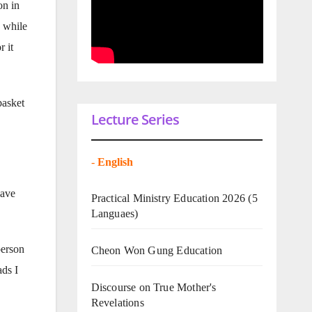
on in
d while
r it
basket
Lecture Series
-
English
have
Practical Ministry Education 2026
(5
Languaes)
person
Cheon Won Gung Education
ads I
Discourse on True Mother's
Revelations