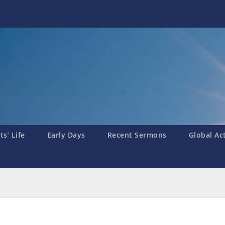
s’ Life
Early Days
Recent Sermons
Global Ac