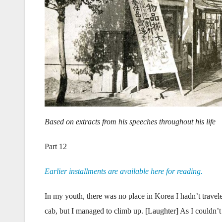
Based on extracts from his speeches throughout his life
Part 12
Earlier installments are available here for reading.
In my youth, there was no place in Korea I hadn’t travele
cab, but I managed to climb up. [Laughter] As I couldn’t s