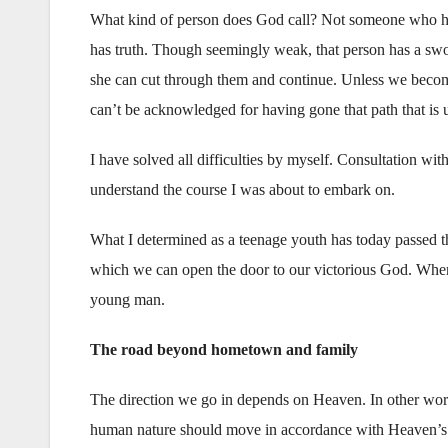
What kind of person does God call? Not someone who has 
has truth. Though seemingly weak, that person has a swor
she can cut through them and continue. Unless we become
can’t be acknowledged for having gone that path that is u
I have solved all difficulties by myself. Consultation wi
understand the course I was about to embark on.
What I determined as a teenage youth has today passed thr
which we can open the door to our victorious God. When
young man.
The road beyond hometown and family
The direction we go in depends on Heaven. In other wor
human nature should move in accordance with Heaven’s he