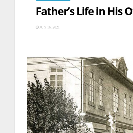
Father’s Life in His
JUN 16, 2021