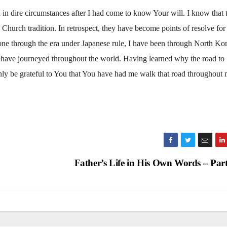
d in dire circumstances after I had come to know Your will. I know that 
Church tradition. In retrospect, they have become points of resolve for
gone through the era under Japanese rule, I have been through North Kor
have journeyed throughout the world. Having learned why the road to
ly be grateful to You that You have had me walk that road throughout
Father’s Life in His Own Words – Par