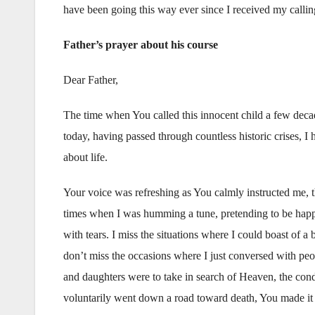
have been going this way ever since I received my callin
Father’s prayer about his course
Dear Father,
The time when You called this innocent child a few decad
today, having passed through countless historic crises, I
about life.
Your voice was refreshing as You calmly instructed me, 
times when I was humming a tune, pretending to be happy,
with tears. I miss the situations where I could boast of
don’t miss the occasions where I just conversed with peo
and daughters were to take in search of Heaven, the condit
voluntarily went down a road toward death, You made it i