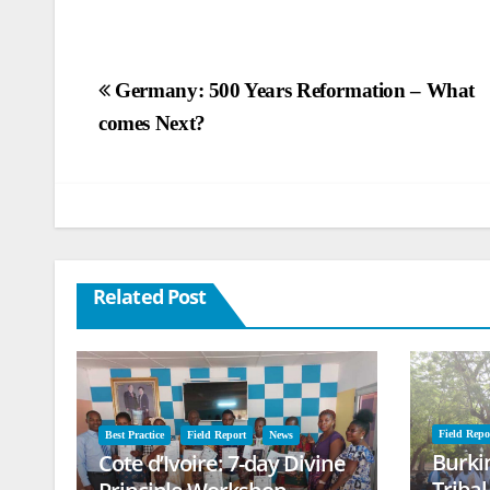
Post
Germany: 500 Years Reformation – What
comes Next?
navigation
Related Post
Field Repo
Best Practice
Field Report
News
Burki
Cote d’Ivoire: 7-day Divine
Triba