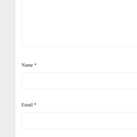
Name
*
Email
*