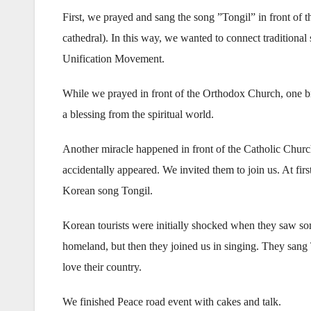
First, we prayed and sang the song ”Tongil” in front of 
cathedral). In this way, we wanted to connect traditional 
Unification Movement.
While we prayed in front of the Orthodox Church, one br
a blessing from the spiritual world.
Another miracle happened in front of the Catholic Churc
accidentally appeared. We invited them to join us. At firs
Korean song Tongil.
Korean tourists were initially shocked when they saw so
homeland, but then they joined us in singing. They san
love their country.
We finished Peace road event with cakes and talk.