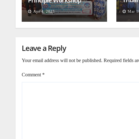
Principle Workshop
and B
Apr 4, 2023
Mar 1
Leave a Reply
Your email address will not be published.
Required fields a
Comment
*