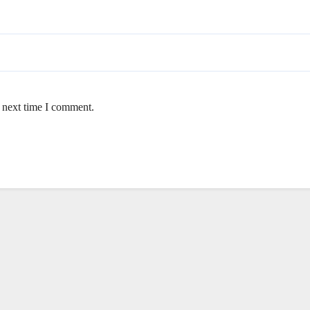
e next time I comment.