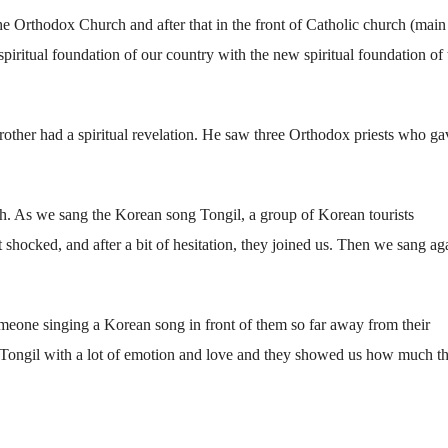
the Orthodox Church and after that in the front of Catholic church (main
spiritual foundation of our country with the new spiritual foundation of 
other had a spiritual revelation. He saw three Orthodox priests who ga
h. As we sang the Korean song Tongil, a group of Korean tourists
t shocked, and after a bit of hesitation, they joined us. Then we sang ag
meone singing a Korean song in front of them so far away from their
g Tongil with a lot of emotion and love and they showed us how much t