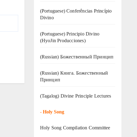
(Portuguese) Conferências Princípio
Divino
(Portuguese) Principio Divino
(
HyoJin Producciones
)
(Russian) Божественный Принцип
(Russian) Книга. Божественный
Принцип
(Tagalog) Divine Principle Lectures
-
Holy Song
Holy Song Compilation Committee