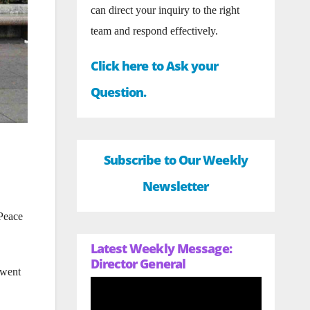
can direct your inquiry to the right
team and respond effectively.
Click here to Ask your
Question.
Subscribe to Our Weekly
Newsletter
 Peace
Latest Weekly Message:
Director General
 went