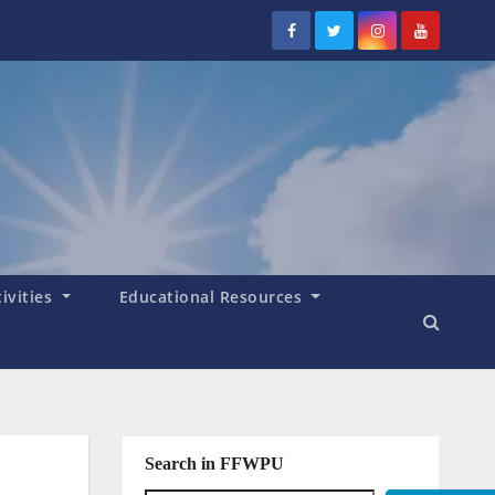
tivities
Educational Resources
Search in FFWPU