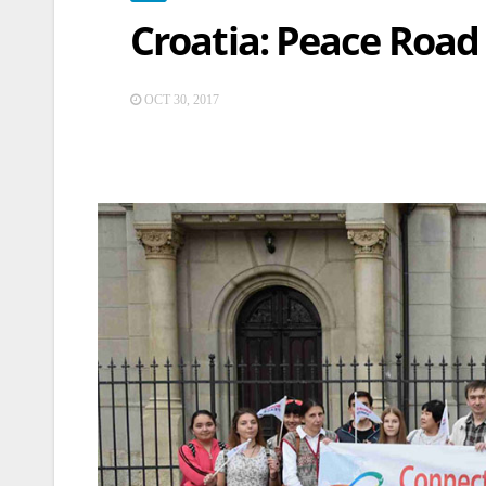
Croatia: Peace Road
OCT 30, 2017