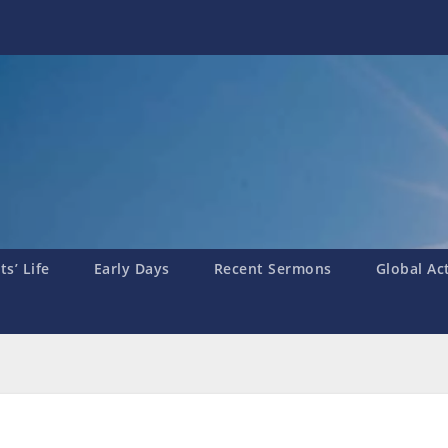
s’ Life
Early Days
Recent Sermons
Global Ac