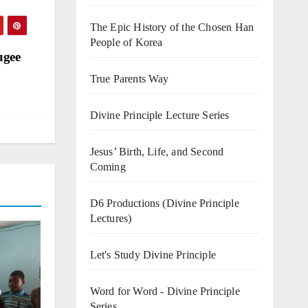
The Epic History of the Chosen Han
People of Korea
ugee
True Parents Way
Divine Principle Lecture Series
Jesus’ Birth, Life, and Second
Coming
D6 Productions (Divine Principle
Lectures)
Let's Study Divine Principle
o
Word for Word - Divine Principle
Series