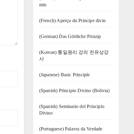
min
(French) Aperçu du Principe divin
(German) Das Göttliche Prinzip
(Korean) 통일원리 강의 전유상강
사
(Japanese) Basic Principle
(Spanish) Principio Divino (Bolivia)
(Spanish) Seminario del Principio
Divino
(‍‍Portuguese) Palavra da Verdade