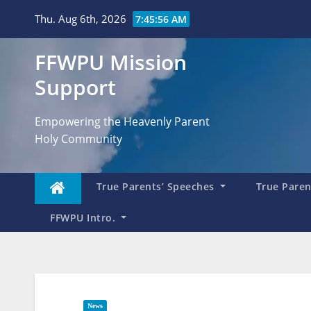
Skip
Thu. Aug 6th, 2026
7:45:57 AM
to
content
FFWPU Mission
Support
Empowering the Heavenly Parent
Holy Community
True Parents’ Speeches
True Parent
FFWPU Intro.
News