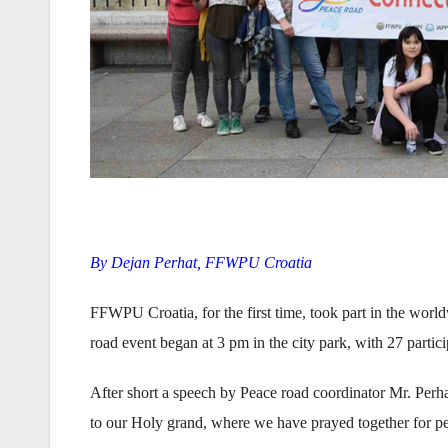
By Dejan Perhat, FFWPU Croatia
FFWPU Croatia, for the first time, took part in the wor
road event began at 3 pm in the city park, with 27 partic
After short a speech by Peace road coordinator Mr. Per
to our Holy grand, where we have prayed together for pe