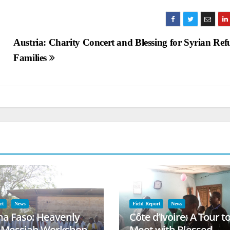
Austria: Charity Concert and Blessing for Syrian Ref
Families
rt
News
Field Report
News
na Faso: Heavenly
Côte d’Ivoire: A Tour t
l Messiah Workshop
Meet with Blessed