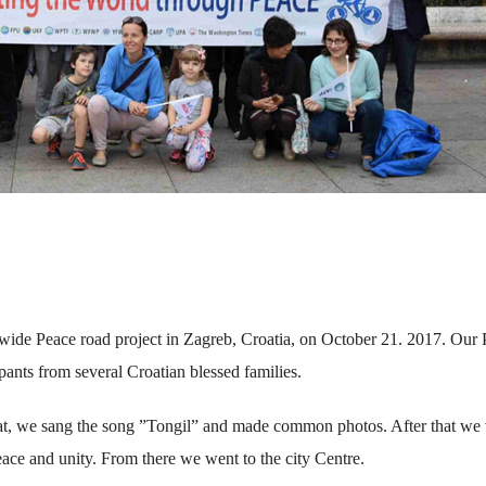
ldwide Peace road project in Zagreb, Croatia, on October 21. 2017. Our
ipants from several Croatian blessed families.
hat, we sang the song ”Tongil” and made common photos. After that we
ace and unity. From there we went to the city Centre.