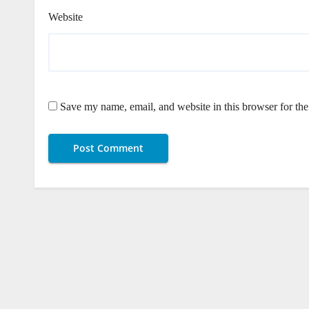
Website
Save my name, email, and website in this browser for th