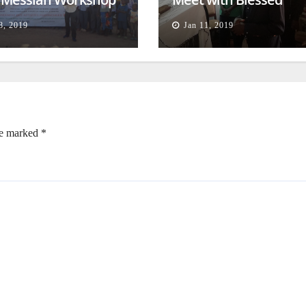
lessing
Families
8, 2019
Jan 11, 2019
re marked
*