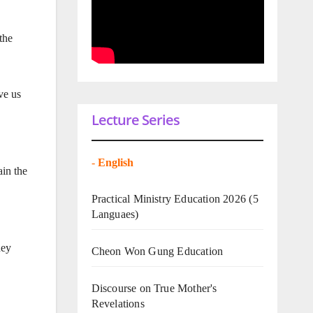
the
ve us
Lecture Series
-
English
ain the
Practical Ministry Education 2026
(5
Languaes)
hey
Cheon Won Gung Education
Discourse on True Mother's
Revelations