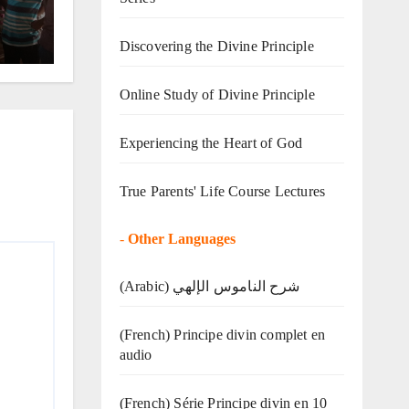
Discovering the Divine Principle
Online Study of Divine Principle
Experiencing the Heart of God
True Parents' Life Course Lectures
-
Other Languages
(Arabic) شرح الناموس الإلهي
(French) Principe divin complet en
audio
(French) Série Principe divin en 10