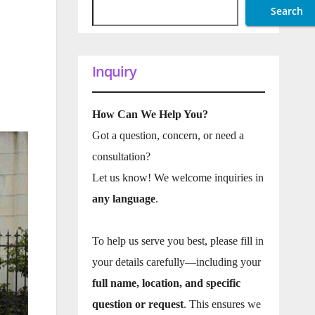
Search
Inquiry
How Can We Help You?
Got a question, concern, or need a
consultation?
Let us know! We welcome inquiries in
any language
.
To help us serve you best, please fill in
your details carefully—including your
full name, location, and specific
question or request
. This ensures we