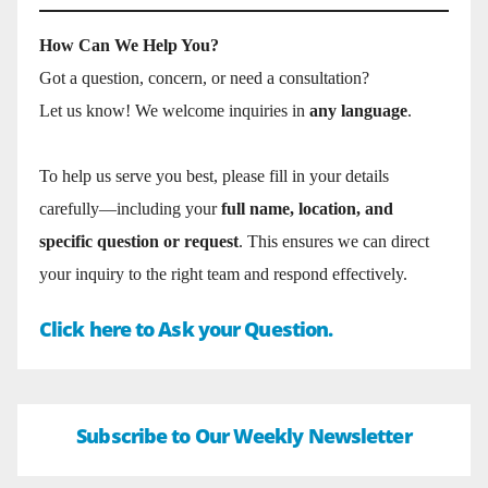
How Can We Help You?
Got a question, concern, or need a consultation?
Let us know! We welcome inquiries in
any language
.
To help us serve you best, please fill in your details
carefully—including your
full name, location, and
specific question or request
. This ensures we can direct
your inquiry to the right team and respond effectively.
Click here to Ask your Question.
Subscribe to Our Weekly Newsletter