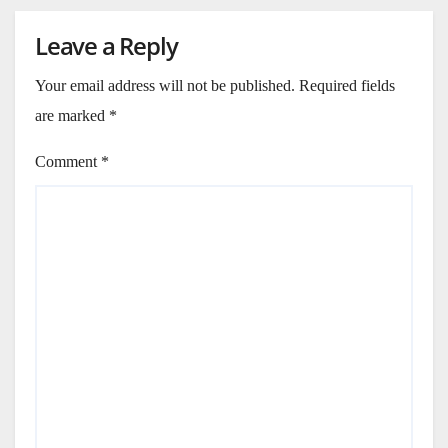
Leave a Reply
Your email address will not be published.
Required fields
are marked
*
Comment
*