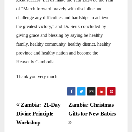
of “March forward bravely with discipline and
challenge any difficulties and hardships to achieve
the greatest victory,” and Dr. Seuk concluded by
giving grace and blessing by saying be healthy
family, healthy community, healthy district, healthy
province and healthy nation and become the
Heavenly Cambodia.
Thank you very much.
Post
Zambia: 21-Day
Zambia: Christmas
Divine Principle
Gifts for New Babies
navigation
Workshop