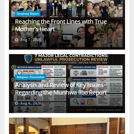
Hyojeong Report
Reaching the Front Lines with True
Mother’s Heart
Aug 7, 2026
Religious Persecution
Analysis and Review of Key Issues
Regarding the Munhwa Ilbo Report
Aug 6, 2026