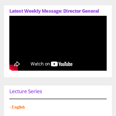
Latest Weekly Message: Director General
Lecture Series
-
English