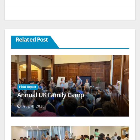
Related Post
Field Report
Annual UK Family Camp
Aug 4, 2026