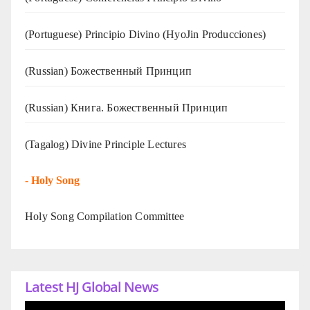
(Portuguese) Principio Divino (
HyoJin Producciones
)
(Russian) Божественный Принцип
(Russian) Книга. Божественный Принцип
(Tagalog) Divine Principle Lectures
-
Holy Song
Holy Song Compilation Committee
Latest HJ Global News