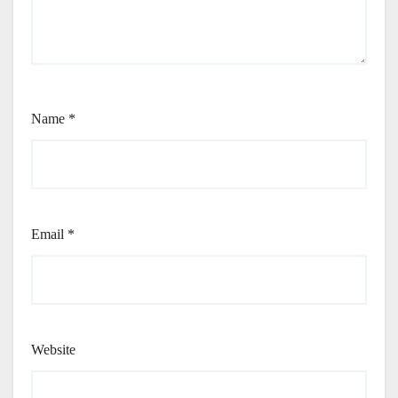
Name
*
Email
*
Website