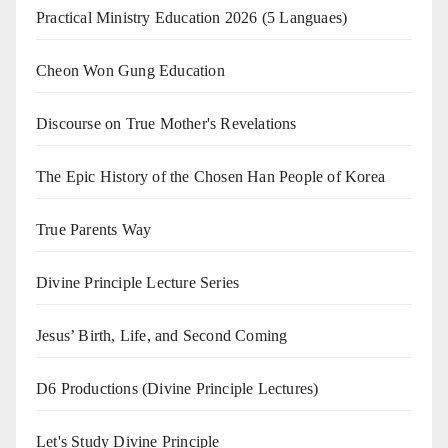
Practical Ministry Education 2026
(5 Languaes)
Cheon Won Gung Education
Discourse on True Mother's Revelations
The Epic History of the Chosen Han People of Korea
True Parents Way
Divine Principle Lecture Series
Jesus’ Birth, Life, and Second Coming
D6 Productions (Divine Principle Lectures)
Let's Study Divine Principle