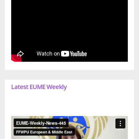
Latest EUME Weekly