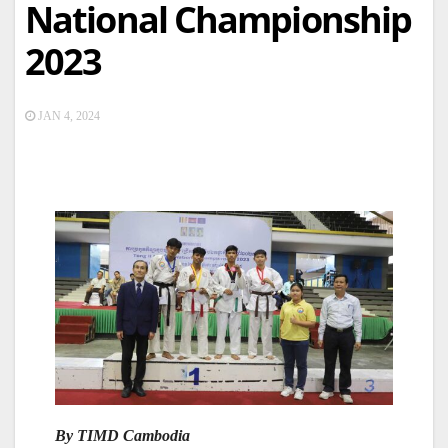
National Championship
2023
JAN 4, 2024
By TIMD Cambodia