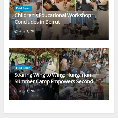
Field Report
Children’s Educational Workshop
Concludes in Beirut
Aug 3, 2026
Field Report
Soaring Wing to Wing: Hungarian
Summer Camp Empowers Second
Generation
Aug 3, 2026