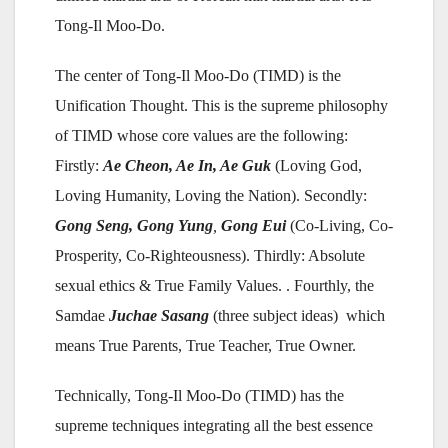
Tong-Il Moo-Do.
The center of Tong-Il Moo-Do (TIMD) is the
Unification Thought. This is the supreme philosophy
of TIMD whose core values are the following:
Firstly:
Ae Cheon, Ae In
, Ae
Guk
(Loving God,
Loving Humanity, Loving the Nation). Secondly:
G
o
ng Seng, Gong
Yu
ng
,
Gong Eui
(Co-Living, Co-
Prosperity, Co-Righteousness). Thirdly: Absolute
sexual ethics & True Family Values. . Fourthly, the
Samdae
J
uchae Sasang
(three subject ideas) which
means True Parents, True Teacher, True Owner.
Technically, Tong-Il Moo-Do (TIMD) has the
supreme techniques integrating all the best essence