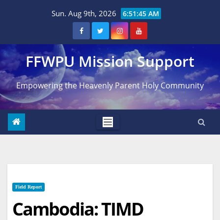
Skip
Sun. Aug 9th, 2026
6:51:46 AM
to
content
FFWPU Mission Support
Empowering the Heavenly Parent Holy Community
Field Report
Cambodia: TIMD