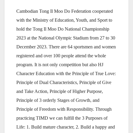
Cambodian Tong Il Moo Do Federation cooperated
with the Ministry of Education, Youth, and Sport to
hold the Tong Il Moo Do National Championship
2023 at the National Olympic Stadium from 27 to 30
December 2023. There are 64 sportsmen and women
registered and over 100 people attend the whole
program. It is not only competition but also HJ
Character Education with the Principle of True Love:
Principle of Dual Characteristics, Principle of Give
and Take Action, Principle of Higher Purpose,
Principle of 3 orderly Stages of Growth, and
Principle of Freedom with Responsibility. Through
practicing TIMD we can fulfill the 3 Purposes of
Life: 1. Build mature character, 2. Build a happy and