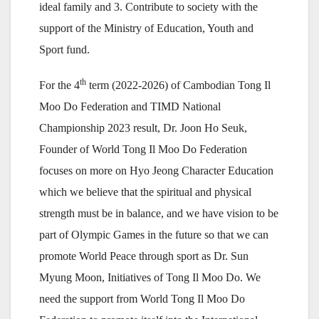
ideal family and 3. Contribute to society with the
support of the Ministry of Education, Youth and
Sport fund.
th
For the 4
term (2022-2026) of Cambodian Tong Il
Moo Do Federation and TIMD National
Championship 2023 result, Dr. Joon Ho Seuk,
Founder of World Tong Il Moo Do Federation
focuses on more on Hyo Jeong Character Education
which we believe that the spiritual and physical
strength must be in balance, and we have vision to be
part of Olympic Games in the future so that we can
promote World Peace through sport as Dr. Sun
Myung Moon, Initiatives of Tong Il Moo Do. We
need the support from World Tong Il Moo Do