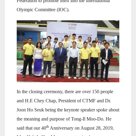
Federation to promote itself into the International
Olympic Committee (IOC).
In the closing ceremony, there are over 150 people
and H.E Chey Chap, President of CTMF and Dr.
Joon Ho Seuk being the keynote speaker spoke about
the meaning and purpose of Tong-Il Moo-Do. He
th
said that our 40
Anniversary on August 28, 2019,