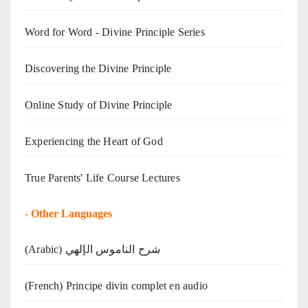
Word for Word - Divine Principle Series
Discovering the Divine Principle
Online Study of Divine Principle
Experiencing the Heart of God
True Parents' Life Course Lectures
-
Other Languages
(Arabic) شرح الناموس الإلهي
(French) Principe divin complet en audio