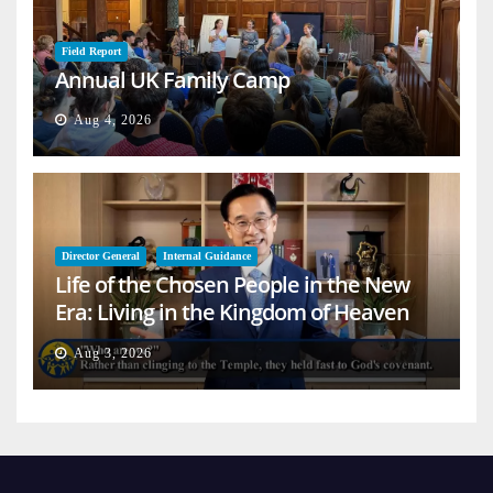
Field Report
Annual UK Family Camp
Aug 4, 2026
Director General
Internal Guidance
Life of the Chosen People in the New
Era: Living in the Kingdom of Heaven
on Earth
Aug 3, 2026