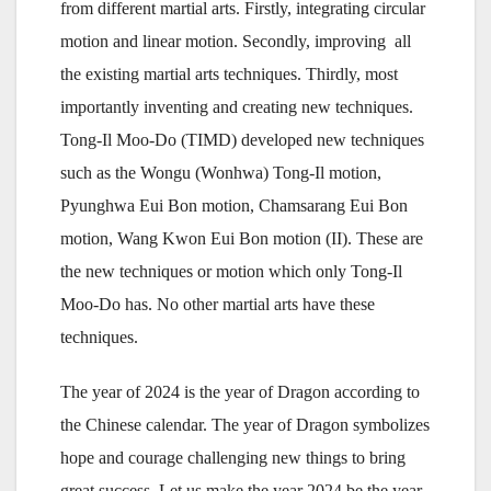
from different martial arts. Firstly, integrating circular
motion and linear motion. Secondly, improving all
the existing martial arts techniques. Thirdly, most
importantly inventing and creating new techniques.
Tong-Il Moo-Do (TIMD) developed new techniques
such as the Wongu (Wonhwa) Tong-Il motion,
Pyunghwa Eui Bon motion, Chamsarang Eui Bon
motion, Wang Kwon Eui Bon motion (II). These are
the new techniques or motion which only Tong-Il
Moo-Do has. No other martial arts have these
techniques.
The year of 2024 is the year of Dragon according to
the Chinese calendar. The year of Dragon symbolizes
hope and courage challenging new things to bring
great success. Let us make the year 2024 be the year