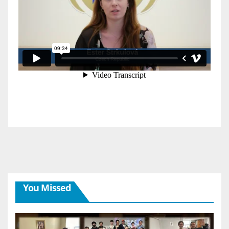
You Missed