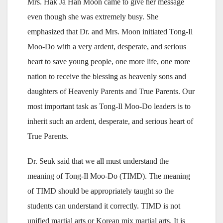
Mrs. Hak Ja Han Moon came to give her message
even though she was extremely busy. She
emphasized that Dr. and Mrs. Moon initiated Tong-Il
Moo-Do with a very ardent, desperate, and serious
heart to save young people, one more life, one more
nation to receive the blessing as heavenly sons and
daughters of Heavenly Parents and True Parents. Our
most important task as Tong-Il Moo-Do leaders is to
inherit such an ardent, desperate, and serious heart of
True Parents.
Dr. Seuk said that we all must understand the
meaning of Tong-Il Moo-Do (TIMD). The meaning
of TIMD should be appropriately taught so the
students can understand it correctly. TIMD is not
unified martial arts or Korean mix martial arts. It is