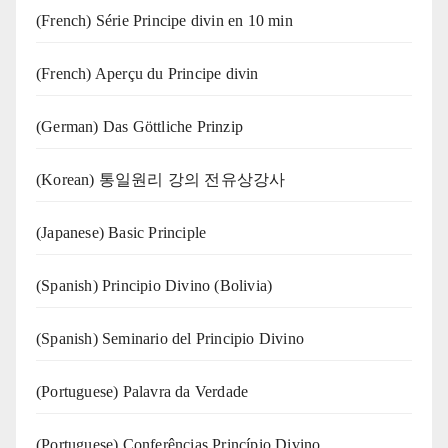
(French) Série Principe divin en 10 min
(French) Aperçu du Principe divin
(German) Das Göttliche Prinzip
(Korean) 통일원리 강의 전유상강사
(Japanese) Basic Principle
(Spanish) Principio Divino (Bolivia)
(Spanish) Seminario del Principio Divino
(‍‍Portuguese) Palavra da Verdade
(Portuguese) Conferências Princípio Divino