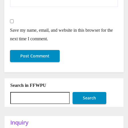
Save my name, email, and website in this browser for the
next time I comment.
Search in FFWPU
Search
Inquiry