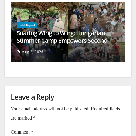
Field Report
Soaring Wing to Wing: Hungarian
Summer Camp Empowers Second
Generation
Aug 3, 2026
Leave a Reply
Your email address will not be published.
Required fields
are marked
*
Comment
*