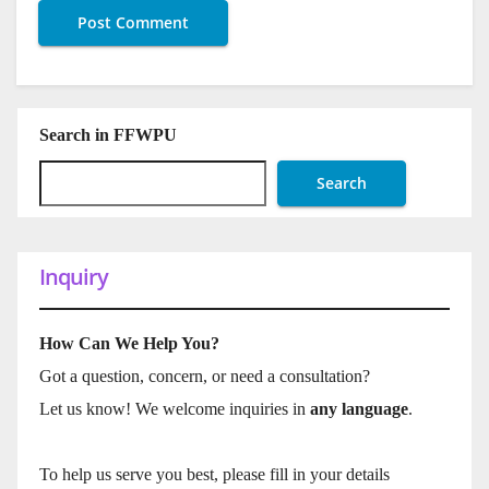
Search in FFWPU
Search
Inquiry
How Can We Help You?
Got a question, concern, or need a consultation?
Let us know! We welcome inquiries in
any language
.
To help us serve you best, please fill in your details