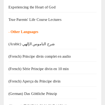
Experiencing the Heart of God
True Parents' Life Course Lectures
-
Other Languages
(Arabic) شرح الناموس الإلهي
(French) Principe divin complet en audio
(French) Série Principe divin en 10 min
(French) Aperçu du Principe divin
(German) Das Göttliche Prinzip