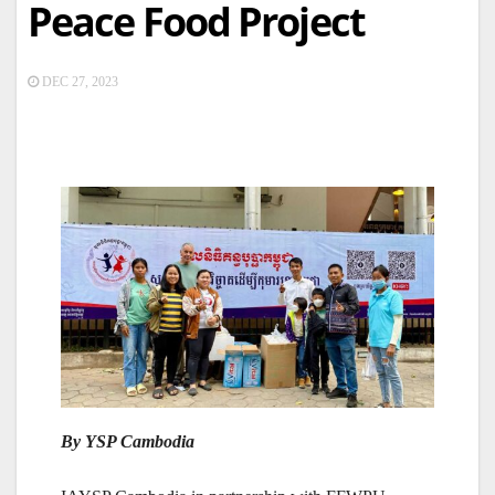
Peace Food Project
DEC 27, 2023
By YSP Cambodia