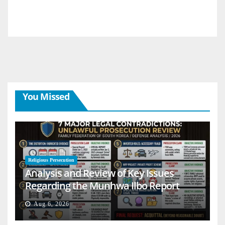
You Missed
Religious Persecution
Analysis and Review of Key Issues
Regarding the Munhwa Ilbo Report
Aug 6, 2026