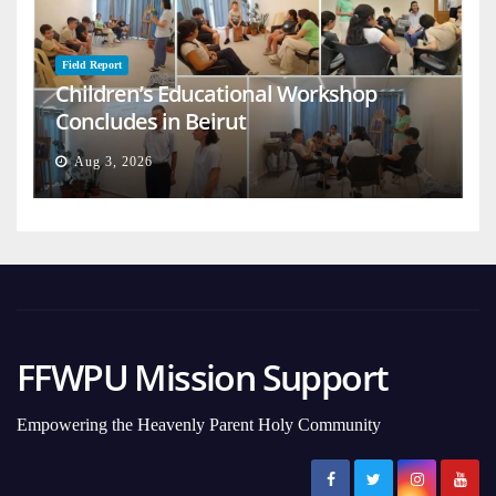
Field Report
Children’s Educational Workshop
Concludes in Beirut
Aug 3, 2026
FFWPU Mission Support
Empowering the Heavenly Parent Holy Community