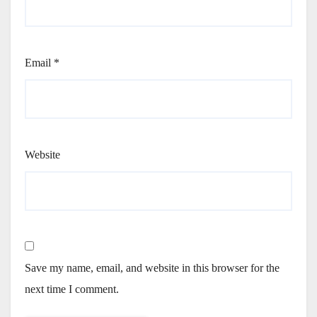
Email
*
Website
Save my name, email, and website in this browser for the
next time I comment.