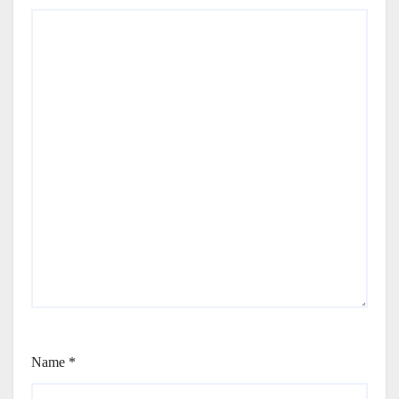
Name
*