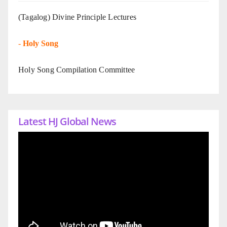
(Tagalog) Divine Principle Lectures
-
Holy Song
Holy Song Compilation Committee
Latest HJ Global News