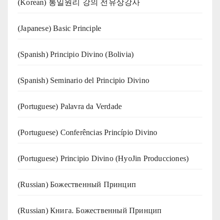
(Korean) 통일원리 강의 전유상강사
(Japanese) Basic Principle
(Spanish) Principio Divino (Bolivia)
(Spanish) Seminario del Principio Divino
(‍‍Portuguese) Palavra da Verdade
(Portuguese) Conferências Princípio Divino
(Portuguese) Principio Divino (
HyoJin Producciones
)
(Russian) Божественный Принцип
(Russian) Книга. Божественный Принцип