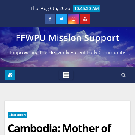
Skip
Thu. Aug 6th, 2026
10:45:31 AM
to
content
FFWPU Mission Support
Empowering the Heavenly Parent Holy Community
Field Report
Cambodia: Mother of