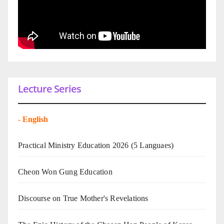
Lecture Series
-
English
Practical Ministry Education 2026
(5 Languaes)
Cheon Won Gung Education
Discourse on True Mother's Revelations