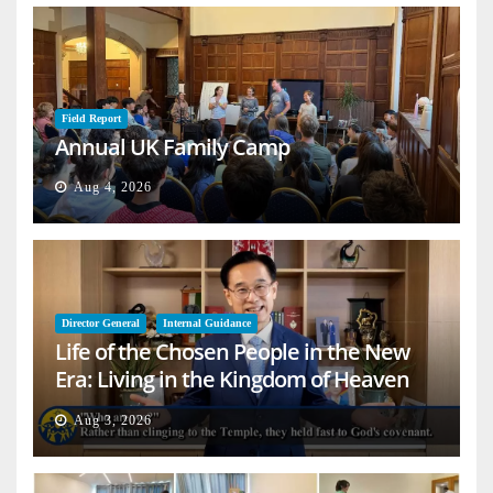
Field Report
Annual UK Family Camp
Aug 4, 2026
Director General
Internal Guidance
Life of the Chosen People in the New
Era: Living in the Kingdom of Heaven
on Earth
Aug 3, 2026