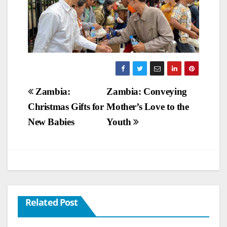
Post
Zambia:
Zambia: Conveying
Christmas Gifts for
Mother’s Love to the
navigation
New Babies
Youth
Related Post