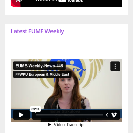
Latest EUME Weekly