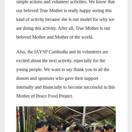
simple actions and volunteer activities. We know that
our beloved True Mother is really happy seeing this
kind of activity because she is our model for why we
are doing this activity. After all, True Mother is our
beloved Mother and Mother of the world.
Also, the IAYSP Cambodia and its volunteers are
excited about the next activity, especially for the
young people. We want to say thank you to all the
donors and sponsors who gave their support
internally and financially to become successful in this
Mother of Peace Food Project.