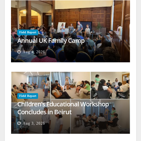
Field Report
Annual UK Family Camp
Aug 4, 2026
Field Report
Children’s Educational Workshop
Concludes in Beirut
Aug 3, 2026