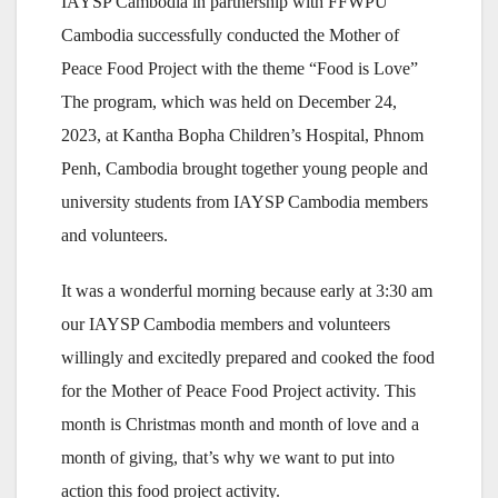
IAYSP Cambodia in partnership with FFWPU
Cambodia successfully conducted the Mother of
Peace Food Project with the theme “Food is Love”
The program, which was held on December 24,
2023, at Kantha Bopha Children’s Hospital, Phnom
Penh, Cambodia brought together young people and
university students from IAYSP Cambodia members
and volunteers.
It was a wonderful morning because early at 3:30 am
our IAYSP Cambodia members and volunteers
willingly and excitedly prepared and cooked the food
for the Mother of Peace Food Project activity. This
month is Christmas month and month of love and a
month of giving, that’s why we want to put into
action this food project activity.