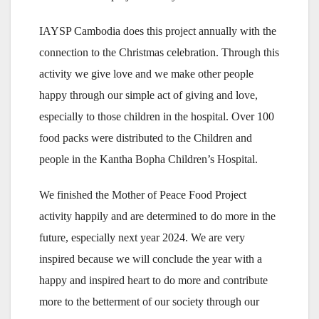
IAYSP Cambodia does this project annually with the
connection to the Christmas celebration. Through this
activity we give love and we make other people
happy through our simple act of giving and love,
especially to those children in the hospital. Over 100
food packs were distributed to the Children and
people in the Kantha Bopha Children’s Hospital.
We finished the Mother of Peace Food Project
activity happily and are determined to do more in the
future, especially next year 2024. We are very
inspired because we will conclude the year with a
happy and inspired heart to do more and contribute
more to the betterment of our society through our