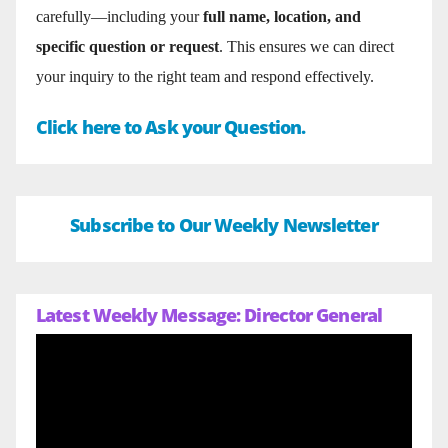
carefully—including your
full name, location, and
specific question or request
. This ensures we can direct
your inquiry to the right team and respond effectively.
Click here to Ask your Question.
Subscribe to Our Weekly Newsletter
Latest Weekly Message: Director General