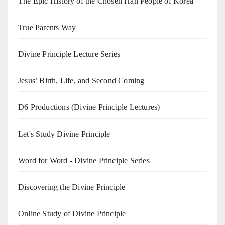
The Epic History of the Chosen Han People of Korea
True Parents Way
Divine Principle Lecture Series
Jesus’ Birth, Life, and Second Coming
D6 Productions (Divine Principle Lectures)
Let's Study Divine Principle
Word for Word - Divine Principle Series
Discovering the Divine Principle
Online Study of Divine Principle