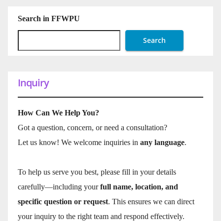
Search in FFWPU
Search
Inquiry
How Can We Help You?
Got a question, concern, or need a consultation?
Let us know! We welcome inquiries in
any language
.
To help us serve you best, please fill in your details
carefully—including your
full name, location, and
specific question or request
. This ensures we can direct
your inquiry to the right team and respond effectively.