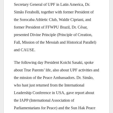
Secretary General of UPF in Latin America, Dr.
Simão Ferabolli, together with former President of
the Sorocaba Athletic Club, Waldir Cipriani, and
former President of FFWPU Brazil, Dr. César,
presented Divine Principle (Principle of Creation,
Fall, Mission of the Messiah and Historical Parallel)
and CAUSE.
The following day President Koichi Sasaki, spoke
about True Parents’ life, also about UPF activities and
the mission of the Peace Ambassadors. Dr. Simão,
who hast just returned from the International
Leadership Conference in USA, gave report about
the IAPP (International Association of
Parliamentarians for Peace) and the Sun Hak Peace