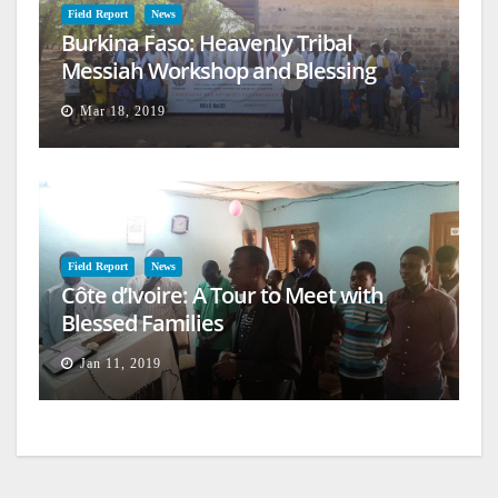
Field Report
News
Burkina Faso: Heavenly Tribal
Messiah Workshop and Blessing
Mar 18, 2019
Field Report
News
Côte d’Ivoire: A Tour to Meet with
Blessed Families
Jan 11, 2019