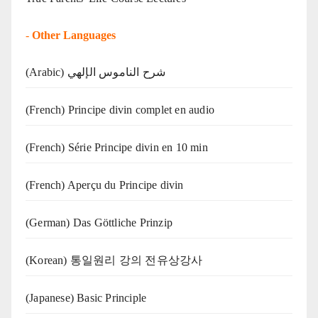
-
Other Languages
(Arabic) شرح الناموس الإلهي
(French) Principe divin complet en audio
(French) Série Principe divin en 10 min
(French) Aperçu du Principe divin
(German) Das Göttliche Prinzip
(Korean) 통일원리 강의 전유상강사
(Japanese) Basic Principle