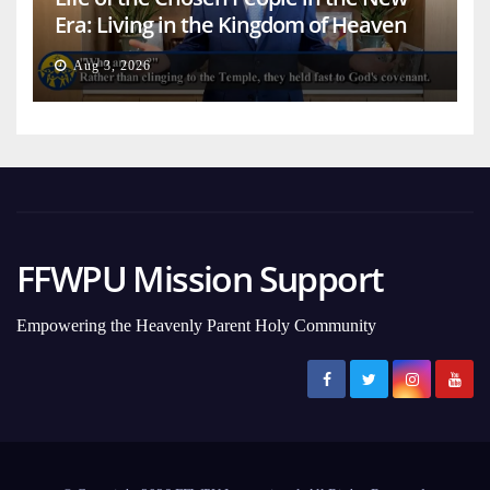
Era: Living in the Kingdom of Heaven
on Earth
Aug 3, 2026
FFWPU Mission Support
Empowering the Heavenly Parent Holy Community