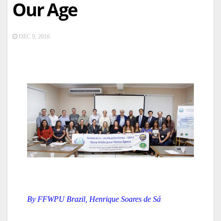
Our Age
DEC 9, 2016
By FFWPU Brazil, Henrique Soares de Sá