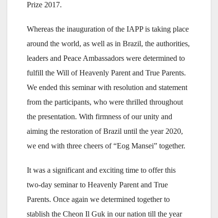
Prize 2017.
Whereas the inauguration of the IAPP is taking place
around the world, as well as in Brazil, the authorities,
leaders and Peace Ambassadors were determined to
fulfill the Will of Heavenly Parent and True Parents.
We ended this seminar with resolution and statement
from the participants, who were thrilled throughout
the presentation. With firmness of our unity and
aiming the restoration of Brazil until the year 2020,
we end with three cheers of “Eog Mansei” together.
It was a significant and exciting time to offer this
two-day seminar to Heavenly Parent and True
Parents. Once again we determined together to
stablish the Cheon Il Guk in our nation till the year