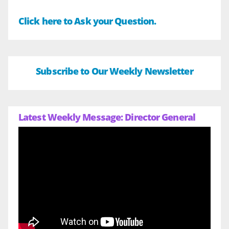
Click here to Ask your Question.
Subscribe to Our Weekly Newsletter
Latest Weekly Message: Director General