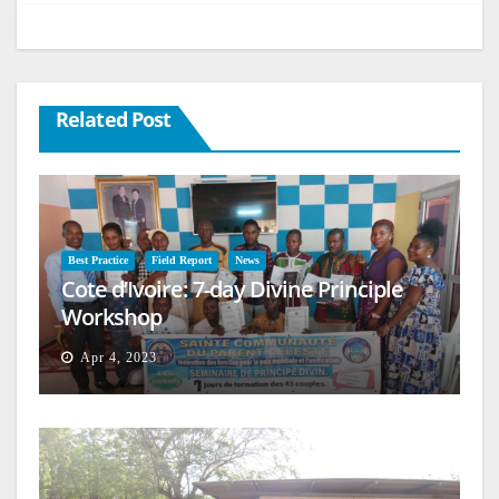
Related Post
Best Practice
Field Report
News
Cote d’Ivoire: 7-day Divine Principle
Workshop
Apr 4, 2023