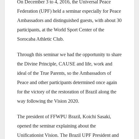
On December 3 to 4, 2016, the Universal Peace
Federation (UPF) held a seminar especially for Peace
Ambassadors and distinguished guests, with about 30
participants, at the World Sport Center of the
Sorocaba Athletic Club.
Through this seminar we had the opportunity to share
the Divine Principle, CAUSE and life, work and
ideal of the True Parents, so the Ambassadors of
Peace and other participants determined once again
for the victory of the restoration of Brazil along the
way following the Vision 2020.
The president of FFWPU Brazil, Koichi Sasaki,
opened the seminar explaining about the
Unificationist Vision. The Brazil UPF President and