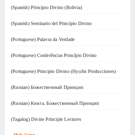
(Spanish) Principio Divino (Bolivia)
(Spanish) Seminario del Principio Divino
(‍‍Portuguese) Palavra da Verdade
(Portuguese) Conferências Princípio Divino
(Portuguese) Principio Divino (
HyoJin Producciones
)
(Russian) Божественный Принцип
(Russian) Книга. Божественный Принцип
(Tagalog) Divine Principle Lectures
-
Holy Song