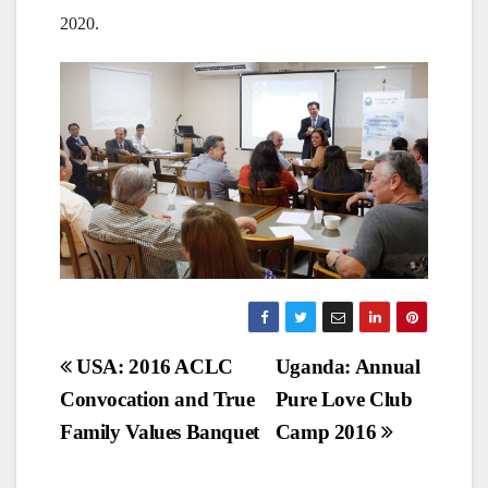
2020.
Post
USA: 2016 ACLC
Uganda: Annual
Convocation and True
Pure Love Club
navigation
Family Values Banquet
Camp 2016