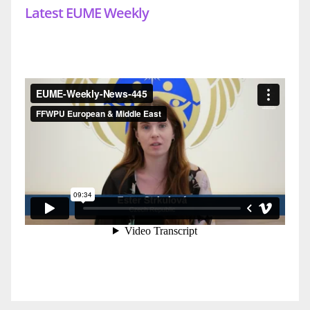
Latest EUME Weekly