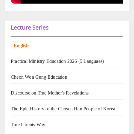
Lecture Series
-
English
Practical Ministry Education 2026
(5 Languaes)
Cheon Won Gung Education
Discourse on True Mother's Revelations
The Epic History of the Chosen Han People of Korea
True Parents Way