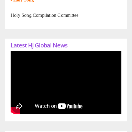
Holy Song Compilation Committee
Latest HJ Global News