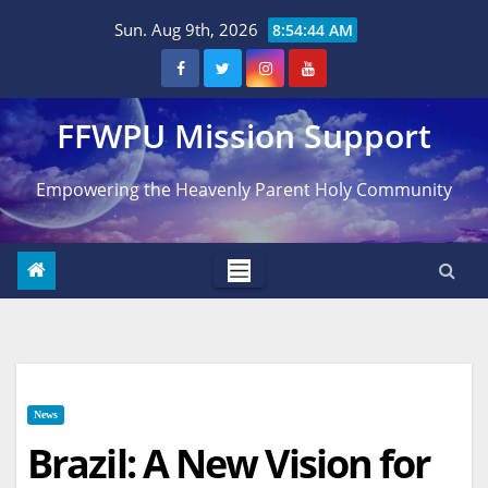
Skip
Sun. Aug 9th, 2026
8:54:45 AM
to
content
FFWPU Mission Support
Empowering the Heavenly Parent Holy Community
News
Brazil: A New Vision for