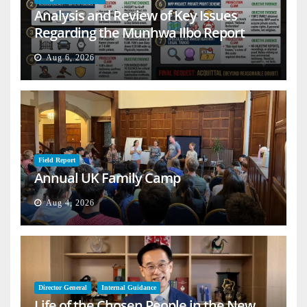
Analysis and Review of Key Issues
Regarding the Munhwa Ilbo Report
Aug 6, 2026
Field Report
Annual UK Family Camp
Aug 4, 2026
Director General
Internal Guidance
Life of the Chosen People in the New