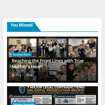
You Missed
Hyojeong Report
Reaching the Front Lines with True
Mother’s Heart
Aug 7, 2026
Religious Persecution