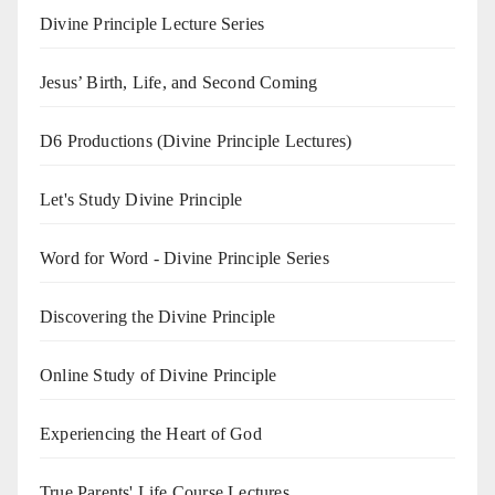
Divine Principle Lecture Series
Jesus’ Birth, Life, and Second Coming
D6 Productions (Divine Principle Lectures)
Let's Study Divine Principle
Word for Word - Divine Principle Series
Discovering the Divine Principle
Online Study of Divine Principle
Experiencing the Heart of God
True Parents' Life Course Lectures