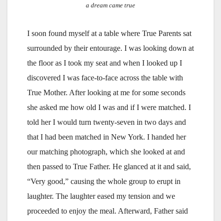
a dream came true
I soon found myself at a table where True Parents sat
surrounded by their entourage. I was looking down at
the floor as I took my seat and when I looked up I
discovered I was face-to-face across the table with
True Mother. After looking at me for some seconds
she asked me how old I was and if I were matched. I
told her I would turn twenty-seven in two days and
that I had been matched in New York. I handed her
our matching photograph, which she looked at and
then passed to True Father. He glanced at it and said,
“Very good,” causing the whole group to erupt in
laughter. The laughter eased my tension and we
proceeded to enjoy the meal. Afterward, Father said