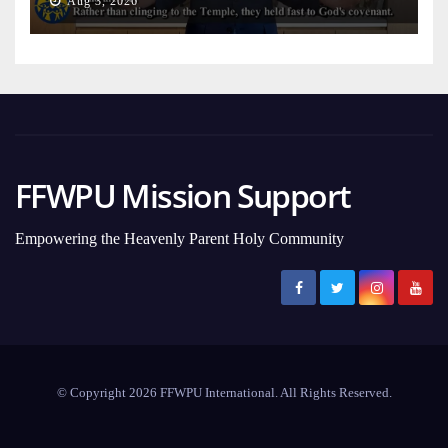
Aug 3, 2026
FFWPU Mission Support
Empowering the Heavenly Parent Holy Community
© Copyright 2026 FFWPU International. All Rights Reserved.