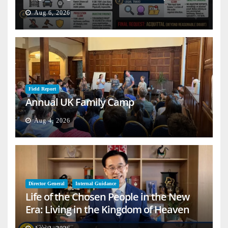
Aug 6, 2026
Field Report
Annual UK Family Camp
Aug 4, 2026
Director General
Internal Guidance
Life of the Chosen People in the New
Era: Living in the Kingdom of Heaven
on Earth