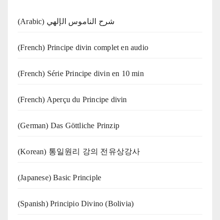
(Arabic) شرح الناموس الإلهي
(French) Principe divin complet en audio
(French) Série Principe divin en 10 min
(French) Aperçu du Principe divin
(German) Das Göttliche Prinzip
(Korean) 통일원리 강의 전유상강사
(Japanese) Basic Principle
(Spanish) Principio Divino (Bolivia)