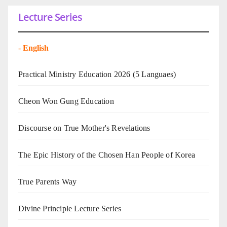
Lecture Series
-
English
Practical Ministry Education 2026
(5 Languaes)
Cheon Won Gung Education
Discourse on True Mother's Revelations
The Epic History of the Chosen Han People of Korea
True Parents Way
Divine Principle Lecture Series