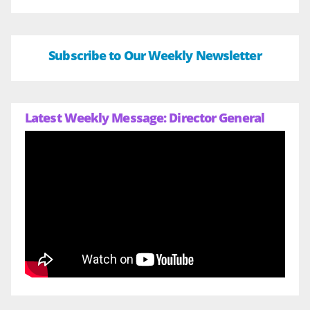
Subscribe to Our Weekly Newsletter
Latest Weekly Message: Director General