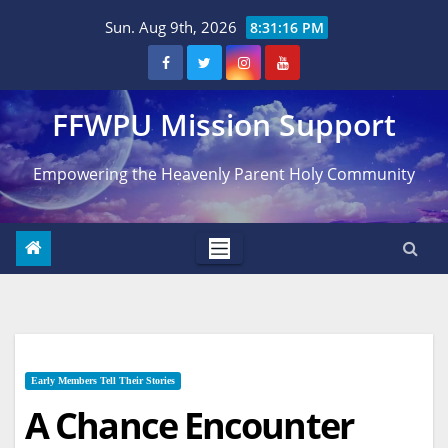
Skip
Sun. Aug 9th, 2026
8:31:17 PM
to
content
FFWPU Mission Support
Empowering the Heavenly Parent Holy Community
Early Members Tell Their Stories
A Chance Encounter