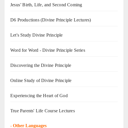
Jesus’ Birth, Life, and Second Coming
D6 Productions (Divine Principle Lectures)
Let's Study Divine Principle
Word for Word - Divine Principle Series
Discovering the Divine Principle
Online Study of Divine Principle
Experiencing the Heart of God
True Parents' Life Course Lectures
-
Other Languages