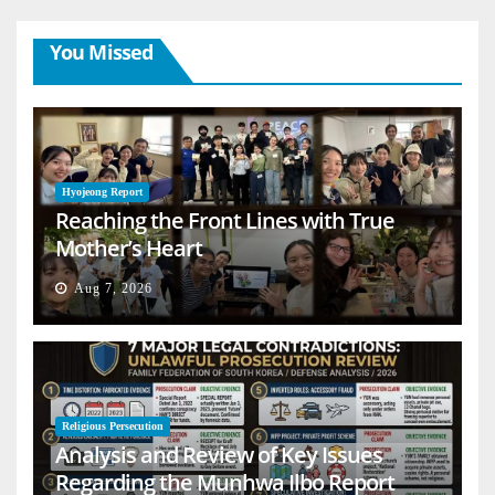
You Missed
Hyojeong Report
Reaching the Front Lines with True
Mother’s Heart
Aug 7, 2026
Religious Persecution
Analysis and Review of Key Issues
Regarding the Munhwa Ilbo Report