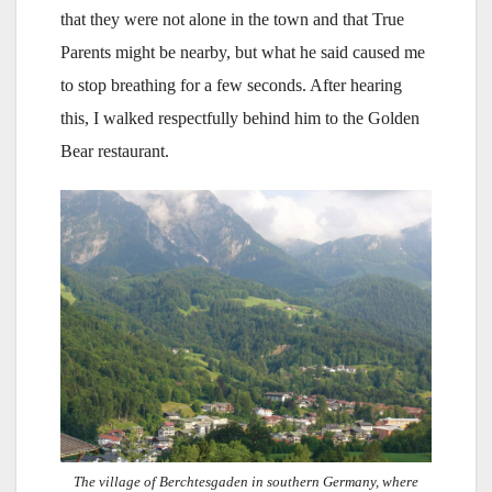
that they were not alone in the town and that True
Parents might be nearby, but what he said caused me
to stop breathing for a few seconds. After hearing
this, I walked respectfully behind him to the Golden
Bear restaurant.
The village of Berchtesgaden in southern Germany, where