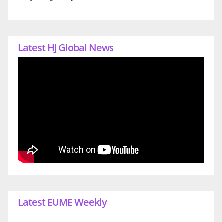
Latest HJ Global News
Latest EUME Weekly