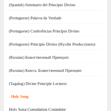
(Spanish) Seminario del Principio Divino
(‍‍Portuguese) Palavra da Verdade
(Portuguese) Conferências Princípio Divino
(Portuguese) Principio Divino (
HyoJin Producciones
)
(Russian) Божественный Принцип
(Russian) Книга. Божественный Принцип
(Tagalog) Divine Principle Lectures
-
Holy Song
Holy Song Compilation Committee