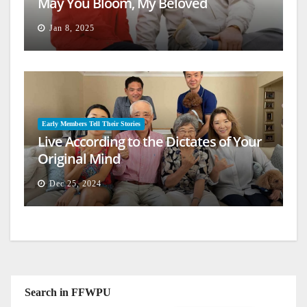
May You Bloom, My Beloved
Jan 8, 2025
Early Members Tell Their Stories
Live According to the Dictates of Your
Original Mind
Dec 25, 2024
Search in FFWPU