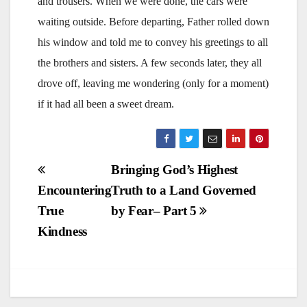
and trousers. When we were done, the cars were
waiting outside. Before departing, Father rolled down
his window and told me to convey his greetings to all
the brothers and sisters. A few seconds later, they all
drove off, leaving me wondering (only for a moment)
if it had all been a sweet dream.
Post
Bringing God’s Highest
Encountering
Truth to a Land Governed
navigation
True
by Fear– Part 5
Kindness