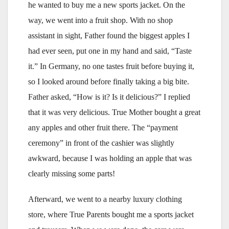
he wanted to buy me a new sports jacket. On the
way, we went into a fruit shop. With no shop
assistant in sight, Father found the biggest apples I
had ever seen, put one in my hand and said, “Taste
it.” In Germany, no one tastes fruit before buying it,
so I looked around before finally taking a big bite.
Father asked, “How is it? Is it delicious?” I replied
that it was very delicious. True Mother bought a great
any apples and other fruit there. The “payment
ceremony” in front of the cashier was slightly
awkward, because I was holding an apple that was
clearly missing some parts!
Afterward, we went to a nearby luxury clothing
store, where True Parents bought me a sports jacket