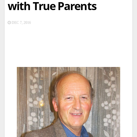
with True Parents
DEC 7, 2016