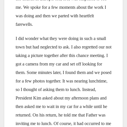
me. We spoke for a few moments about the work I
was doing and then we parted with heartfelt
farewells.
I did wonder what they were doing in such a small
town but had neglected to ask. I also regretted our not
taking a picture together after this chance meeting. I
got a camera from my car and set off looking for
them. Some minutes later, I found them and we posed
for a few photos together. It was nearing lunchtime,
so I thought of asking them to lunch. Instead,
President Kim asked about my afternoon plans and
then asked me to wait in my car for a while until he
returned. On his return, he told me that Father was
inviting me to lunch. Of course, it had occurred to me