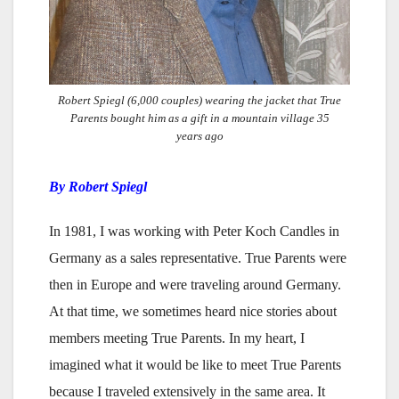
Robert Spiegl (6,000 couples) wearing the jacket that True
Parents bought him as a gift in a mountain village 35
years ago
By Robert Spiegl
In 1981, I was working with Peter Koch Candles in
Germany as a sales representative. True Parents were
then in Europe and were traveling around Germany.
At that time, we sometimes heard nice stories about
members meeting True Parents. In my heart, I
imagined what it would be like to meet True Parents
because I traveled extensively in the same area. It