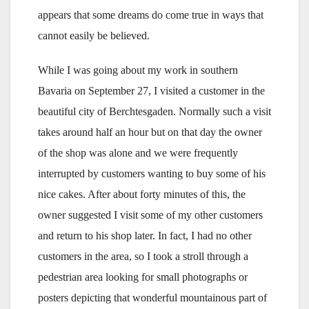
appears that some dreams do come true in ways that
cannot easily be believed.
While I was going about my work in southern
Bavaria on September 27, I visited a customer in the
beautiful city of Berchtesgaden. Normally such a visit
takes around half an hour but on that day the owner
of the shop was alone and we were frequently
interrupted by customers wanting to buy some of his
nice cakes. After about forty minutes of this, the
owner suggested I visit some of my other customers
and return to his shop later. In fact, I had no other
customers in the area, so I took a stroll through a
pedestrian area looking for small photographs or
posters depicting that wonderful mountainous part of