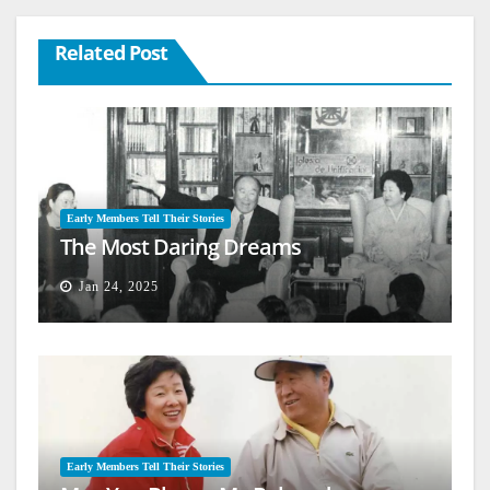
Related Post
Early Members Tell Their Stories
The Most Daring Dreams
Jan 24, 2025
Early Members Tell Their Stories