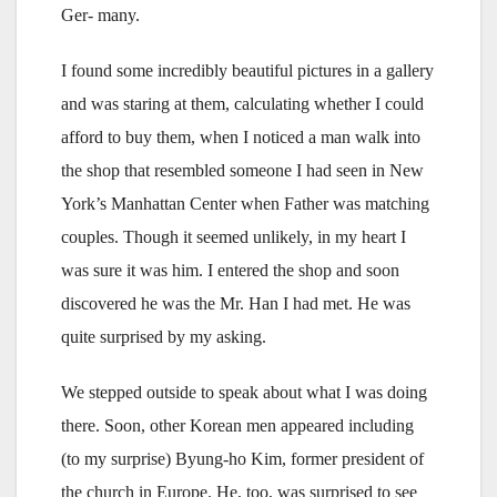
Ger- many.
I found some incredibly beautiful pictures in a gallery
and was staring at them, calculating whether I could
afford to buy them, when I noticed a man walk into
the shop that resembled someone I had seen in New
York’s Manhattan Center when Father was matching
couples. Though it seemed unlikely, in my heart I
was sure it was him. I entered the shop and soon
discovered he was the Mr. Han I had met. He was
quite surprised by my asking.
We stepped outside to speak about what I was doing
there. Soon, other Korean men appeared including
(to my surprise) Byung-ho Kim, former president of
the church in Europe. He, too, was surprised to see