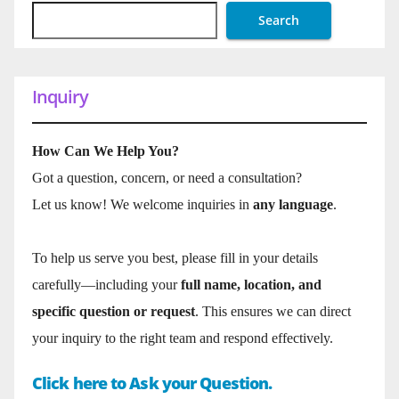
Search
Inquiry
How Can We Help You?
Got a question, concern, or need a consultation?
Let us know! We welcome inquiries in
any language
.
To help us serve you best, please fill in your details
carefully—including your
full name, location, and
specific question or request
. This ensures we can direct
your inquiry to the right team and respond effectively.
Click here to Ask your Question.