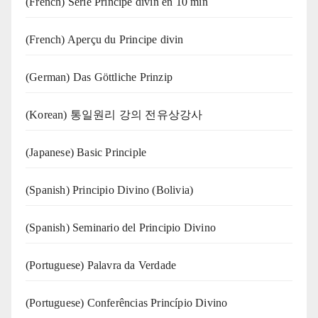
(French) Série Principe divin en 10 min
(French) Aperçu du Principe divin
(German) Das Göttliche Prinzip
(Korean) 통일원리 강의 전유상강사
(Japanese) Basic Principle
(Spanish) Principio Divino (Bolivia)
(Spanish) Seminario del Principio Divino
(‍‍Portuguese) Palavra da Verdade
(Portuguese) Conferências Princípio Divino