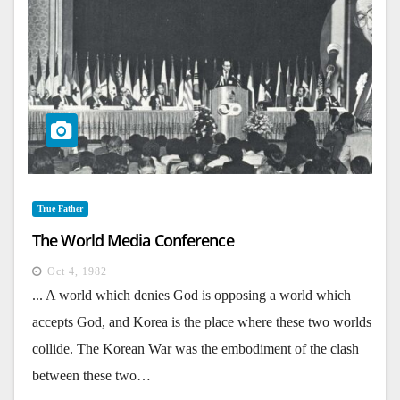
True Father
The World Media Conference
Oct 4, 1982
... A world which denies God is opposing a world which
accepts God, and Korea is the place where these two worlds
collide. The Korean War was the embodiment of the clash
between these two…