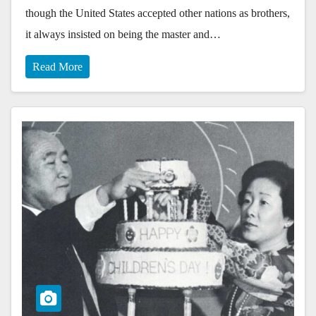
though the United States accepted other nations as brothers,
it always insisted on being the master and…
Read More