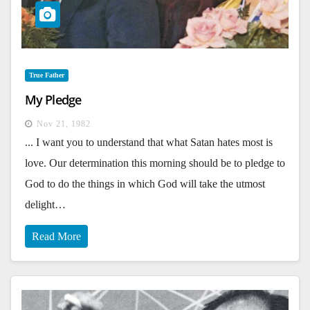
True Father
My Pledge
Nov 21, 1982
... I want you to understand that what Satan hates most is
love. Our determination this morning should be to pledge to
God to do the things in which God will take the utmost
delight…
Read More