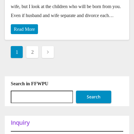
wife, but I look at the children who will be born from you.
Even if husband and wife separate and divorce each…
Read More
Posts
1
2
pagination
Search in FFWPU
Search
Inquiry