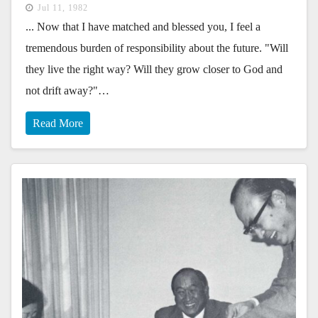
Jul 11, 1982
... Now that I have matched and blessed you, I feel a
tremendous burden of responsibility about the future. "Will
they live the right way? Will they grow closer to God and
not drift away?"…
Read More