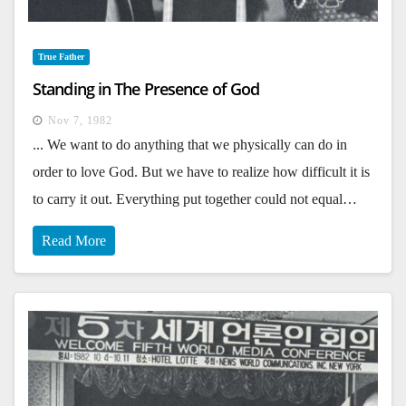
True Father
Standing in The Presence of God
Nov 7, 1982
... We want to do anything that we physically can do in
order to love God. But we have to realize how difficult it is
to carry it out. Everything put together could not equal…
Read More