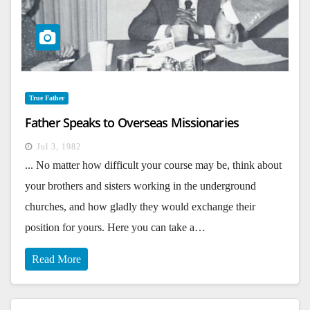
True Father
Father Speaks to Overseas Missionaries
Jul 3, 1982
... No matter how difficult your course may be, think about
your brothers and sisters working in the underground
churches, and how gladly they would exchange their
position for yours. Here you can take a…
Read More