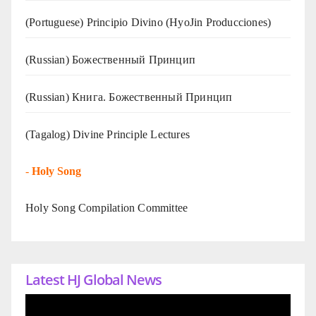
(Portuguese) Principio Divino (
HyoJin Producciones
)
(Russian) Божественный Принцип
(Russian) Книга. Божественный Принцип
(Tagalog) Divine Principle Lectures
-
Holy Song
Holy Song Compilation Committee
Latest HJ Global News