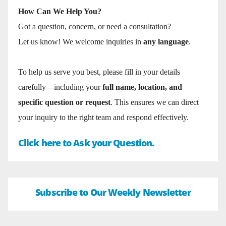
How Can We Help You?
Got a question, concern, or need a consultation?
Let us know! We welcome inquiries in
any language
.
To help us serve you best, please fill in your details
carefully—including your
full name, location, and
specific question or request
. This ensures we can direct
your inquiry to the right team and respond effectively.
Click here to Ask your Question.
Subscribe to Our Weekly Newsletter