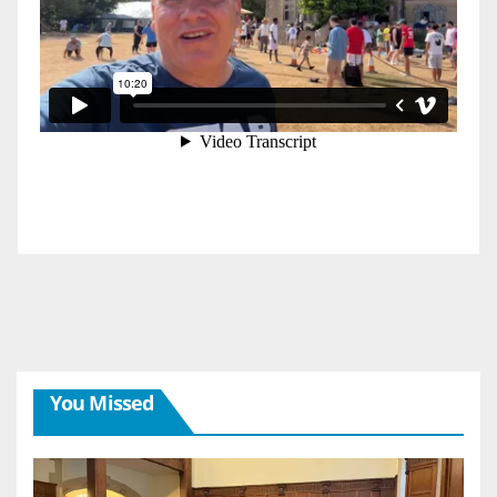
You Missed