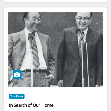
True Father
In Search of Our Home