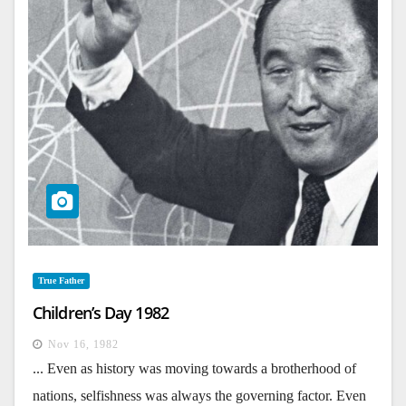
True Father
Children’s Day 1982
Nov 16, 1982
... Even as history was moving towards a brotherhood of
nations, selfishness was always the governing factor. Even