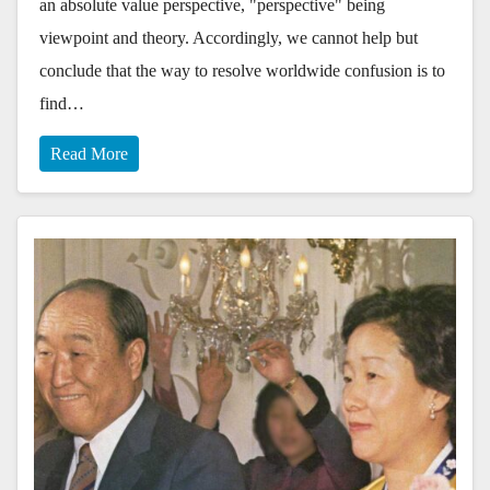
an absolute value perspective, "perspective" being
viewpoint and theory. Accordingly, we cannot help but
conclude that the way to resolve worldwide confusion is to
find…
Read More