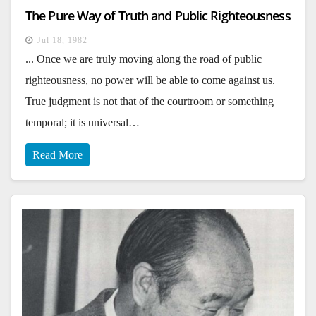
The Pure Way of Truth and Public Righteousness
Jul 18, 1982
... Once we are truly moving along the road of public
righteousness, no power will be able to come against us.
True judgment is not that of the courtroom or something
temporal; it is universal…
Read More