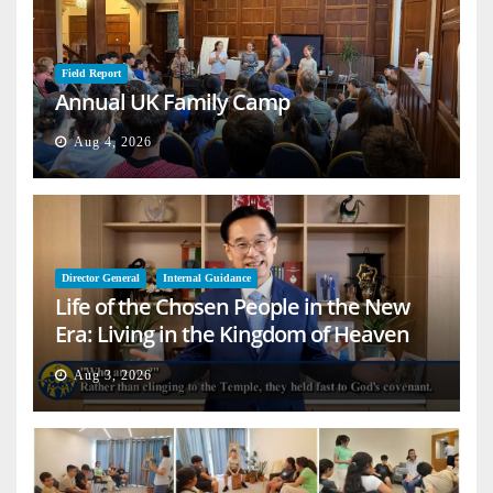
Field Report
Annual UK Family Camp
Aug 4, 2026
Director General
Internal Guidance
Life of the Chosen People in the New
Era: Living in the Kingdom of Heaven
on Earth
Aug 3, 2026