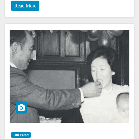
Read More
True Father