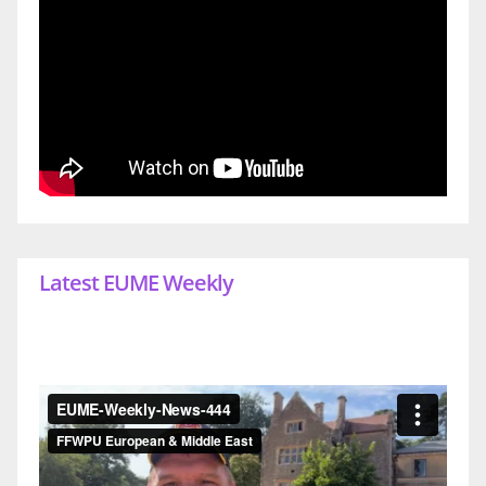
Latest EUME Weekly