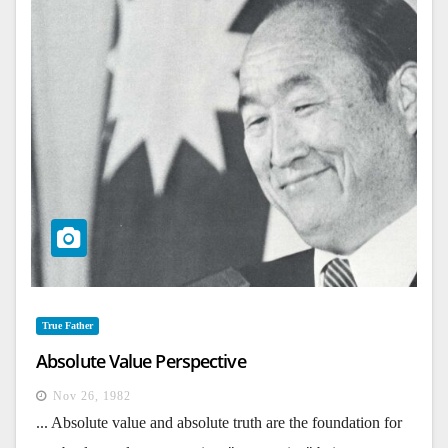
True Father
Absolute Value Perspective
Nov 26, 1982
... Absolute value and absolute truth are the foundation for