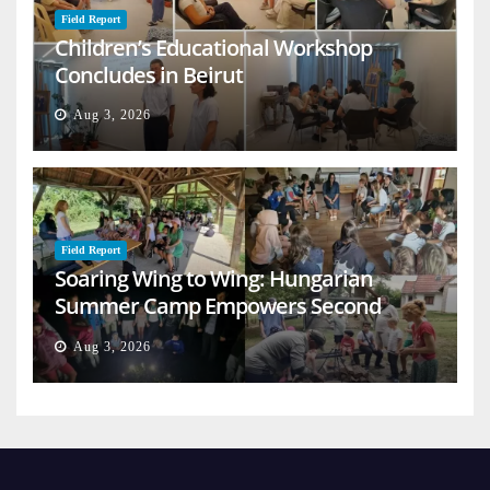
Field Report
Children’s Educational Workshop
Concludes in Beirut
Aug 3, 2026
Field Report
Soaring Wing to Wing: Hungarian
Summer Camp Empowers Second
Generation
Aug 3, 2026