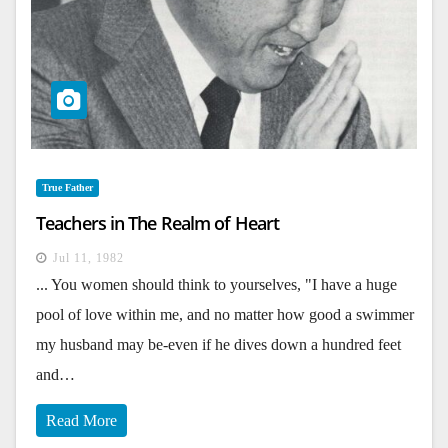
True Father
Teachers in The Realm of Heart
Jul 11, 1982
... You women should think to yourselves, "I have a huge
pool of love within me, and no matter how good a swimmer
my husband may be-even if he dives down a hundred feet
and…
Read More