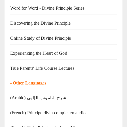
Word for Word - Divine Principle Series
Discovering the Divine Principle
Online Study of Divine Principle
Experiencing the Heart of God
True Parents' Life Course Lectures
-
Other Languages
(Arabic) شرح الناموس الإلهي
(French) Principe divin complet en audio