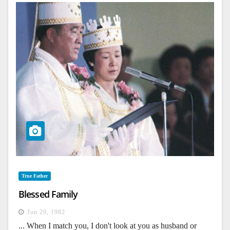
True Father
Blessed Family
Jun 20, 1982
... When I match you, I don't look at you as husband or