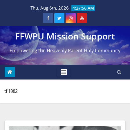
Skip
Thu. Aug 6th, 2026
4:27:57 AM
to
content
FFWPU Mission Support
Empowering the Heavenly Parent Holy Community
tf 1982