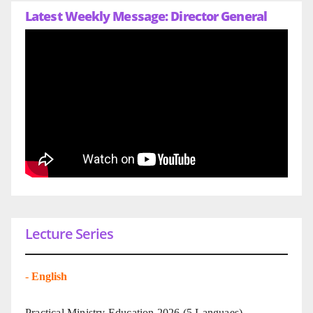
Latest Weekly Message: Director General
Lecture Series
-
English
Practical Ministry Education 2026
(5 Languaes)