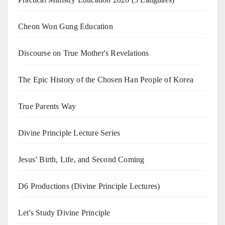
Cheon Won Gung Education
Discourse on True Mother's Revelations
The Epic History of the Chosen Han People of Korea
True Parents Way
Divine Principle Lecture Series
Jesus’ Birth, Life, and Second Coming
D6 Productions (Divine Principle Lectures)
Let's Study Divine Principle